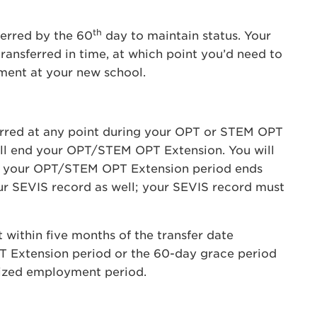
th
erred by the 60
day to maintain status. Your
transferred in time, at which point you’d need to
ement at your new school.
erred at any point during your OPT or STEM OPT
ill end your OPT/STEM OPT Extension. You will
er your OPT/STEM OPT Extension period ends
ur SEVIS record as well; your SEVIS record must
within five months of the transfer date
T Extension period or the 60-day grace period
rized employment period.