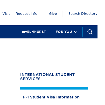
Visit
Request Info
Give
Search Directory
myELMHURST
FOR YOU
S
e
a
r
c
t
h
INTERNATIONAL STUDENT
SERVICES
F-1 Student Visa Information