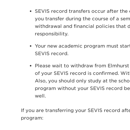
SEVIS record transfers occur after the 
you transfer during the course of a se
withdrawal and financial policies that d
responsibility.
Your new academic program must start w
SEVIS record.
Please wait to withdraw from Elmhurst U
of your SEVIS record is confirmed. With
Also, you should only study at the scho
program without your SEVIS record bein
well.
If you are transferring your SEVIS record af
program: