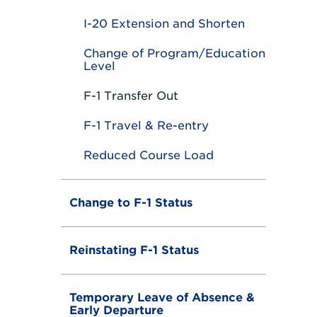
e
I-20 Extension and Shorten
Change of Program/Education
Level
F-1 Transfer Out
F-1 Travel & Re-entry
Reduced Course Load
Change to F-1 Status
Reinstating F-1 Status
Temporary Leave of Absence &
Early Departure