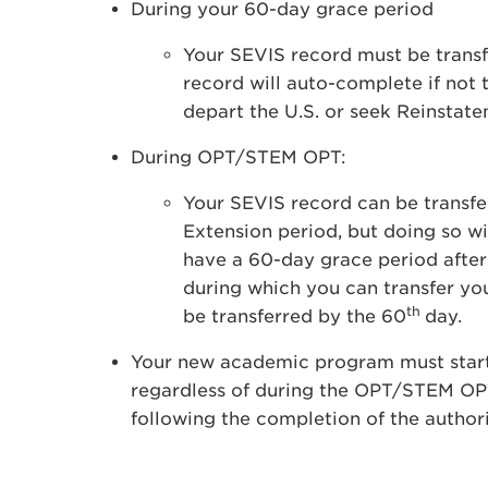
During your 60-day grace period
Your SEVIS record must be transf
record will auto-complete if not 
depart the U.S. or seek Reinstat
During OPT/STEM OPT:
Your SEVIS record can be transf
Extension period, but doing so w
have a 60-day grace period aft
during which you can transfer yo
th
be transferred by the 60
day.
Your new academic program must start 
regardless of during the OPT/STEM OP
following the completion of the autho