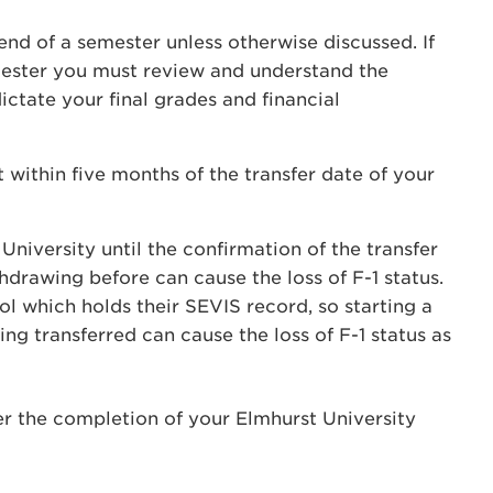
end of a semester unless otherwise discussed. If
mester you must review and understand the
ictate your final grades and financial
ithin five months of the transfer date of your
niversity until the confirmation of the transfer
drawing before can cause the loss of F-1 status.
ol which holds their SEVIS record, so starting a
g transferred can cause the loss of F-1 status as
ter the completion of your Elmhurst University