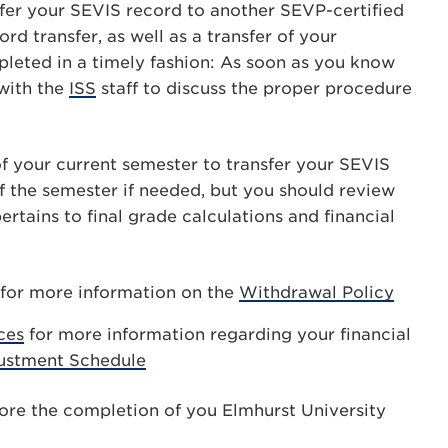
nsfer your SEVIS record to another SEVP-certified
d transfer, as well as a transfer of your
leted in a timely fashion: As soon as you know
 with the
ISS
staff to discuss the proper procedure
 of your current semester to transfer your SEVIS
f the semester if needed, but you should review
pertains to final grade calculations and financial
for more information on the
Withdrawal Policy
ces
for more information regarding your financial
justment Schedule
fore the completion of you Elmhurst University