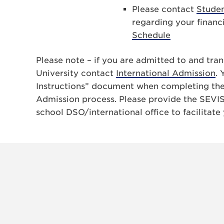
Please contact
Studen
regarding your financ
Schedule
Please note – if you are admitted to and tra
University contact
International Admission
. 
Instructions” document when completing the 
Admission process. Please provide the SEVIS
school DSO/international office to facilitate