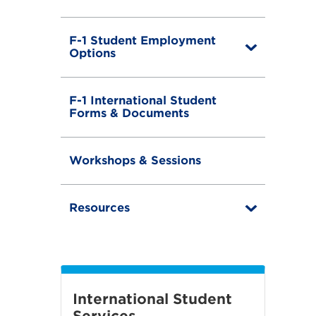
F-1 Student Employment
T
Options
o
g
g
F-1 International Student
l
Forms & Documents
e
Workshops & Sessions
Resources
T
o
g
g
l
e
International Student