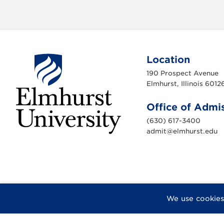
Location
190 Prospect Avenue
Elmhurst, Illinois 6012
Office of Admi
(630) 617-3400
admit@elmhurst.edu
E
l
m
h
u
r
s
t
U
F
X
I
Y
F
We use cookies
n
a
n
o
l
i
v
c
s
u
i
e