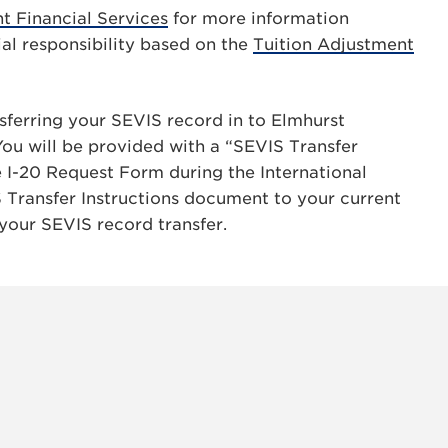
t Financial Services
for more information
ial responsibility based on the
Tuition Adjustment
nsferring your SEVIS record in to Elmhurst
You will be provided with a “SEVIS Transfer
I-20 Request Form during the International
 Transfer Instructions document to your current
 your SEVIS record transfer.
INSTAG