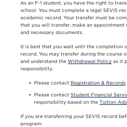
As an F-1 student, you have the right to tra
school. You must complete a legal SEVIS recor
academic record. Your transfer must be comp
that you will transfer, make an appointment
and necessary documents.
It is best that you wait until the completion
record. You may transfer during the course o
and understand the
Withdrawal Policy
as it 
responsibility.
Please contact
Registration & Records
Please contact
Student Financial Servi
responsibility based on the
Tuition Ad
If you are transferring your SEVIS record be
program: