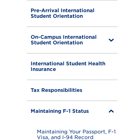
Pre-Arrival International
Student Orientation
On-Campus International
T
Student Orientation
o
g
g
International Student Health
l
Insurance
e
Tax Responsibilities
Maintaining F-1 Status
T
o
g
g
Maintaining Your Passport, F-1
l
Visa, and I-94 Record