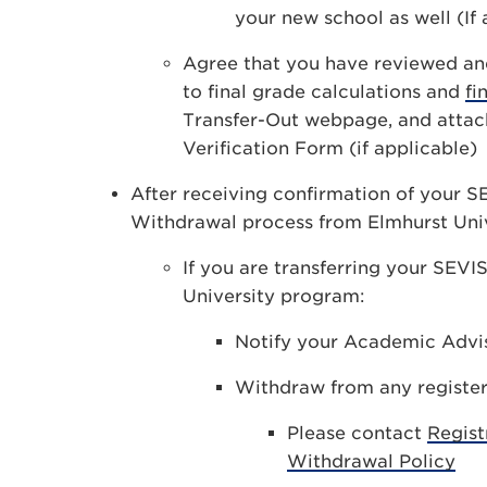
your new school as well (If 
Agree that you have reviewed a
to final grade calculations and
fi
Transfer-Out webpage, and attac
Verification Form (if applicable)
After receiving confirmation of your S
Withdrawal process from Elmhurst Univ
If you are transferring your SEV
University program:
Notify your Academic Advi
Withdraw from any register
Please contact
Regist
Withdrawal Policy