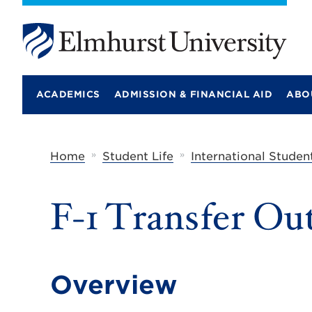
E
l
m
ACADEMICS
ADMISSION & FINANCIAL AID
ABO
h
u
r
s
t
»
»
Home
Student Life
International Studen
U
n
i
F-1 Transfer Ou
v
e
r
s
i
t
Overview
y