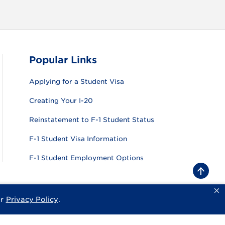
Popular Links
Applying for a Student Visa
Creating Your I-20
Reinstatement to F-1 Student Status
F-1 Student Visa Information
F-1 Student Employment Options
B
a
c
k
ur
Privacy Policy
.
sity
Privacy Policy
Consumer Information
Website Feedback
t
o
t
o