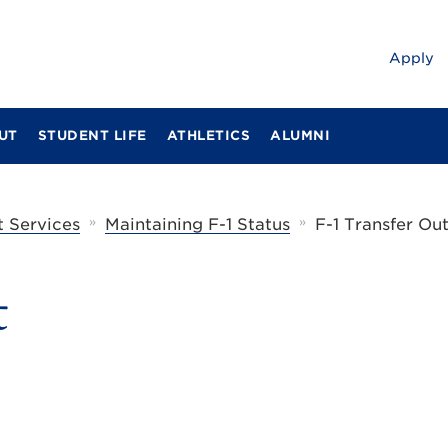
Apply
UT
STUDENT LIFE
ATHLETICS
ALUMNI
»
»
t Services
Maintaining F-1 Status
F-1 Transfer Ou
t