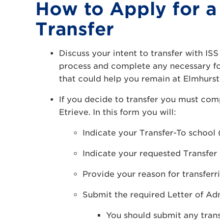
How to Apply for a
Transfer
Discuss your intent to transfer with ISS 
process and complete any necessary for
that could help you remain at Elmhurst 
If you decide to transfer you must co
Etrieve. In this form you will:
Indicate your Transfer-To school
Indicate your requested Transfer
Provide your reason for transferr
Submit the required Letter of Ad
You should submit any trans