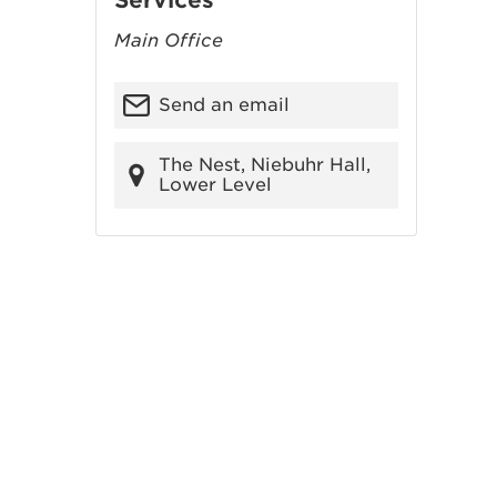
Services
Main Office
Send an email
The Nest, Niebuhr Hall,
Lower Level