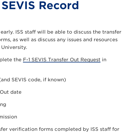
 SEVIS Record
early. ISS staff will be able to discuss the transfer
ms, as well as discuss any issues and resources
University.
mplete the
F-1 SEVIS Transfer Out Request
in
 (and SEVIS code, if known)
 Out date
ing
mission
fer verification forms completed by ISS staff for