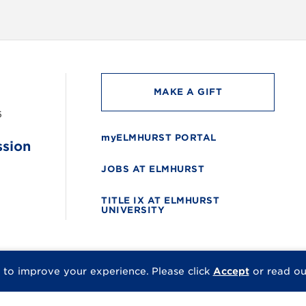
MAKE A GIFT
6
myELMHURST PORTAL
ssion
JOBS AT ELMHURST
TITLE IX AT ELMHURST
UNIVERSITY
 to improve your experience.
Please click
Accept
or read o
© 2026 Elmhurst Univer