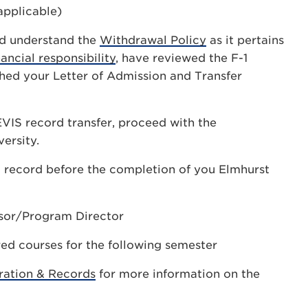
applicable)
nd understand the
Withdrawal Policy
as it pertains
nancial responsibility
, have reviewed the F-1
hed your Letter of Admission and Transfer
EVIS record transfer, proceed with the
ersity.
IS record before the completion of you Elmhurst
sor/Program Director
ed courses for the following semester
ration & Records
for more information on the