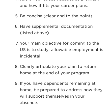
and how it fits your career plans.
Be concise (clear and to the point).
Have supplemental documentation
(listed above).
Your main objective for coming to the
US is to study; allowable employment is
incidental.
Clearly articulate your plan to return
home at the end of your program.
If you have dependents remaining at
home, be prepared to address how they
will support themselves in your
absence.