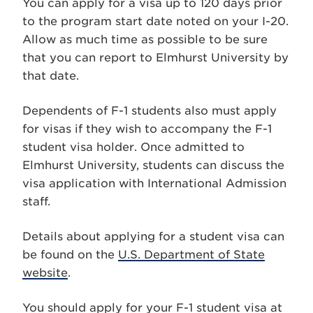
You can apply for a visa up to 120 days prior
to the program start date noted on your I-20.
Allow as much time as possible to be sure
that you can report to Elmhurst University by
that date.
Dependents of F-1 students also must apply
for visas if they wish to accompany the F-1
student visa holder. Once admitted to
Elmhurst University, students can discuss the
visa application with International Admission
staff.
Details about applying for a student visa can
be found on the
U.S. Department of State
website
.
You should apply for your F-1 student visa at