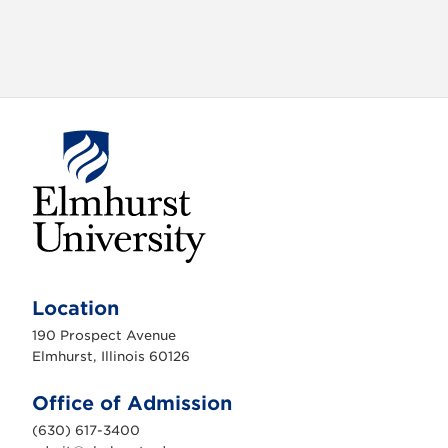
E
l
m
Location
h
u
190 Prospect Avenue
r
s
Elmhurst, Illinois 60126
t
U
n
Office of Admission
i
v
(630) 617-3400
e