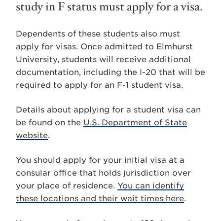
study in F status must apply for a visa.
Dependents of these students also must
apply for visas. Once admitted to Elmhurst
University, students will receive additional
documentation, including the I-20 that will be
required to apply for an F-1 student visa.
Details about applying for a student visa can
be found on the
U.S. Department of State
website
.
You should apply for your initial visa at a
consular office that holds jurisdiction over
your place of residence.
You can identify
these locations and their wait times here
.