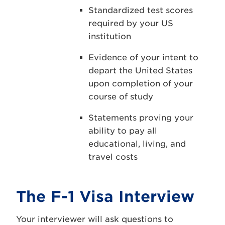
Standardized test scores
required by your US
institution
Evidence of your intent to
depart the United States
upon completion of your
course of study
Statements proving your
ability to pay all
educational, living, and
travel costs
The F-1 Visa Interview
Your interviewer will ask questions to