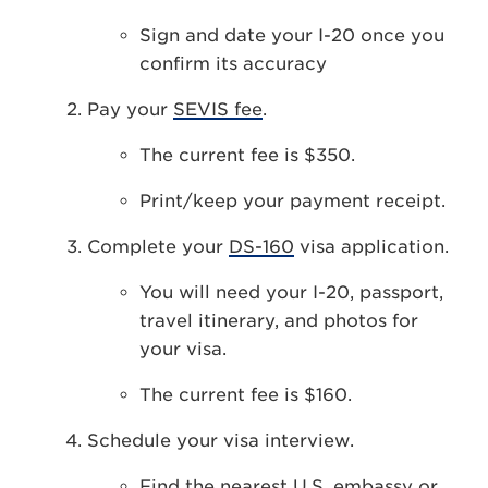
Sign and date your I-20 once you
confirm its accuracy
Pay your
SEVIS fee
.
The current fee is $350.
Print/keep your payment receipt.
Complete your
DS-160
visa application.
You will need your I-20, passport,
travel itinerary, and photos for
your visa.
The current fee is $160.
Schedule your visa interview.
Find the nearest
U.S. embassy or