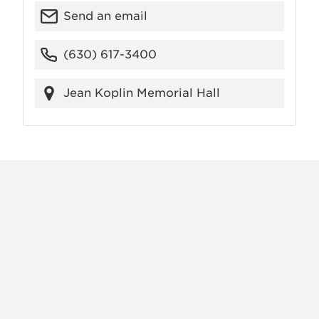
Send an email
(630) 617-3400
Jean Koplin Memorial Hall
X
VIEW
INSTAGRAM
FACEBOOK
(TWITTER)
ALL