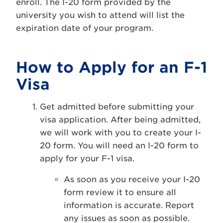
enroll. The I-20 form provided by the
university you wish to attend will list the
expiration date of your program.
How to Apply for an F-1
Visa
Get admitted before submitting your
visa application. After being admitted,
we will work with you to create your I-
20 form. You will need an I-20 form to
apply for your F-1 visa.
As soon as you receive your I-20
form review it to ensure all
information is accurate. Report
any issues as soon as possible.