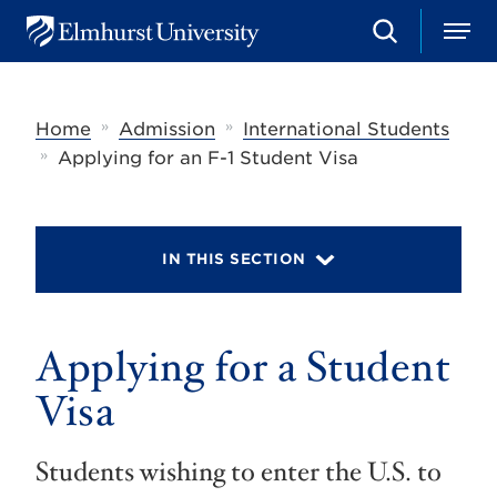
S
M
E
e
e
l
a
n
m
r
u
h
c
»
»
Home
Admission
International Students
u
h
r
»
Applying for an F-1 Student Visa
s
t
U
n
i
IN THIS SECTION
v
e
r
s
Applying for a Student
i
t
y
Visa
Students wishing to enter the U.S. to