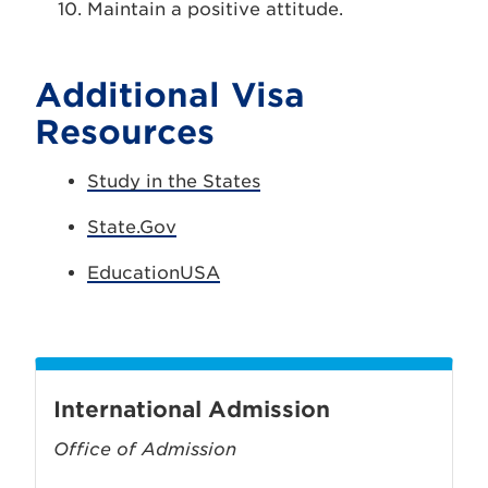
Maintain a positive attitude.
Additional Visa
Resources
Study in the States
State.Gov
EducationUSA
International Admission
Office of Admission