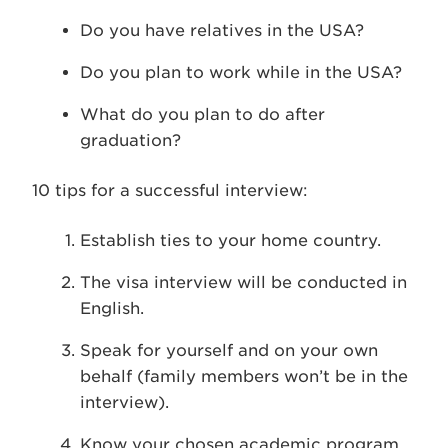
Do you have relatives in the USA?
Do you plan to work while in the USA?
What do you plan to do after
graduation?
10 tips for a successful interview:
Establish ties to your home country.
The visa interview will be conducted in
English.
Speak for yourself and on your own
behalf (family members won’t be in the
interview).
Know your chosen academic program