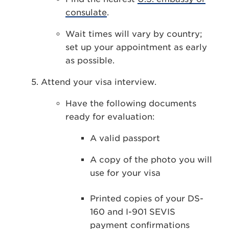
consulate
.
Wait times will vary by country;
set up your appointment as early
as possible.
Attend your visa interview.
Have the following documents
ready for evaluation:
A valid passport
A copy of the photo you will
use for your visa
Printed copies of your DS-
160 and I-901 SEVIS
payment confirmations