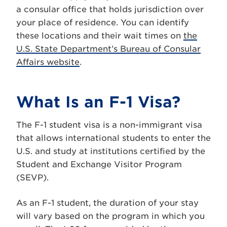
a consular office that holds jurisdiction over
your place of residence. You can identify
these locations and their wait times on
the
U.S. State Department’s Bureau of Consular
Affairs website
.
What Is an F-1 Visa?
The F-1 student visa is a non-immigrant visa
that allows international students to enter the
U.S. and study at institutions certified by the
Student and Exchange Visitor Program
(SEVP).
As an F-1 student, the duration of your stay
will vary based on the program in which you