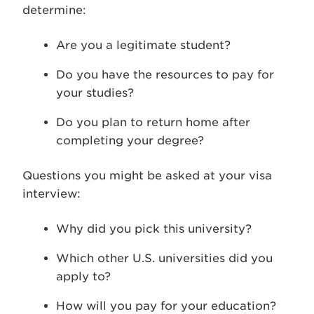
determine:
Are you a legitimate student?
Do you have the resources to pay for
your studies?
Do you plan to return home after
completing your degree?
Questions you might be asked at your visa
interview:
Why did you pick this university?
Which other U.S. universities did you
apply to?
How will you pay for your education?