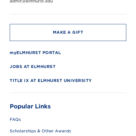
r
admit@elmhurst.edu
s
i
t
y
MAKE A GIFT
myELMHURST PORTAL
JOBS AT ELMHURST
TITLE IX AT ELMHURST UNIVERSITY
Popular Links
FAQs
Scholarships & Other Awards