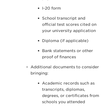
I-20 form
School transcript and
official test scores cited on
your university application
Diploma (if applicable)
Bank statements or other
proof of finances
Additional documents to consider
bringing:
Academic records such as
transcripts, diplomas,
degrees, or certificates from
schools you attended