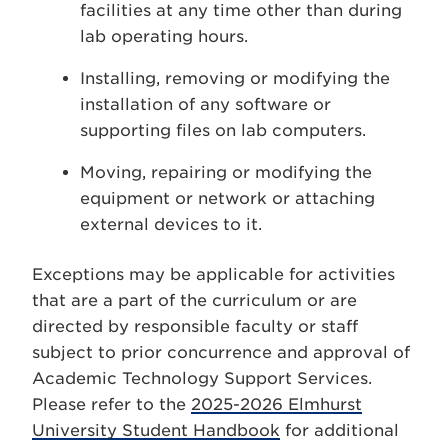
facilities at any time other than during
lab operating hours.
Installing, removing or modifying the
installation of any software or
supporting files on lab computers.
Moving, repairing or modifying the
equipment or network or attaching
external devices to it.
Exceptions may be applicable for activities
that are a part of the curriculum or are
directed by responsible faculty or staff
subject to prior concurrence and approval of
Academic Technology Support Services.
Please refer to the
2025-2026 Elmhurst
University Student Handbook
for additional