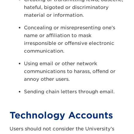
hateful, bigoted or discriminatory
material or information.
Concealing or misrepresenting one’s
name or affiliation to mask
irresponsible or offensive electronic
communication.
Using email or other network
communications to harass, offend or
annoy other users.
Sending chain letters through email.
Technology Accounts
Users should not consider the University’s