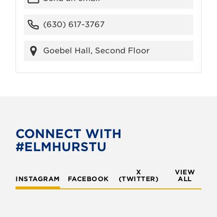
(630) 617-3767
Goebel Hall, Second Floor
CONNECT WITH
#ELMHURSTU
X
VIEW
INSTAGRAM
FACEBOOK
(TWITTER)
ALL