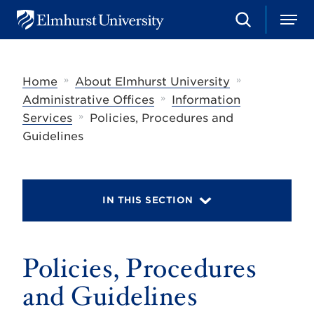
S
M
E
e
e
l
a
n
m
r
u
h
c
»
»
Home
About Elmhurst University
u
h
r
»
Administrative Offices
Information
s
»
Services
Policies, Procedures and
t
U
Guidelines
n
i
v
e
r
IN THIS SECTION
s
i
t
y
Policies, Procedures
and Guidelines