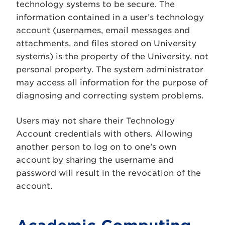
technology systems to be secure. The
information contained in a user’s technology
account (usernames, email messages and
attachments, and files stored on University
systems) is the property of the University, not
personal property. The system administrator
may access all information for the purpose of
diagnosing and correcting system problems.
Users may not share their Technology
Account credentials with others. Allowing
another person to log on to one’s own
account by sharing the username and
password will result in the revocation of the
account.