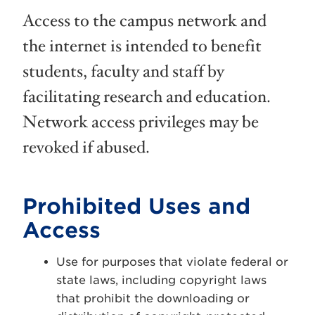
Access to the campus network and
the internet is intended to benefit
students, faculty and staff by
facilitating research and education.
Network access privileges may be
revoked if abused.
Prohibited Uses and
Access
Use for purposes that violate federal or
state laws, including copyright laws
that prohibit the downloading or