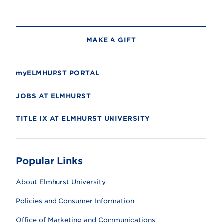
i
t
y
MAKE A GIFT
myELMHURST PORTAL
JOBS AT ELMHURST
TITLE IX AT ELMHURST UNIVERSITY
Popular Links
About Elmhurst University
Policies and Consumer Information
Office of Marketing and Communications