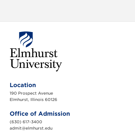
E
l
m
Location
h
u
190 Prospect Avenue
r
s
Elmhurst, Illinois 60126
t
U
n
Office of Admission
i
v
(630) 617-3400
e
r
admit@elmhurst.edu
s