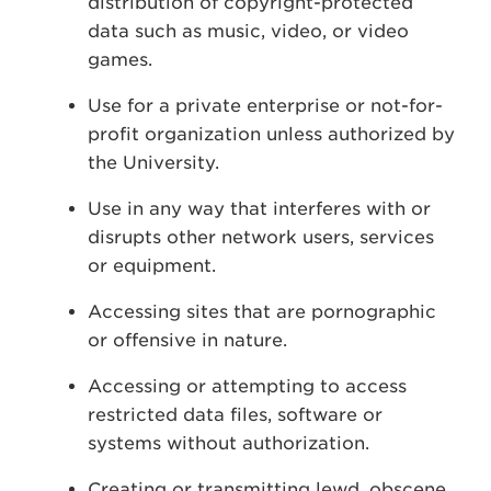
distribution of copyright-protected
data such as music, video, or video
games.
Use for a private enterprise or not-for-
profit organization unless authorized by
the University.
Use in any way that interferes with or
disrupts other network users, services
or equipment.
Accessing sites that are pornographic
or offensive in nature.
Accessing or attempting to access
restricted data files, software or
systems without authorization.
Creating or transmitting lewd, obscene,