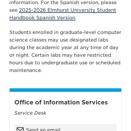
information. For the Spanish version, please
see
2025-2026 Elmhurst University Student
Handbook Spanish Version
.
Students enrolled in graduate-level computer
science classes may use designated labs
during the academic year at any time of day
or night. Certain labs may have restricted
hours due to undergraduate use or scheduled
maintenance.
Office of Information Services
Service Desk
Send an email