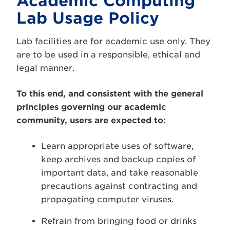
Academic Computing
Lab Usage Policy
Lab facilities are for academic use only. They
are to be used in a responsible, ethical and
legal manner.
To this end, and consistent with the general
principles governing our academic
community, users are expected to:
Learn appropriate uses of software,
keep archives and backup copies of
important data, and take reasonable
precautions against contracting and
propagating computer viruses.
Refrain from bringing food or drinks