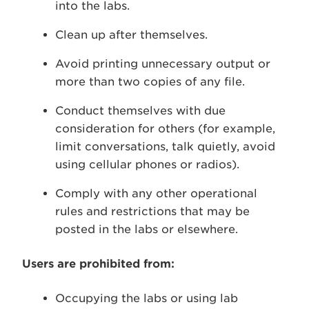
into the labs.
Clean up after themselves.
Avoid printing unnecessary output or
more than two copies of any file.
Conduct themselves with due
consideration for others (for example,
limit conversations, talk quietly, avoid
using cellular phones or radios).
Comply with any other operational
rules and restrictions that may be
posted in the labs or elsewhere.
Users are prohibited from:
Occupying the labs or using lab