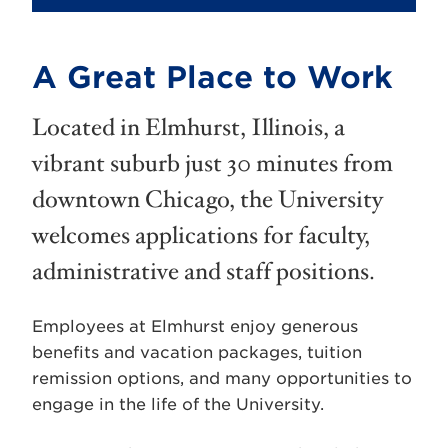
A Great Place to Work
Located in Elmhurst, Illinois, a
vibrant suburb just 30 minutes from
downtown Chicago, the University
welcomes applications for faculty,
administrative and staff positions.
Employees at Elmhurst enjoy generous
benefits and vacation packages, tuition
remission options, and many opportunities to
engage in the life of the University.