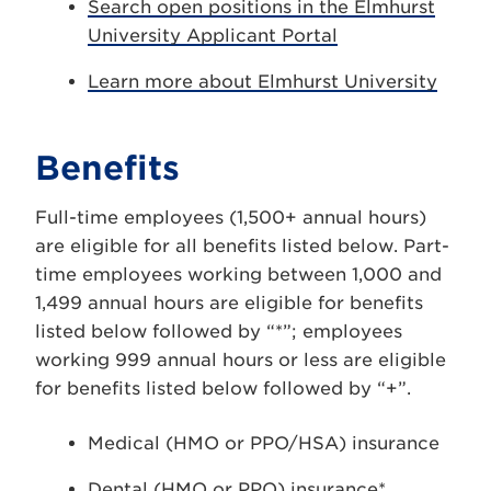
Search open positions in the Elmhurst
University Applicant Portal
Learn more about Elmhurst University
Benefits
Full-time employees (1,500+ annual hours)
are eligible for all benefits listed below. Part-
time employees working between 1,000 and
1,499 annual hours are eligible for benefits
listed below followed by “*”; employees
working 999 annual hours or less are eligible
for benefits listed below followed by “+”.
Medical (HMO or PPO/HSA) insurance
Dental (HMO or PPO) insurance*