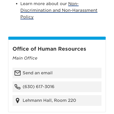
Learn more about our
Non-
Discrimination and Non-Harassment
Policy
Office of Human Resources
Main Office
Send an email
(630) 617-3016
Lehmann Hall, Room 220