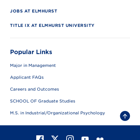
JOBS AT ELMHURST
TITLE IX AT ELMHURST UNIVERSITY
Popular Links
Major in Management
Applicant FAQs
Careers and Outcomes
SCHOOL OF Graduate Studies
M.S. in Industrial/Organizational Psychology
B
a
c
k
t
F
X
I
Y
F
o