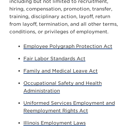
including but not limited to recruitment,
hiring, compensation, promotion, transfer,
training, disciplinary action, layoff, return
from layoff, termination, and all other terms,
conditions, or privileges of employment.
Employee Polygraph Protection Act
Fair Labor Standards Act
Family and Medical Leave Act
Occupational Safety and Health
Administration
Uniformed Services Employment and
Reemployment Rights Act
Illinois Employment Laws