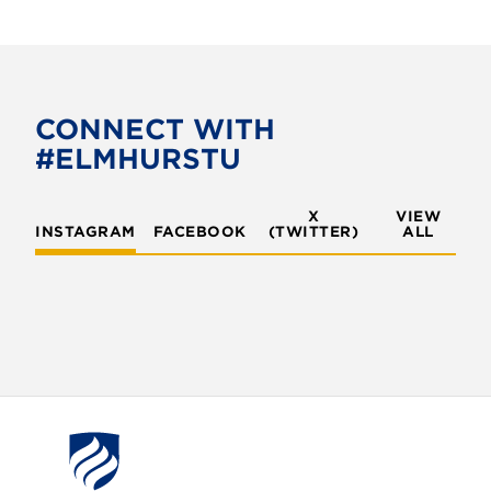
CONNECT WITH
#ELMHURSTU
X
VIEW
INSTAGRAM
FACEBOOK
(TWITTER)
ALL