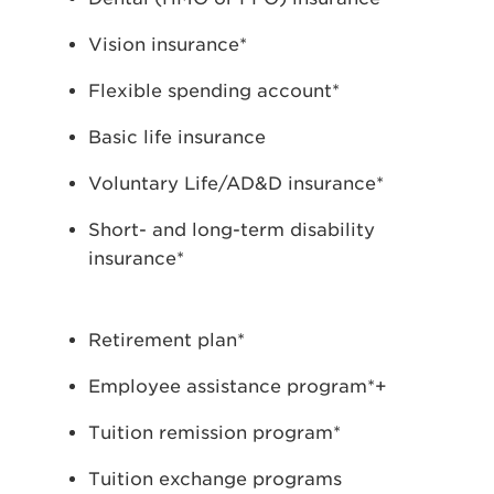
Vision insurance*
Flexible spending account*
Basic life insurance
Voluntary Life/AD&D insurance*
Short- and long-term disability
insurance*
Retirement plan*
Employee assistance program*+
Tuition remission program*
Tuition exchange programs