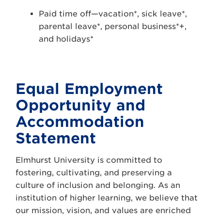
Paid time off—vacation*, sick leave*,
parental leave*, personal business*+,
and holidays*
Equal Employment
Opportunity and
Accommodation
Statement
Elmhurst University is committed to
fostering, cultivating, and preserving a
culture of inclusion and belonging. As an
institution of higher learning, we believe that
our mission, vision, and values are enriched