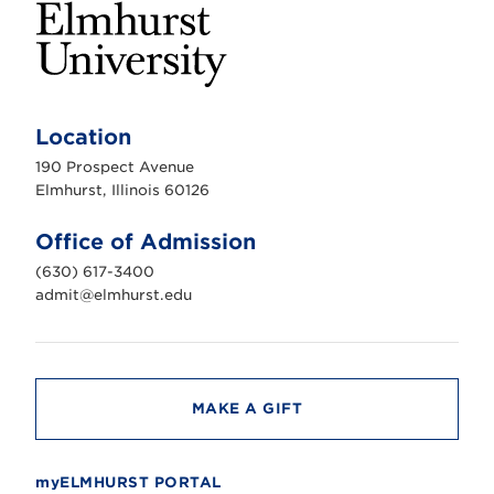
E
l
m
Location
h
u
190 Prospect Avenue
r
s
Elmhurst, Illinois 60126
t
U
n
Office of Admission
i
v
(630) 617-3400
e
r
admit@elmhurst.edu
s
i
t
y
MAKE A GIFT
myELMHURST PORTAL