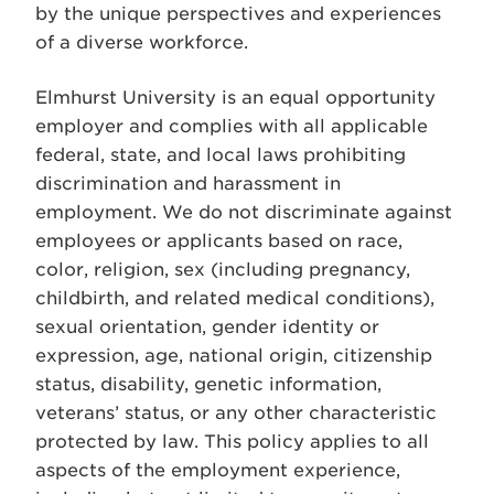
by the unique perspectives and experiences
of a diverse workforce.
Elmhurst University is an equal opportunity
employer and complies with all applicable
federal, state, and local laws prohibiting
discrimination and harassment in
employment. We do not discriminate against
employees or applicants based on race,
color, religion, sex (including pregnancy,
childbirth, and related medical conditions),
sexual orientation, gender identity or
expression, age, national origin, citizenship
status, disability, genetic information,
veterans’ status, or any other characteristic
protected by law. This policy applies to all
aspects of the employment experience,