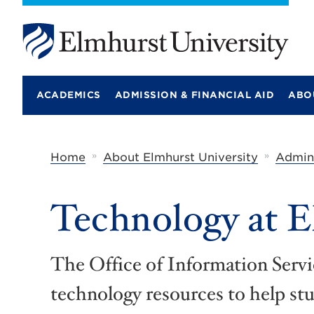
E
l
m
ACADEMICS
ADMISSION & FINANCIAL AID
ABO
h
u
r
s
t
»
»
Home
About Elmhurst University
Admini
U
n
i
Technology at 
v
e
r
s
i
The Office of Information Servic
t
y
technology resources to help st