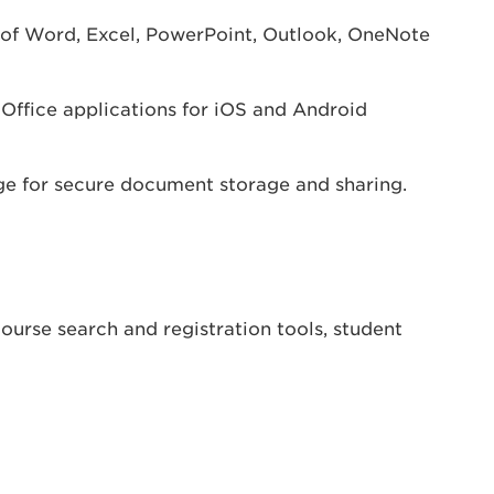
of Word, Excel, PowerPoint, Outlook, OneNote
 Office applications for iOS and Android
ge for secure document storage and sharing.
urse search and registration tools, student