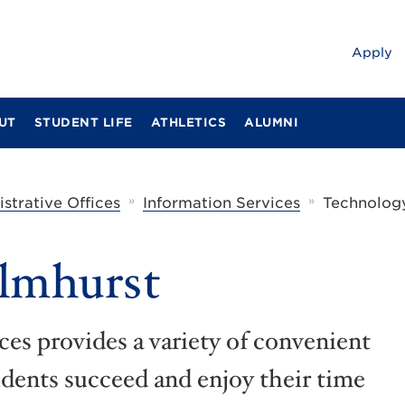
Apply
UT
STUDENT LIFE
ATHLETICS
ALUMNI
»
»
strative Offices
Information Services
Technology
Elmhurst
es provides a variety of convenient
udents succeed and enjoy their time