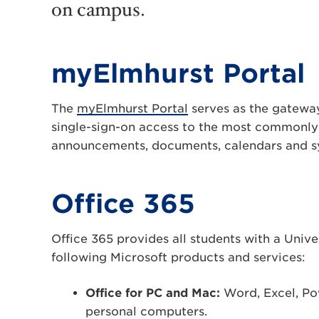
on campus.
myElmhurst Portal
The
myElmhurst Portal
serves as the gateway
single-sign-on access to the most commonly
announcements, documents, calendars and sys
Office 365
Office 365 provides all students with a Unive
following Microsoft products and services:
Office for PC and Mac:
Word, Excel, Po
personal computers.