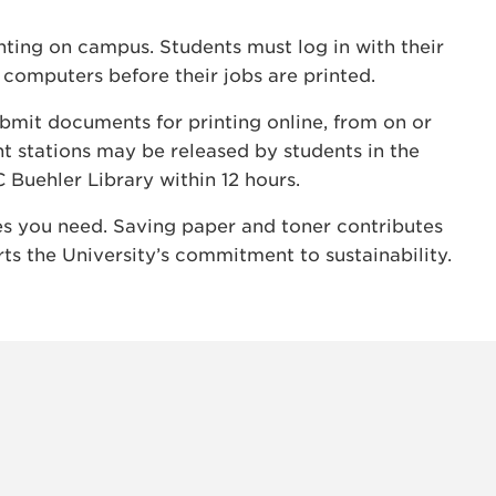
inting on campus. Students must log in with their
 computers before their jobs are printed.
ubmit documents for printing online, from on or
t stations may be released by students in the
C Buehler Library within 12 hours.
ges you need. Saving paper and toner contributes
ts the University’s commitment to sustainability.
INSTAG