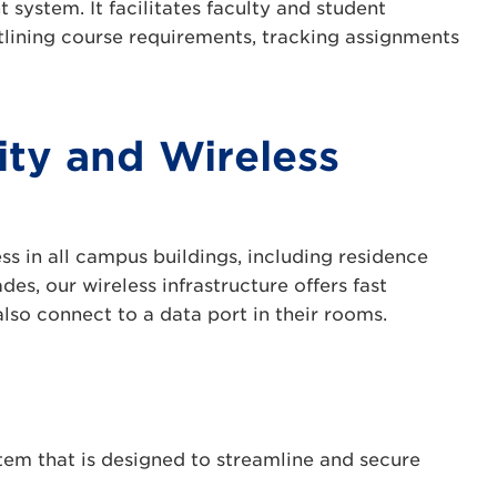
system. It facilitates faculty and student
tlining course requirements, tracking assignments
ty and Wireless
ss in all campus buildings, including residence
es, our wireless infrastructure offers fast
so connect to a data port in their rooms.
em that is designed to streamline and secure