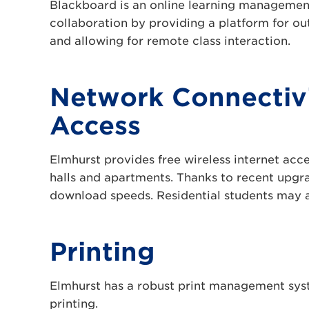
Blackboard is an online learning management 
collaboration by providing a platform for ou
and allowing for remote class interaction.
Network Connectivi
Access
Elmhurst provides free wireless internet acce
halls and apartments. Thanks to recent upgrad
download speeds. Residential students may al
Printing
Elmhurst has a robust print management syst
printing.