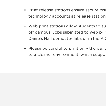
Print release stations ensure secure pr
technology accounts at release station
Web print stations allow students to s
off campus. Jobs submitted to web prin
Daniels Hall computer labs or in the A.
Please be careful to print only the pa
to a cleaner environment, which suppor