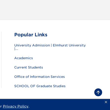
Popular Links
University Admission | Elmhurst University
|...
Academics
Current Students
Office of Information Services
SCHOOL OF Graduate Studies
B
a
c
k
ur
Privacy Policy
.
sity
Privacy Policy
Consumer Information
Website Feedback
t