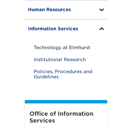
g
g
Human Resources
l
T
e
o
g
g
Information Services
T
l
o
e
g
g
Technology at Elmhurst
l
e
Institutional Research
Policies, Procedures and
Guidelines
Office of Information
Services