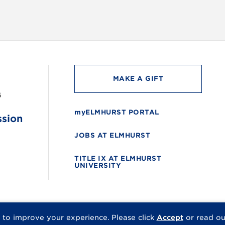
MAKE A GIFT
6
myELMHURST PORTAL
ssion
JOBS AT ELMHURST
TITLE IX AT ELMHURST
UNIVERSITY
 to improve your experience.
Please click
Accept
or read o
© 2026 Elmhurst Univer