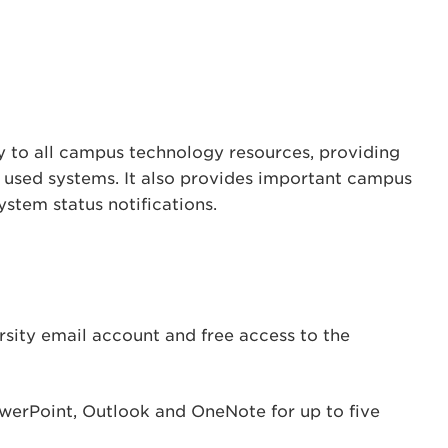
 to all campus technology resources, providing
 used systems. It also provides important campus
tem status notifications.
rsity email account and free access to the
werPoint, Outlook and OneNote for up to five