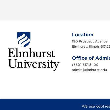
Location
190 Prospect Avenue
Elmhurst, Illinois 6012
Office of Admi
(630) 617-3400
admit@elmhurst.edu
E
l
m
h
u
r
s
t
U
n
F
X
I
Y
F
We use cookies
i