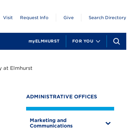
Visit
Request Info
Give
Search Directory
myELMHURST
FOR YOU
S
e
a
r
c
 at Elmhurst
h
ADMINISTRATIVE OFFICES
Marketing and
T
Communications
o