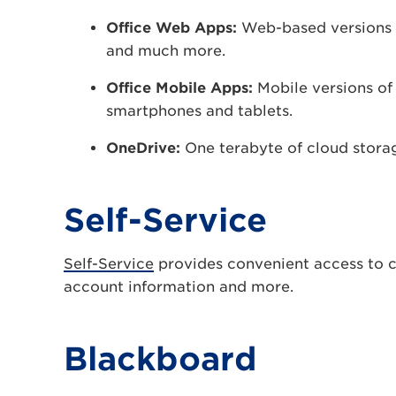
Office Web Apps:
Web-based versions 
and much more.
Office Mobile Apps:
Mobile versions of
smartphones and tablets.
OneDrive:
One terabyte of cloud stora
Self-Service
Self-Service
provides convenient access to co
account information and more.
Blackboard