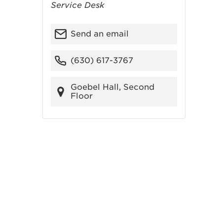
Service Desk
Send an email
(630) 617-3767
Goebel Hall, Second
Floor