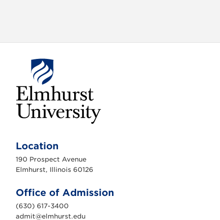
E
l
m
Location
h
u
190 Prospect Avenue
r
s
Elmhurst, Illinois 60126
t
U
n
Office of Admission
i
v
(630) 617-3400
e
r
admit@elmhurst.edu