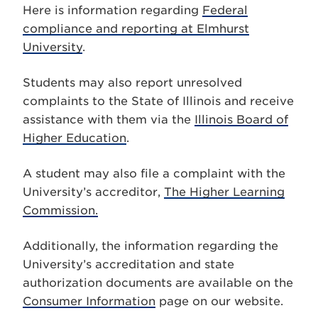
Here is information regarding
Federal
compliance and reporting at Elmhurst
University
.
Students may also report unresolved
complaints to the State of Illinois and receive
assistance with them via the
Illinois Board of
Higher Education
.
A student may also file a complaint with the
University’s accreditor,
The Higher Learning
Commission.
Additionally, the information regarding the
University’s accreditation and state
authorization documents are available on the
Consumer Information
page on our website.