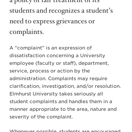
a policy of fair treatment of its
students and recognizes a student’s
need to express grievances or
complaints.
A “complaint” is an expression of
dissatisfaction concerning a University
employee (faculty or staff), department,
service, process or action by the
administration. Complaints may require
clarification, investigation, and/or resolution.
Elmhurst University takes seriously all
student complaints and handles them in a
manner appropriate to the area, nature and
severity of the complaint.
Whenever possible, students are encouraged