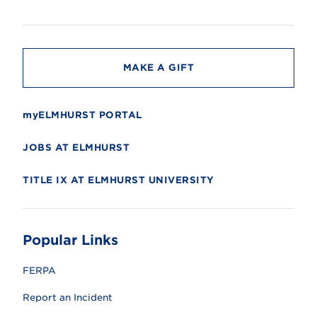
s
i
t
y
MAKE A GIFT
myELMHURST PORTAL
JOBS AT ELMHURST
TITLE IX AT ELMHURST UNIVERSITY
Popular Links
FERPA
Report an Incident