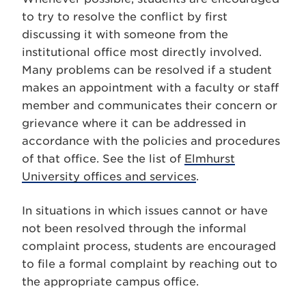
to try to resolve the conflict by first
discussing it with someone from the
institutional office most directly involved.
Many problems can be resolved if a student
makes an appointment with a faculty or staff
member and communicates their concern or
grievance where it can be addressed in
accordance with the policies and procedures
of that office. See the list of
Elmhurst
University offices and services
.
In situations in which issues cannot or have
not been resolved through the informal
complaint process, students are encouraged
to file a formal complaint by reaching out to
the appropriate campus office.