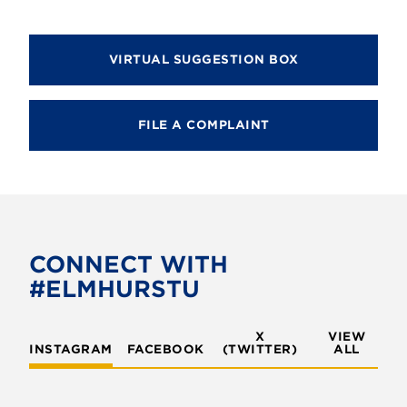
VIRTUAL SUGGESTION BOX
FILE A COMPLAINT
CONNECT WITH
#ELMHURSTU
X
VIEW
INSTAGRAM
FACEBOOK
(TWITTER)
ALL