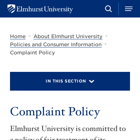
S
M
E
e
e
l
a
n
m
r
u
h
c
»
»
Home
About Elmhurst University
u
h
r
»
Policies and Consumer Information
s
Complaint Policy
t
U
n
i
v
IN THIS SECTION
e
r
s
i
t
Complaint Policy
y
Elmhurst University is committed to