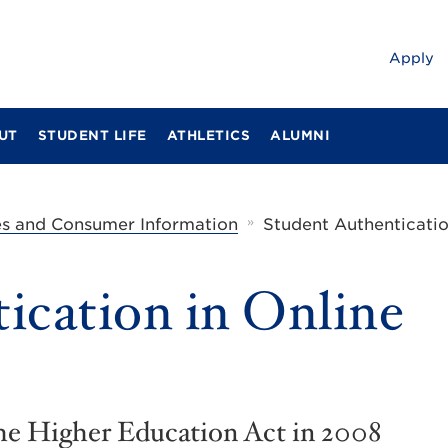
Apply
UT
STUDENT LIFE
ATHLETICS
ALUMNI
»
es and Consumer Information
Student Authenticatio
ication in Online
the Higher Education Act in 2008