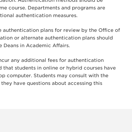
cipation. Authentication methods should be
same course. Departments and programs are
tional authentication measures.
 authentication plans for review by the Office of
cation or alternate authentication plans should
te Deans in Academic Affairs.
ncur any additional fees for authentication
d that students in online or hybrid courses have
op computer. Students may consult with the
 they have questions about accessing this
INSTAG