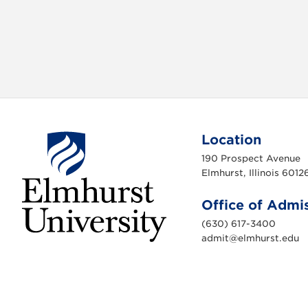
Location
190 Prospect Avenue
Elmhurst, Illinois 6012
Office of Admi
(630) 617-3400
admit@elmhurst.edu
E
l
m
h
u
r
s