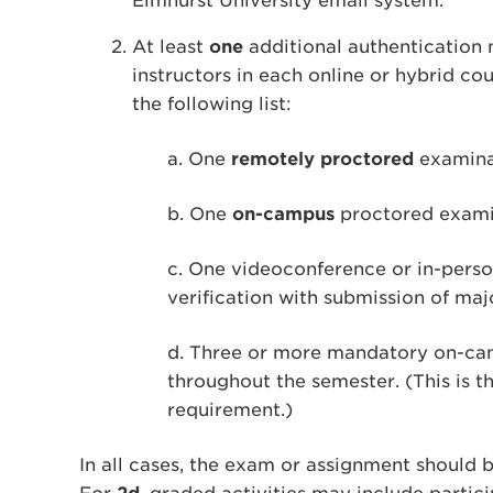
Elmhurst University email system.
At least
one
additional authentication
instructors in each online or hybrid c
the following list:
a. One
remotely proctored
examina
b. One
on-campus
proctored examin
c. One videoconference or in-perso
verification with submission of ma
d. Three or more mandatory on-camp
throughout the semester. (This is t
requirement.)
In all cases, the exam or assignment should b