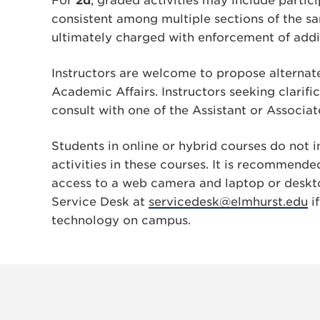
For
2d
, graded activities may include parti
consistent among multiple sections of the 
ultimately charged with enforcement of addi
Instructors are welcome to propose alternate
Academic Affairs. Instructors seeking clarifi
consult with one of the Assistant or Associa
Students in online or hybrid courses do not i
activities in these courses. It is recommende
access to a web camera and laptop or deskt
Service Desk at
servicedesk@elmhurst.edu
if
technology on campus.