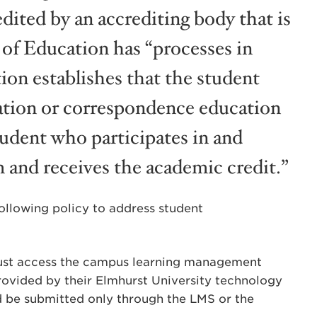
edited by an accrediting body that is
 of Education has “processes in
ion establishes that the student
cation or correspondence education
tudent who participates in and
 and receives the academic credit.”
following policy to address student
must access the campus learning management
rovided by their Elmhurst University technology
d be submitted only through the LMS or the