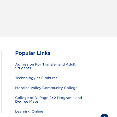
Popular Links
Admission For Transfer and Adult
Students
Technology at Elmhurst
Moraine Valley Community College
College of DuPage 2+2 Programs and
Degree Maps
Learning Online