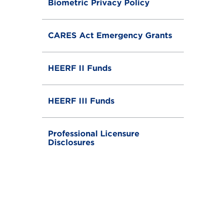
Biometric Privacy Policy
CARES Act Emergency Grants
HEERF II Funds
HEERF III Funds
Professional Licensure
Disclosures