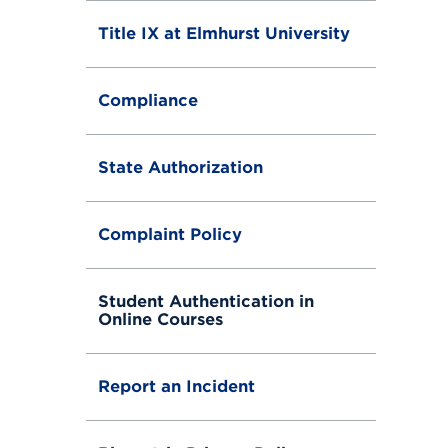
Title IX at Elmhurst University
Compliance
State Authorization
Complaint Policy
Student Authentication in
Online Courses
Report an Incident