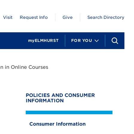
Visit
Request Info
Give
Search Directory
myELMHURST
FOR YOU
S
e
a
r
c
n in Online Courses
h
POLICIES AND CONSUMER
INFORMATION
Consumer Information