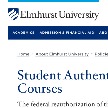
E
l
m
ACADEMICS
ADMISSION & FINANCIAL AID
ABO
h
u
r
s
t
»
»
Home
About Elmhurst University
Polici
U
n
i
Student Authent
v
e
r
Courses
s
i
t
y
The federal reauthorization of 