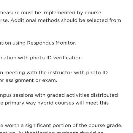
 measure must be implemented by course
ourse. Additional methods should be selected from
tion using Respondus Monitor.
ation with photo ID verification.
n meeting with the instructor with photo ID
jor assignment or exam.
us sessions with graded activities distributed
he primary way hybrid courses will meet this
e worth a significant portion of the course grade.