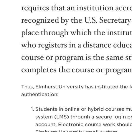
requires that an institution accr
recognized by the U.S. Secretary
place through which the institut
who registers in a distance edu
course or program is the same s
completes the course or program
Thus, Elmhurst University has instituted the 
authentication:
Students in online or hybrid courses 
system (LMS) through a secure login p
account. Electronic course work shoul