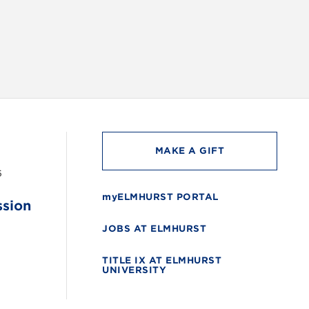
MAKE A GIFT
6
myELMHURST PORTAL
ssion
JOBS AT ELMHURST
TITLE IX AT ELMHURST
UNIVERSITY