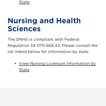
State
Nursing and Health
Sciences
The DNHS is compliant with Federal
Regulation 34 CFR 668.43. Please consult the
list linked below for information by state.
View Nursing Licensure Information by
State