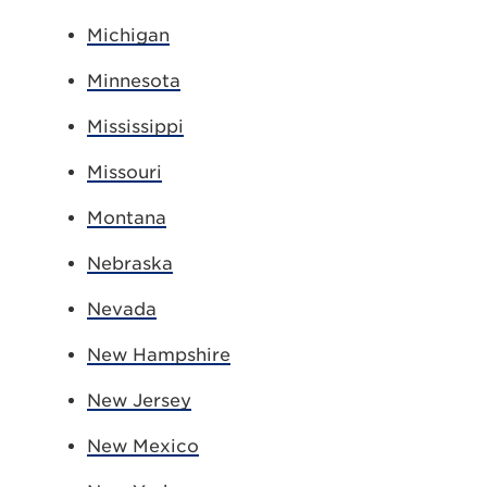
Michigan
Minnesota
Mississippi
Missouri
Montana
Nebraska
Nevada
New Hampshire
New Jersey
New Mexico