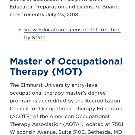
Educator Preparation and Licensure Board;
most recently July 23, 2018.
View Education Licensure Information
by State
Master of Occupational
Therapy (MOT)
The Elmhurst University entry-level
occupational therapy master’s degree
program is accredited by the Accreditation
Council for Occupational Therapy Education
(ACOTE) of the American Occupational
Therapy Association (AOTA), located at 7501
Wisconsin Avenue, Suite 510E, Bethesda, MD