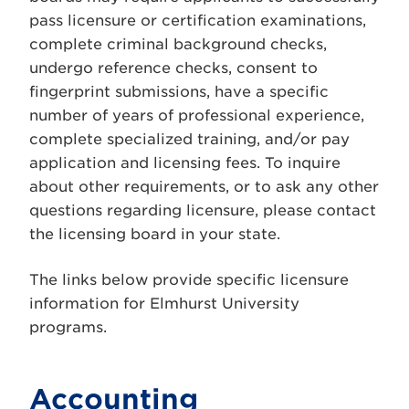
pass licensure or certification examinations,
complete criminal background checks,
undergo reference checks, consent to
fingerprint submissions, have a specific
number of years of professional experience,
complete specialized training, and/or pay
application and licensing fees. To inquire
about other requirements, or to ask any other
questions regarding licensure, please contact
the licensing board in your state.
The links below provide specific licensure
information for Elmhurst University
programs.
Accounting