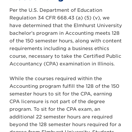
Per the U.S. Department of Education
Regulation 34 CFR 668.43 (a) (5) (v), we
have determined that the Elmhurst University
bachelor’s program in Accounting meets 128
of the 150 semester hours, along with content
requirements including a business ethics
course, necessary to take the Certified Public
Accountancy (CPA) examination in Illinois.
While the courses required within the
Accounting program fulfill the 128 of the 150
semester hours to sit for the CPA, earning
CPA licensure is not part of the degree
program. To sit for the CPA exam, an
additional 22 semester hours are required
beyond the 128 semester hours required for a