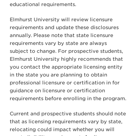
educational requirements.
Elmhurst University will review licensure
requirements and update these disclosures
annually. Please note that state licensure
requirements vary by state are always
subject to change. For prospective students,
Elmhurst University highly recommends that
you contact the appropriate licensing entity
in the state you are planning to obtain
professional licensure or certification in for
guidance on licensure or certification
requirements before enrolling in the program.
Current and prospective students should note
that as licensing requirements vary by state,
relocating could impact whether you will