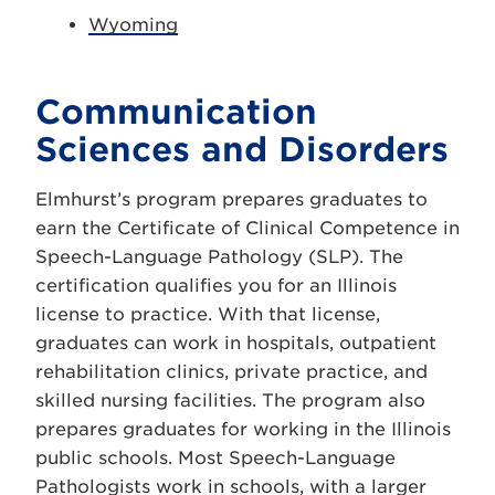
Wyoming
Communication
Sciences and Disorders
Elmhurst’s program prepares graduates to
earn the Certificate of Clinical Competence in
Speech-Language Pathology (SLP). The
certification qualifies you for an Illinois
license to practice. With that license,
graduates can work in hospitals, outpatient
rehabilitation clinics, private practice, and
skilled nursing facilities. The program also
prepares graduates for working in the Illinois
public schools. Most Speech-Language
Pathologists work in schools, with a larger