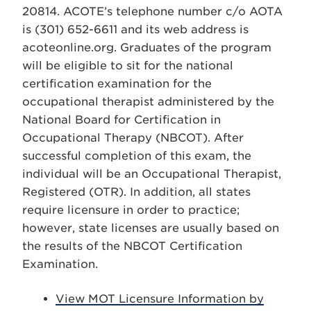
20814. ACOTE’s telephone number c/o AOTA
is (301) 652-6611 and its web address is
acoteonline.org. Graduates of the program
will be eligible to sit for the national
certification examination for the
occupational therapist administered by the
National Board for Certification in
Occupational Therapy (NBCOT). After
successful completion of this exam, the
individual will be an Occupational Therapist,
Registered (OTR). In addition, all states
require licensure in order to practice;
however, state licenses are usually based on
the results of the NBCOT Certification
Examination.
View MOT Licensure Information by