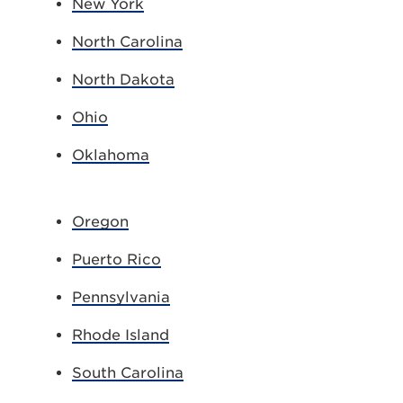
New York
North Carolina
North Dakota
Ohio
Oklahoma
Oregon
Puerto Rico
Pennsylvania
Rhode Island
South Carolina