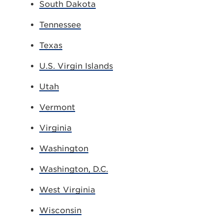
South Dakota
Tennessee
Texas
U.S. Virgin Islands
Utah
Vermont
Virginia
Washington
Washington, D.C.
West Virginia
Wisconsin