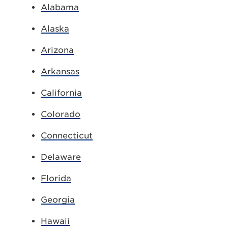
Alabama
Alaska
Arizona
Arkansas
California
Colorado
Connecticut
Delaware
Florida
Georgia
Hawaii