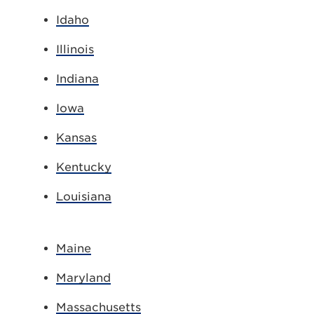
Idaho
Illinois
Indiana
Iowa
Kansas
Kentucky
Louisiana
Maine
Maryland
Massachusetts