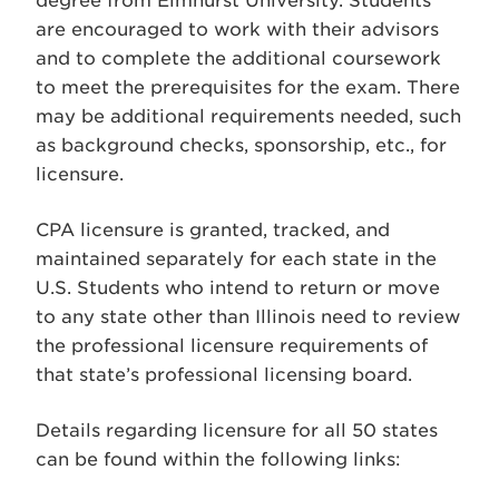
degree from Elmhurst University. Students
are encouraged to work with their advisors
and to complete the additional coursework
to meet the prerequisites for the exam. There
may be additional requirements needed, such
as background checks, sponsorship, etc., for
licensure.
CPA licensure is granted, tracked, and
maintained separately for each state in the
U.S. Students who intend to return or move
to any state other than Illinois need to review
the professional licensure requirements of
that state’s professional licensing board.
Details regarding licensure for all 50 states
can be found within the following links: