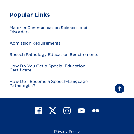
Popular Links
Major in Communication Sciences and
Disorders
Admission Requirements
Speech Pathology Education Requirements
How Do You Get a Special Education
Certificate...
How Do I Become a Speech-Language
Pathologist?
B
a
c
k
t
F
X
I
Y
F
o
t
a
n
o
l
o
c
s
u
i
p
e
t
T
c
Privacy Policy
b
a
u
k