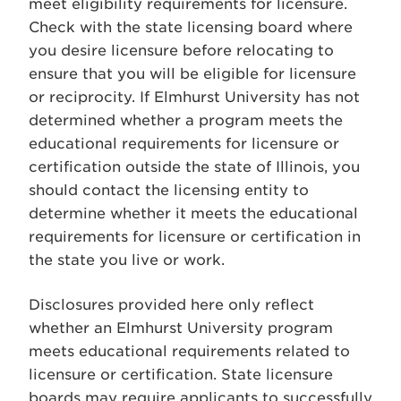
meet eligibility requirements for licensure.
Check with the state licensing board where
you desire licensure before relocating to
ensure that you will be eligible for licensure
or reciprocity. If Elmhurst University has not
determined whether a program meets the
educational requirements for licensure or
certification outside the state of Illinois, you
should contact the licensing entity to
determine whether it meets the educational
requirements for licensure or certification in
the state you live or work.
Disclosures provided here only reflect
whether an Elmhurst University program
meets educational requirements related to
licensure or certification. State licensure
boards may require applicants to successfully