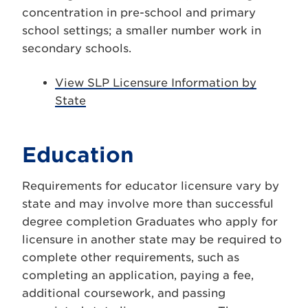
concentration in pre-school and primary
school settings; a smaller number work in
secondary schools.
View SLP Licensure Information by
State
Education
Requirements for educator licensure vary by
state and may involve more than successful
degree completion Graduates who apply for
licensure in another state may be required to
complete other requirements, such as
completing an application, paying a fee,
additional coursework, and passing