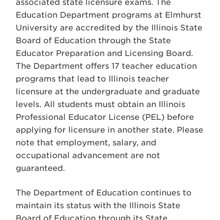
associated state licensure exams. The
Education Department programs at Elmhurst
University are accredited by the Illinois State
Board of Education through the State
Educator Preparation and Licensing Board.
The Department offers 17 teacher education
programs that lead to Illinois teacher
licensure at the undergraduate and graduate
levels. All students must obtain an Illinois
Professional Educator License (PEL) before
applying for licensure in another state. Please
note that employment, salary, and
occupational advancement are not
guaranteed.
The Department of Education continues to
maintain its status with the Illinois State
Board of Education through its State