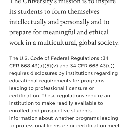
The University’s mission is to inspire
its students to form themselves
intellectually and personally and to
prepare for meaningful and ethical
work in a multicultural, global society.
The U.S. Code of Federal Regulations (34
CFR 668.43(a)(5)(v) and 34 CFR 668.43(c))
requires disclosures by institutions regarding
educational requirements for programs
leading to professional licensure or
certification. These regulations require an
institution to make readily available to
enrolled and prospective students
information about whether programs leading
to professional licensure or certification meet