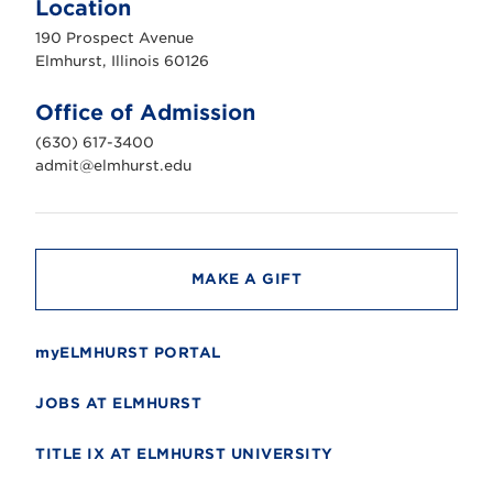
Location
h
u
190 Prospect Avenue
r
s
Elmhurst, Illinois 60126
t
U
n
Office of Admission
i
v
(630) 617-3400
e
r
admit@elmhurst.edu
s
i
t
y
MAKE A GIFT
myELMHURST PORTAL
JOBS AT ELMHURST
TITLE IX AT ELMHURST UNIVERSITY