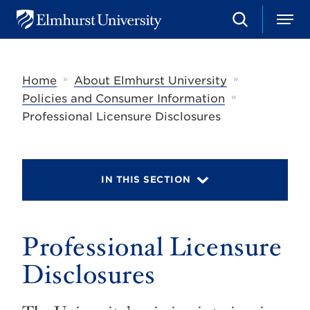
S
M
E
e
e
l
a
n
m
r
u
h
c
»
»
Home
About Elmhurst University
u
h
r
»
Policies and Consumer Information
s
Professional Licensure Disclosures
t
U
n
i
v
IN THIS SECTION
e
r
s
i
t
Professional Licensure
y
Disclosures