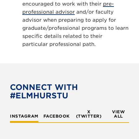
encouraged to work with their
pre-
professional advisor
and/or faculty
advisor when preparing to apply for
graduate/professional programs to learn
specific details related to their
particular professional path.
CONNECT WITH
#ELMHURSTU
X
VIEW
INSTAGRAM
FACEBOOK
(TWITTER)
ALL