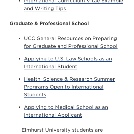
International Curriculum Vitae Example
and Writing Tips
Graduate & Professional School
UCC General Resources on Preparing
for Graduate and Professional School
Applying to U.S. Law Schools as an
International Student
Health, Science & Research Summer
Programs Open to International
Students
Applying to Medical School as an
International Applicant
Elmhurst University students are