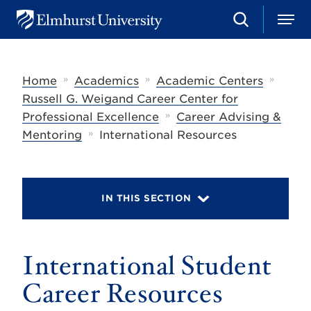
S
M
E
e
e
l
a
n
m
r
u
h
c
»
»
»
Home
Academics
Academic Centers
u
h
r
Russell G. Weigand Career Center for
s
»
Professional Excellence
Career Advising &
t
»
U
Mentoring
International Resources
n
i
v
e
r
IN THIS SECTION
s
i
t
y
International Student
Career Resources