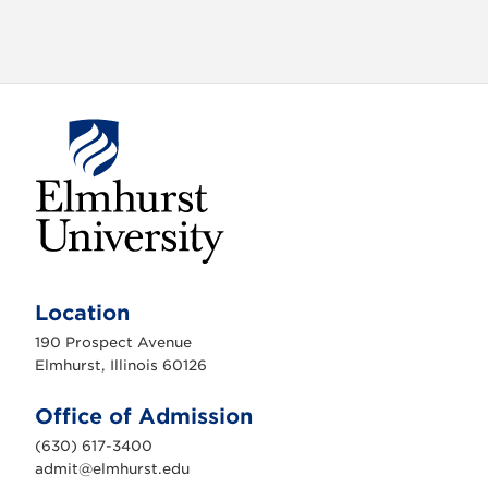
E
l
m
Location
h
u
190 Prospect Avenue
r
s
Elmhurst, Illinois 60126
t
U
n
Office of Admission
i
v
(630) 617-3400
e
r
admit@elmhurst.edu
s