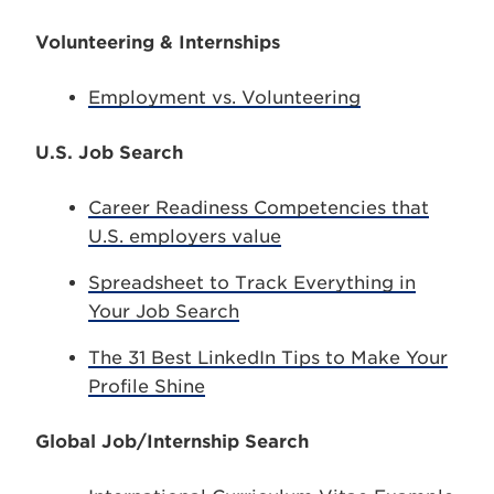
Volunteering & Internships
Employment vs. Volunteering
U.S. Job Search
Career Readiness Competencies that
U.S. employers value
Spreadsheet to Track Everything in
Your Job Search
The 31 Best LinkedIn Tips to Make Your
Profile Shine
Global Job/Internship Search