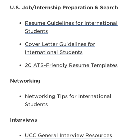
U.S. Job/Internship Preparation & Search
Resume Guidelines for International
Students
Cover Letter Guidelines for
International Students
20 ATS-Friendly Resume Templates
Networking
Networking Tips for International
Students
Interviews
UCC General Interview Resources