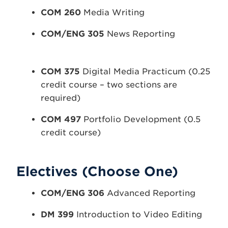
COM 260
Media Writing
COM/ENG 305
News Reporting
COM 375
Digital Media Practicum (0.25
credit course – two sections are
required)
COM 497
Portfolio Development (0.5
credit course)
Electives (Choose One)
COM/ENG
306
Advanced Reporting
DM
399
Introduction to Video Editing