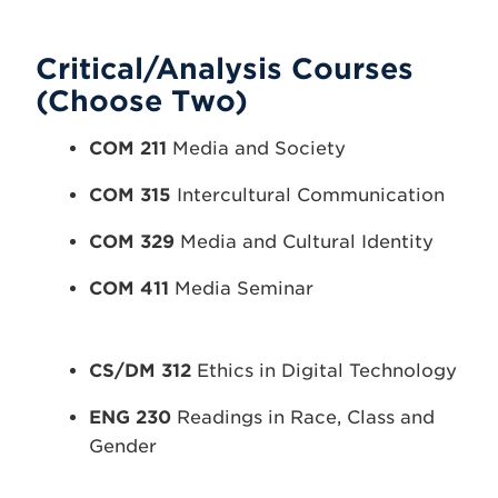
Critical/Analysis Courses
(Choose Two)
COM 211
Media and Society
COM 315
Intercultural Communication
COM 329
Media and Cultural Identity
COM 411
Media Seminar
CS/DM 312
Ethics in Digital Technology
ENG 230
Readings in Race, Class and
Gender