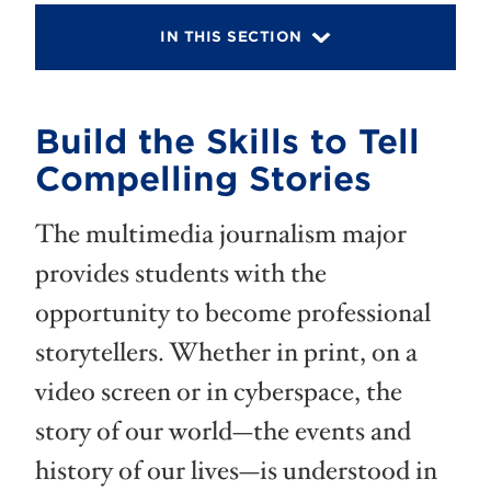
IN THIS SECTION
Build the Skills to Tell
Compelling Stories
The multimedia journalism major
provides students with the
opportunity to become professional
storytellers. Whether in print, on a
video screen or in cyberspace, the
story of our world—the events and
history of our lives—is understood in