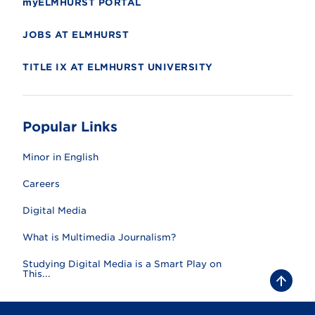
myELMHURST PORTAL
JOBS AT ELMHURST
TITLE IX AT ELMHURST UNIVERSITY
Popular Links
Minor in English
Careers
Digital Media
What is Multimedia Journalism?
Studying Digital Media is a Smart Play on
This...
B
a
c
k