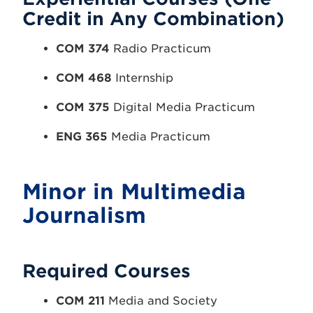
Credit in Any Combination)
COM 374
Radio Practicum
COM 468
Internship
COM 375
Digital Media Practicum
ENG 365
Media Practicum
Minor in Multimedia
Journalism
Required Courses
COM 211
Media and Society