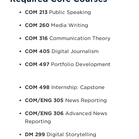
COM 213
Public Speaking
COM 260
Media Writing
COM 316
Communication Theory
COM 405
Digital Journalism
COM 497
Portfolio Development
COM 498
Internship: Capstone
COM/ENG 305
News Reporting
COM/ENG 306
Advanced News
Reporting
DM 299
Digital Storytelling