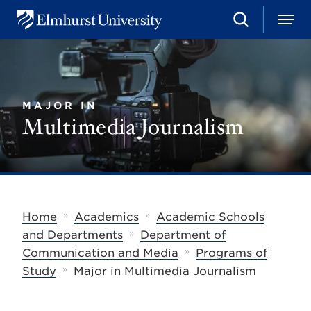
S
M
E
e
e
l
a
n
m
r
u
h
c
u
h
r
MAJOR IN
s
Multimedia Journalism
t
U
n
i
v
e
r
s
»
»
Home
Academics
Academic Schools
i
»
t
and Departments
Department of
y
»
Communication and Media
Programs of
»
Study
Major in Multimedia Journalism