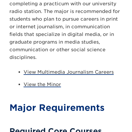
completing a practicum with our university
radio station. The major is recommended for
students who plan to pursue careers in print
or internet journalism, in communication
fields that specialize in digital media, or in
graduate programs in media studies,
communication or other social science
disciplines.
View Multimedia Journalism Careers
View the Minor
Major Requirements
Required Core Courses