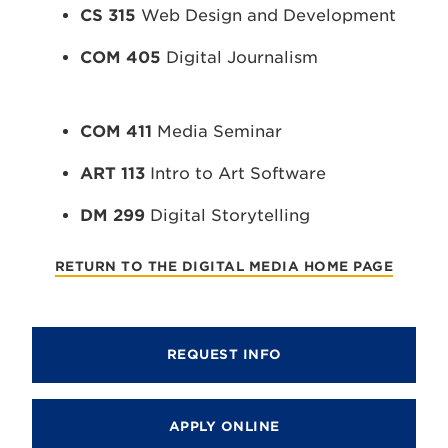
CS 315
Web Design and Development
COM 405
Digital Journalism
COM 411
Media Seminar
ART 113
Intro to Art Software
DM 299
Digital Storytelling
RETURN TO THE DIGITAL MEDIA HOME PAGE
REQUEST INFO
APPLY ONLINE