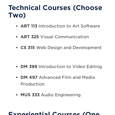
Technical Courses (Choose
Two)
ART 113
Introduction to Art Software
ART 325
Visual Communication
CS 315
Web Design and Development
DM 399
Introduction to Video Editing
DM 497
Advanced Film and Media
Production
MUS 333
Audio Engineering
Experiential Courses (One