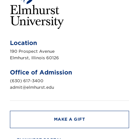
E
l
m
Location
h
u
190 Prospect Avenue
r
s
Elmhurst, Illinois 60126
t
U
n
Office of Admission
i
v
(630) 617-3400
e
r
admit@elmhurst.edu
s
i
t
y
MAKE A GIFT