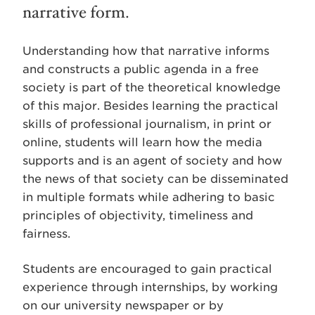
narrative form.
Understanding how that narrative informs
and constructs a public agenda in a free
society is part of the theoretical knowledge
of this major. Besides learning the practical
skills of professional journalism, in print or
online, students will learn how the media
supports and is an agent of society and how
the news of that society can be disseminated
in multiple formats while adhering to basic
principles of objectivity, timeliness and
fairness.
Students are encouraged to gain practical
experience through internships, by working
on our university newspaper or by