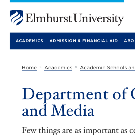
E
l
m
ACADEMICS
ADMISSION & FINANCIAL AID
ABO
h
u
r
s
t
»
»
Home
Academics
Academic Schools an
U
n
i
Department of
v
e
r
and Media
s
i
t
y
Few things are as important as 