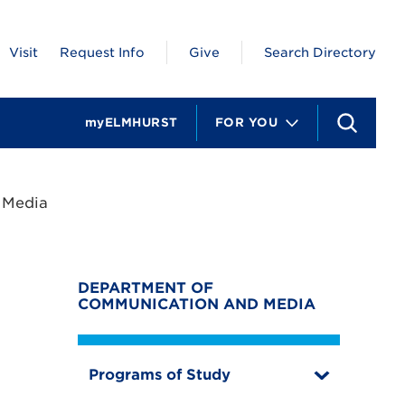
Visit
Request Info
Give
Search Directory
myELMHURST
FOR YOU
S
e
a
r
c
 Media
h
DEPARTMENT OF
COMMUNICATION AND MEDIA
Programs of Study
T
o