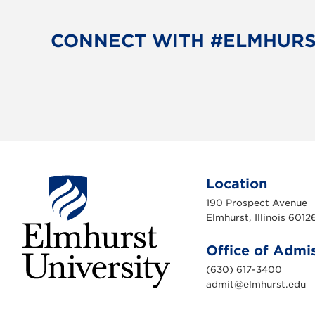
CONNECT WITH #ELMHUR
Location
190 Prospect Avenue
Elmhurst, Illinois 6012
Office of Admi
(630) 617-3400
admit@elmhurst.edu
E
l
m