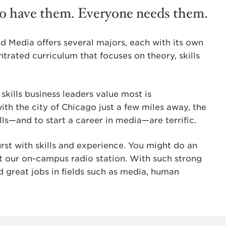
ho have them. Everyone needs them.
 Media offers several majors, each with its own
ntrated curriculum that focuses on theory, skills
 skills business leaders value most is
th the city of Chicago just a few miles away, the
ls—and to start a career in media—are terrific.
t with skills and experience. You might do an
t our on-campus radio station. With such strong
d great jobs in fields such as media, human