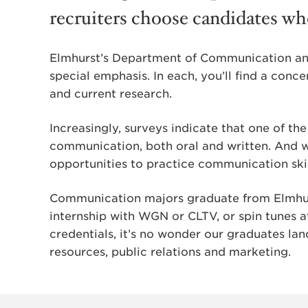
recruiters choose candidates w
Elmhurst’s Department of Communication and
special emphasis. In each, you’ll find a conce
and current research.
Increasingly, surveys indicate that one of the
communication, both oral and written. And wi
opportunities to practice communication skil
Communication majors graduate from Elmhurs
internship with WGN or CLTV, or spin tunes a
credentials, it’s no wonder our graduates lan
resources, public relations and marketing.