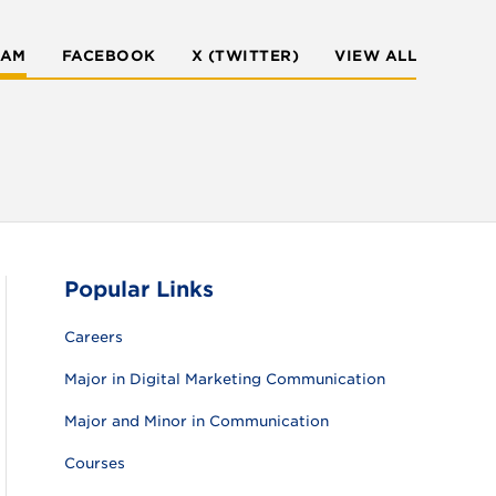
RAM
FACEBOOK
X (TWITTER)
VIEW ALL
Popular Links
Careers
Major in Digital Marketing Communication
Major and Minor in Communication
Courses