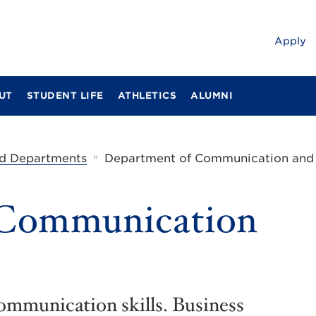
Apply
UT
STUDENT LIFE
ATHLETICS
ALUMNI
»
d Departments
Department of Communication and
 Communication
communication skills. Business