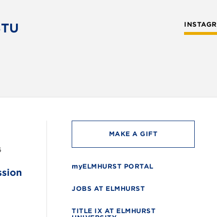
STU
INSTAG
MAKE A GIFT
6
myELMHURST PORTAL
ssion
JOBS AT ELMHURST
TITLE IX AT ELMHURST