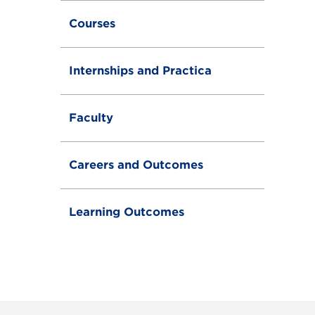
g
g
Courses
l
e
Internships and Practica
Faculty
Careers and Outcomes
Learning Outcomes