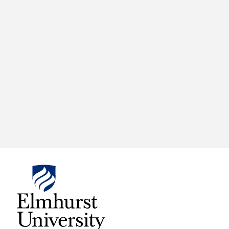
X
VIEW
INSTAGRAM
FACEBOOK
(TWITTER)
ALL