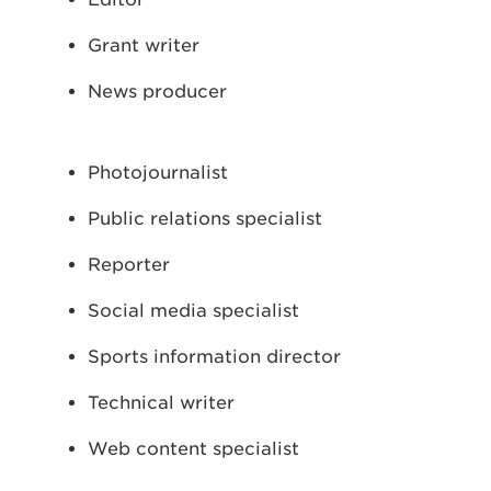
Grant writer
News producer
Photojournalist
Public relations specialist
Reporter
Social media specialist
Sports information director
Technical writer
Web content specialist