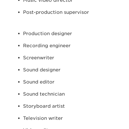
Music video director
Post-production supervisor
Production designer
Recording engineer
Screenwriter
Sound designer
Sound editor
Sound technician
Storyboard artist
Television writer