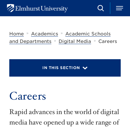
S
M
E
e
e
l
a
n
m
r
u
h
c
»
»
Home
Academics
Academic Schools
u
h
r
»
»
and Departments
Digital Media
Careers
s
t
U
n
i
IN THIS SECTION
v
e
r
s
Careers
i
t
y
Rapid advances in the world of digital
media have opened up a wide range of