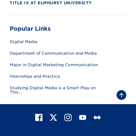
TITLE IX AT ELMHURST UNIVERSITY
Popular Links
Digital Media
Department of Communication and Media
Major in Digital Marketing Communication
Internships and Practica
Studying Digital Media is a Smart Play on
This...
B
a
c
k
t
F
X
I
Y
F
o
t
a
n
o
l
o
c
s
u
i
p
e
t
T
c