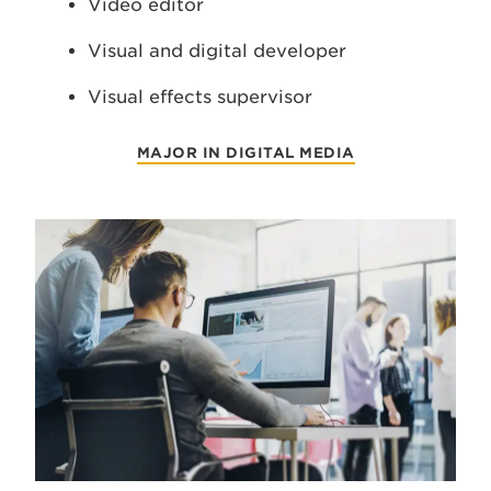
Video editor
Visual and digital developer
Visual effects supervisor
MAJOR IN DIGITAL MEDIA