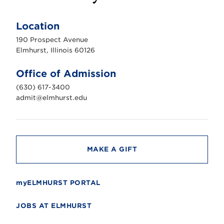
E
l
m
Location
h
u
190 Prospect Avenue
r
s
Elmhurst, Illinois 60126
t
U
n
Office of Admission
i
v
(630) 617-3400
e
r
admit@elmhurst.edu
s
i
t
y
MAKE A GIFT
myELMHURST PORTAL
JOBS AT ELMHURST