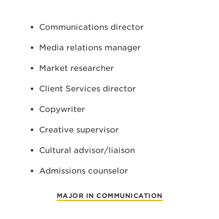
Communications director
Media relations manager
Market researcher
Client Services director
Copywriter
Creative supervisor
Cultural advisor/liaison
Admissions counselor
MAJOR IN COMMUNICATION