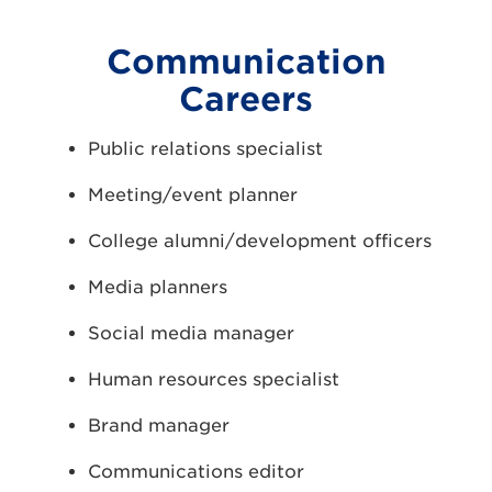
Communication
Careers
Public relations specialist
Meeting/event planner
College alumni/development officers
Media planners
Social media manager
Human resources specialist
Brand manager
Communications editor