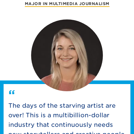
MAJOR IN MULTIMEDIA JOURNALISM
The days of the starving artist are
over! This is a multibillion-dollar
industry that continuously needs