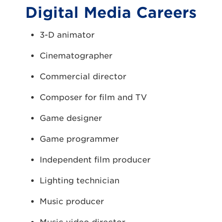
Digital Media Careers
3-D animator
Cinematographer
Commercial director
Composer for film and TV
Game designer
Game programmer
Independent film producer
Lighting technician
Music producer