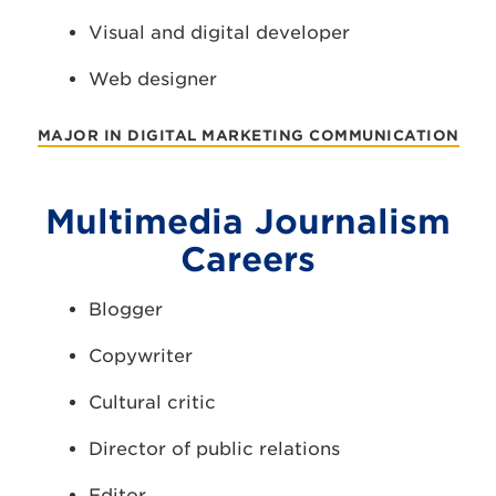
Visual and digital developer
Web designer
MAJOR IN DIGITAL MARKETING COMMUNICATION
Multimedia Journalism
Careers
Blogger
Copywriter
Cultural critic
Director of public relations
Editor