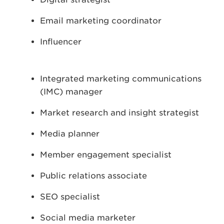
Email marketing coordinator
Influencer
Integrated marketing communications
(IMC) manager
Market research and insight strategist
Media planner
Member engagement specialist
Public relations associate
SEO specialist
Social media marketer