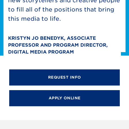
new storytellers and creative people
to fill all of the positions that bring
this media to life.
KRISTYN JO BENEDYK, ASSOCIATE
PROFESSOR AND PROGRAM DIRECTOR,
DIGITAL MEDIA PROGRAM
REQUEST INFO
APPLY ONLINE