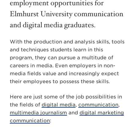
employment opportunities for
Elmhurst University communication
and digital media graduates.
With the production and analysis skills, tools
and techniques students learn in this
program, they can pursue a multitude of
careers in media. Even employers in non-
media fields value and increasingly expect
their employees to possess these skills.
Here are just some of the job possibilities in
the fields of
digital media
,
communication
,
multimedia journalism
and
digital marketing
communication
: