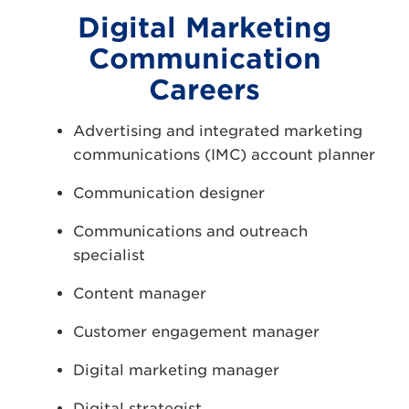
Digital Marketing
Communication
Careers
Advertising and integrated marketing
communications (IMC) account planner
Communication designer
Communications and outreach
specialist
Content manager
Customer engagement manager
Digital marketing manager
Digital strategist