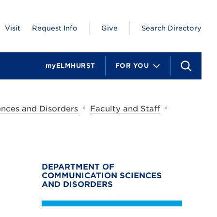
Visit
Request Info
Give
Search Directory
myELMHURST
FOR YOU
S
e
a
r
c
»
»
nces and Disorders
Faculty and Staff
h
DEPARTMENT OF
COMMUNICATION SCIENCES
AND DISORDERS