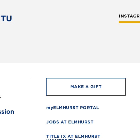
STU
INSTAG
MAKE A GIFT
6
myELMHURST PORTAL
ssion
JOBS AT ELMHURST
TITLE IX AT ELMHURST