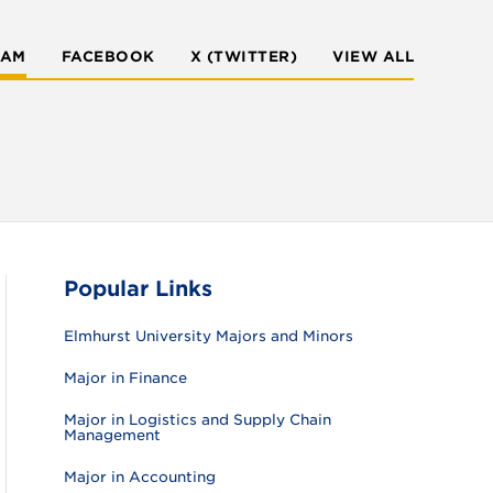
RAM
FACEBOOK
X (TWITTER)
VIEW ALL
Popular Links
Elmhurst University Majors and Minors
Major in Finance
Major in Logistics and Supply Chain
Management
Major in Accounting