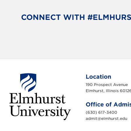
CONNECT WITH #ELMHUR
Location
190 Prospect Avenue
Elmhurst, Illinois 6012
Office of Admi
(630) 617-3400
admit@elmhurst.edu
E
l
m