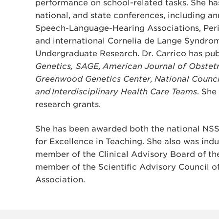
performance on school-related tasks. She ha
national, and state conferences, including an
Speech-Language-Hearing Associations, Peri
and international Cornelia de Lange Syndrom
Undergraduate Research. Dr. Carrico has pub
Genetics, SAGE, American Journal of Obstet
Greenwood Genetics Center, National Counc
and Interdisciplinary Health Care Teams
. She
research grants.
She has been awarded both the national NS
for Excellence in Teaching. She also was ind
member of the Clinical Advisory Board of t
member of the Scientific Advisory Council o
Association.