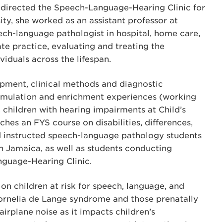
nd directed the Speech-Language-Hearing Clinic for
ity, she worked as an assistant professor at
ech-language pathologist in hospital, home care,
ate practice, evaluating and treating the
iduals across the lifespan.
pment, clinical methods and diagnostic
stimulation and enrichment experiences (working
 children with hearing impairments at Child’s
ches an FYS course on disabilities, differences,
nd instructed speech-language pathology students
n Jamaica, as well as students conducting
nguage-Hearing Clinic.
 on children at risk for speech, language, and
 Cornelia de Lange syndrome and those prenatally
airplane noise as it impacts children’s