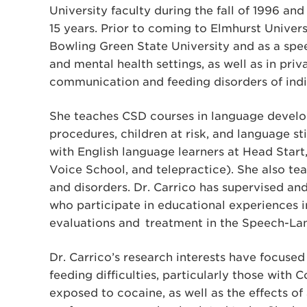
University faculty during the fall of 1996 a
15 years. Prior to coming to Elmhurst Univers
Bowling Green State University and as a spe
and mental health settings, as well as in priv
communication and feeding disorders of indiv
She teaches CSD courses in language develo
procedures, children at risk, and language 
with English language learners at Head Start,
Voice School, and telepractice). She also tea
and disorders. Dr. Carrico has supervised a
who participate in educational experiences i
evaluations and treatment in the Speech-La
Dr. Carrico’s research interests have focused
feeding difficulties, particularly those with
exposed to cocaine, as well as the effects of 