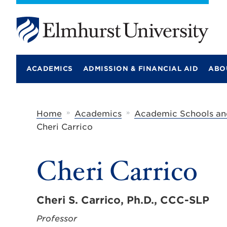
E
l
m
ACADEMICS
ADMISSION & FINANCIAL AID
ABO
h
u
r
s
t
»
»
Home
Academics
Academic Schools an
U
Cheri Carrico
n
i
v
e
Cheri Carrico
r
s
i
t
Cheri S. Carrico, Ph.D., CCC-SLP
y
Professor