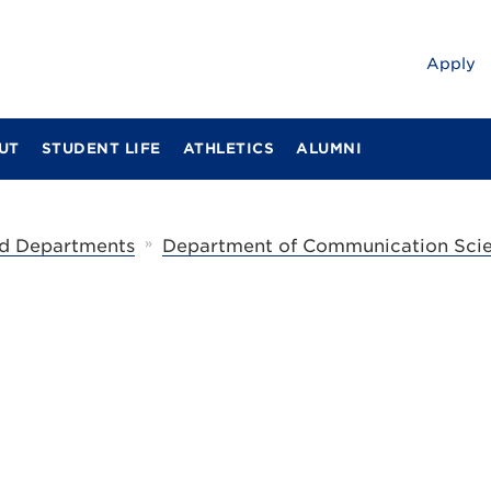
Apply
UT
STUDENT LIFE
ATHLETICS
ALUMNI
»
d Departments
Department of Communication Scie