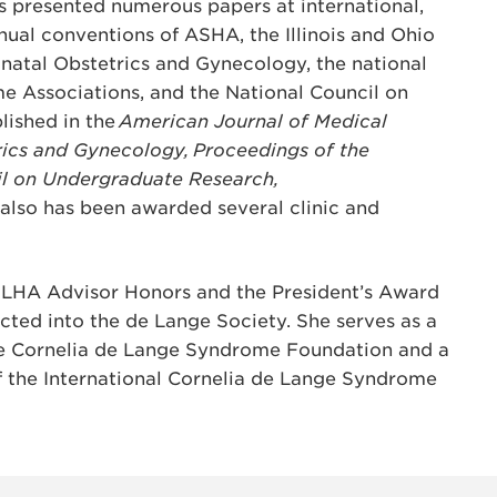
s presented numerous papers at international,
nual conventions of ASHA, the Illinois and Ohio
natal Obstetrics and Gynecology, the national
e Associations, and the National Council on
lished in the
American Journal of Medical
rics and Gynecology, Proceedings of the
il on Undergraduate Research,
 also has been awarded several clinic and
SLHA Advisor Honors and the President’s Award
ucted into the de Lange Society. She serves as a
he Cornelia de Lange Syndrome Foundation and a
f the International Cornelia de Lange Syndrome