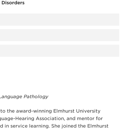
 Disorders
-Language Pathology
r to the award-winning Elmhurst University
guage-Hearing Association, and mentor for
 in service learning. She joined the Elmhurst