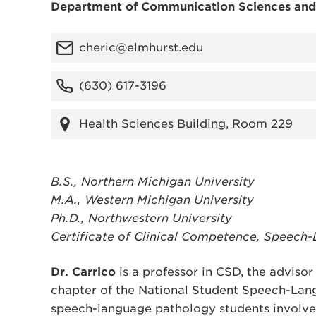
Department of Communication Sciences and
cheric@elmhurst.edu
(630) 617-3196
Health Sciences Building, Room 229
B.S., Northern Michigan University
M.A., Western Michigan University
Ph.D., Northwestern University
Certificate of Clinical Competence, Speech
Dr. Carrico
is a professor in CSD, the adviso
chapter of the National Student Speech-Lan
speech-language pathology students involved