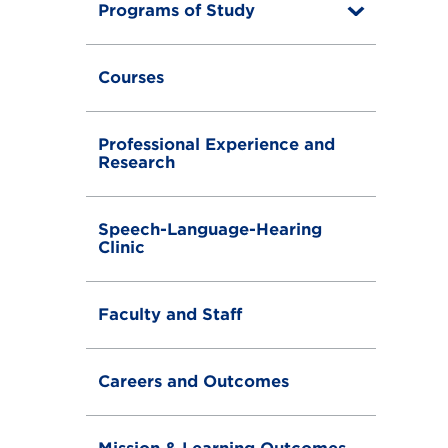
Programs of Study
T
o
g
g
Courses
l
e
Professional Experience and
Research
Speech-Language-Hearing
Clinic
Faculty and Staff
Careers and Outcomes