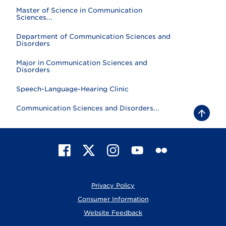
Master of Science in Communication
Sciences...
Department of Communication Sciences and
Disorders
Major in Communication Sciences and
Disorders
Speech-Language-Hearing Clinic
Communication Sciences and Disorders...
B
a
c
k
t
F
X
I
Y
F
o
t
a
n
o
l
o
c
s
u
i
p
e
t
T
c
Privacy Policy
b
a
u
k
o
g
b
r
Consumer Information
o
r
e
Website Feedback
k
a
m