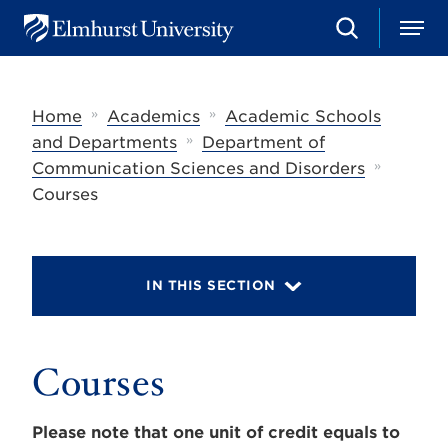
S
M
E
e
e
l
a
n
m
r
u
h
c
»
»
Home
Academics
Academic Schools
u
h
r
»
and Departments
Department of
s
»
Communication Sciences and Disorders
t
U
Courses
n
i
v
e
r
IN THIS SECTION
s
i
t
y
Courses
Please note that one unit of credit equals to