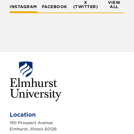
X
VIEW
INSTAGRAM
FACEBOOK
(TWITTER)
ALL
E
l
m
Location
h
u
190 Prospect Avenue
r
s
Elmhurst, Illinois 60126
t