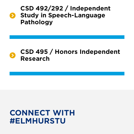
CSD 492/292 / Independent
Study in Speech-Language
Pathology
CSD 495 / Honors Independent
Research
CONNECT WITH
#ELMHURSTU