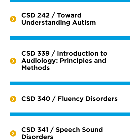
CSD 242 / Toward
Understanding Autism
CSD 339 / Introduction to
Audiology: Principles and
Methods
CSD 340 / Fluency Disorders
CSD 341 / Speech Sound
Disorders