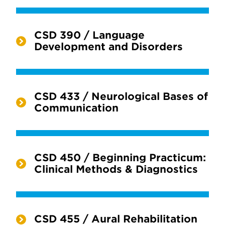
CSD 390 / Language
Development and Disorders
CSD 433 / Neurological Bases of
Communication
CSD 450 / Beginning Practicum:
Clinical Methods & Diagnostics
CSD 455 / Aural Rehabilitation