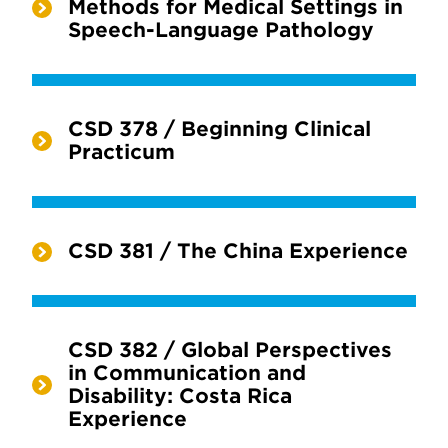
Methods for Medical Settings in
Speech-Language Pathology
CSD 378 / Beginning Clinical
Practicum
CSD 381 / The China Experience
CSD 382 / Global Perspectives
in Communication and
Disability: Costa Rica
Experience