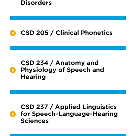
Disorders
CSD 205 / Clinical Phonetics
CSD 234 / Anatomy and
Physiology of Speech and
Hearing
CSD 237 / Applied Linguistics
for Speech-Language-Hearing
Sciences