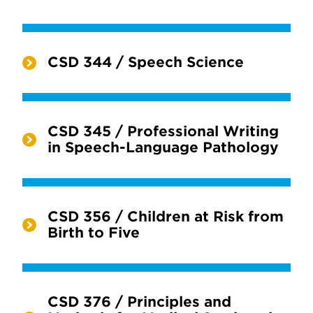
CSD 344 / Speech Science
CSD 345 / Professional Writing
in Speech-Language Pathology
CSD 356 / Children at Risk from
Birth to Five
CSD 376 / Principles and