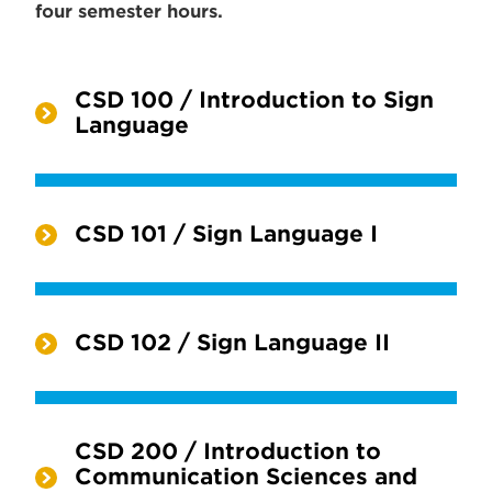
four semester hours.
CSD 100 / Introduction to Sign
Language
CSD 101 / Sign Language I
CSD 102 / Sign Language II
CSD 200 / Introduction to
Communication Sciences and