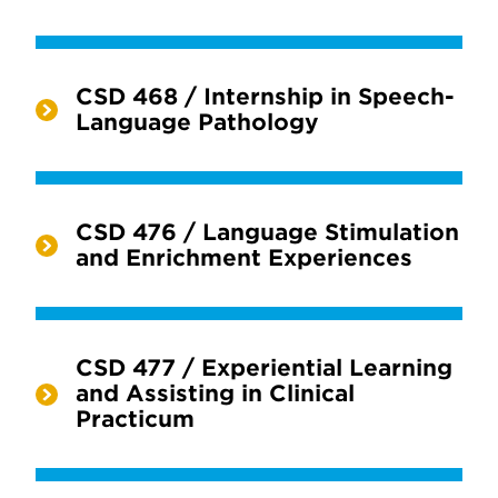
CSD 468 / Internship in Speech-
Language Pathology
CSD 476 / Language Stimulation
and Enrichment Experiences
CSD 477 / Experiential Learning
and Assisting in Clinical
Practicum