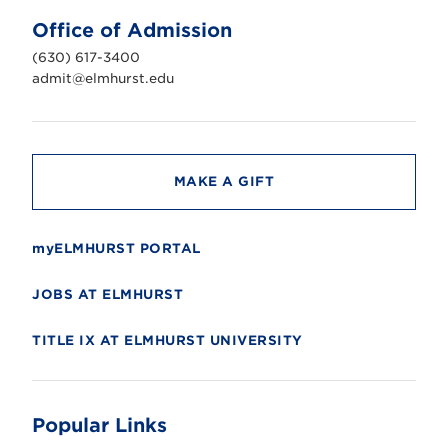
U
n
Office of Admission
i
v
(630) 617-3400
e
r
admit@elmhurst.edu
s
i
t
y
MAKE A GIFT
myELMHURST PORTAL
JOBS AT ELMHURST
TITLE IX AT ELMHURST UNIVERSITY
Popular Links