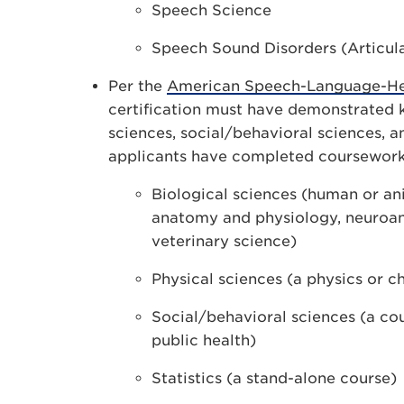
Speech Science
Speech Sound Disorders (Articul
Per the
American Speech-Language-Hea
certification must have demonstrated k
sciences, social/behavioral sciences, a
applicants have completed coursework
Biological sciences (human or an
anatomy and physiology, neuroan
veterinary science)
Physical sciences (a physics or c
Social/behavioral sciences (a cou
public health)
Statistics (a stand-alone course)