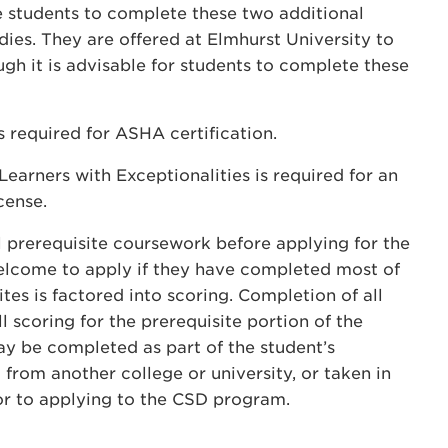
tudents to complete these two additional
ies. They are offered at Elmhurst University to
h it is advisable for students to complete these
s required for ASHA certification.
earners with Exceptionalities is required for an
cense.
 prerequisite coursework before applying for the
welcome to apply if they have completed most of
tes is factored into scoring. Completion of all
l scoring for the prerequisite portion of the
y be completed as part of the student’s
from another college or university, or taken in
or to applying to the CSD program.