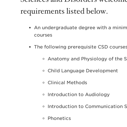
requirements listed below.
An undergraduate degree with a mini
courses
The following prerequisite CSD courses
Anatomy and Physiology of the 
Child Language Development
Clinical Methods
Introduction to Audiology
Introduction to Communication S
Phonetics