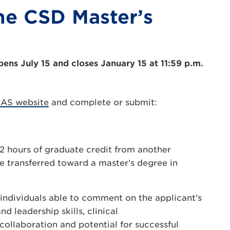
he CSD Master’s
pens July 15 and closes January 15 at 11:59 p.m.
CAS website
and complete or submit:
12 hours of graduate credit from another
be transferred toward a master’s degree in
individuals able to comment on the applicant’s
 leadership skills, clinical
collaboration and potential for successful