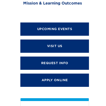
Mission & Learning Outcomes
UPCOMING EVENTS
VISIT US
REQUEST INFO
APPLY ONLINE