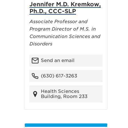
Jennifer M.D. Kremkow,
Ph.D., CCC-SLP
Associate Professor and
Program Director of M.S. in
Communication Sciences and
Disorders
Send an email
(630) 617-3263
Health Sciences
Building, Room 233