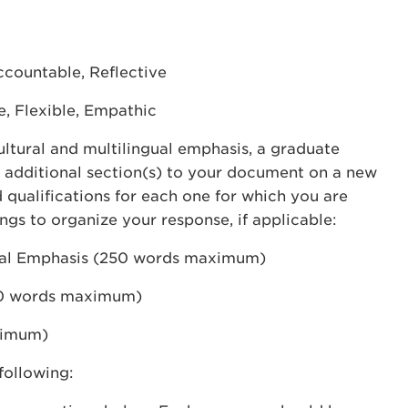
countable, Reflective
e, Flexible, Empathic
cultural and multilingual emphasis, a graduate
dd additional section(s) to your document on a new
 qualifications for each one for which you are
ngs to organize your response, if applicable:
gual Emphasis (250 words maximum)
50 words maximum)
ximum)
following: