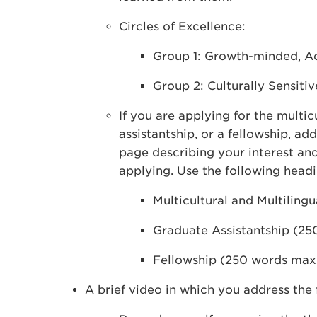
Circles of Excellence:
Group 1: Growth-minded, Ac
Group 2: Culturally Sensitiv
If you are applying for the multi
assistantship, or a fellowship, a
page describing your interest and
applying. Use the following headi
Multicultural and Multilin
Graduate Assistantship (2
Fellowship (250 words ma
A brief video in which you address the 