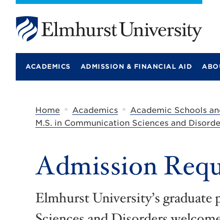
E
l
m
ACADEMICS
ADMISSION & FINANCIAL AID
ABO
h
u
r
s
t
»
»
Home
Academics
Academic Schools an
U
M.S. in Communication Sciences and Disorde
n
i
v
e
Admission Requ
r
s
i
t
Elmhurst University’s graduat
y
Sciences and Disorders welcome