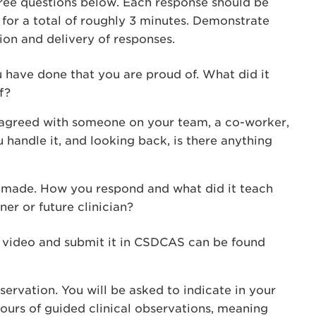
ree questions below. Each response should be
 for a total of roughly 3 minutes. Demonstrate
ion and delivery of responses.
 have done that you are proud of. What did it
f?
isagreed with someone on your team, a co-worker,
 handle it, and looking back, is there anything
u made. How you respond and what did it teach
ner or future clinician?
e video and submit it in CSDCAS can be found
servation. You will be asked to indicate in your
ours of guided clinical observations, meaning