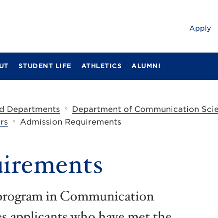
Apply
UT
STUDENT LIFE
ATHLETICS
ALUMNI
»
d Departments
Department of Communication Scie
»
rs
Admission Requirements
irements
e program in Communication
s applicants who have met the