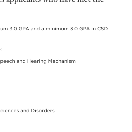
mum 3.0 GPA and a minimum 3.0 GPA in CSD
:
Speech and Hearing Mechanism
ciences and Disorders