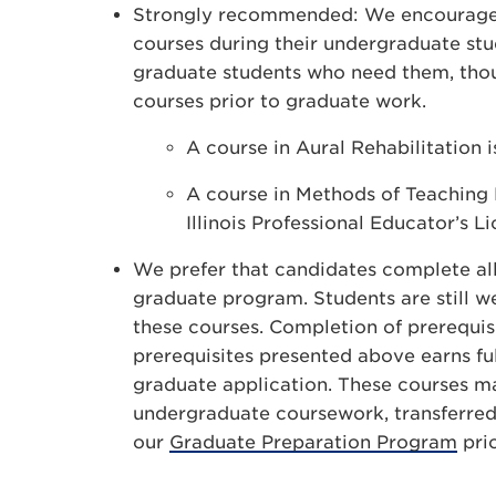
Strongly recommended: We encourage s
courses during their undergraduate stud
graduate students who need them, thoug
courses prior to graduate work.
A course in Aural Rehabilitation i
A course in Methods of Teaching L
Illinois Professional Educator’s Li
We prefer that candidates complete all
graduate program. Students are still 
these courses. Completion of prerequisi
prerequisites presented above earns ful
graduate application. These courses ma
undergraduate coursework, transferred 
our
Graduate Preparation Program
pri