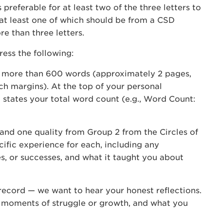
preferable for at least two of the three letters to
 at least one of which should be from a CSD
e than three letters.
ess the following:
o more than 600 words (approximately 2 pages,
nch margins). At the top of your personal
 states your total word count (e.g., Word Count:
and one quality from Group 2 from the Circles of
ific experience for each, including any
es, or successes, and what it taught you about
record — we want to hear your honest reflections.
g moments of struggle or growth, and what you