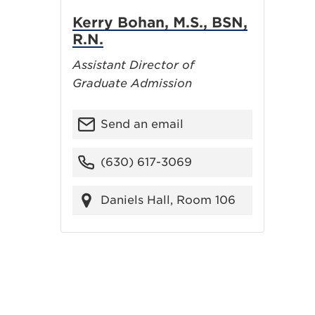
Kerry Bohan, M.S., BSN,
R.N.
Assistant Director of
Graduate Admission
Send an email
(630) 617-3069
Daniels Hall, Room 106