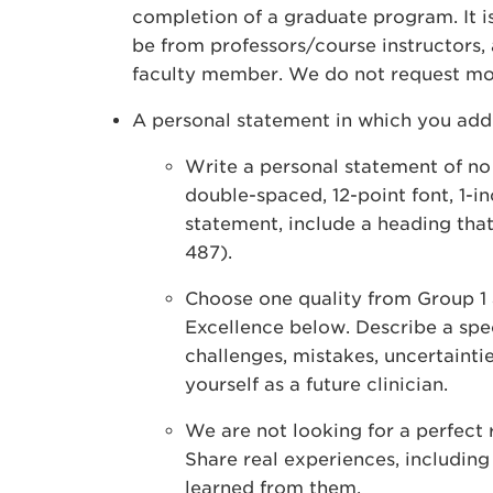
completion of a graduate program. It is 
be from professors/course instructors,
faculty member. We do not request mor
A personal statement in which you addr
Write a personal statement of n
double-spaced, 12-point font, 1-i
statement, include a heading that
487).
Choose one quality from Group 1 
Excellence below. Describe a spec
challenges, mistakes, uncertainti
yourself as a future clinician.
We are not looking for a perfect 
Share real experiences, includin
learned from them.