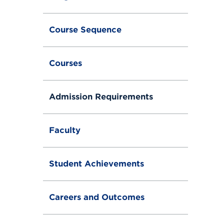
Course Sequence
Courses
Admission Requirements
Faculty
Student Achievements
Careers and Outcomes