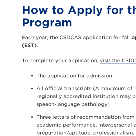
How to Apply for t
Program
Each year, the CSDCAS application for fall
o
(EST)
.
To complete your application,
visit the CSD
The application for admission
All official transcripts (A maximum of 
regionally accredited institution may 
speech-language pathology)
Three letters of recommendation from 
academic performance, interpersonal and
preparation/aptitude, professionalism, 