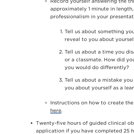
Record yourself answering the th
approximately 1 minute in length,
professionalism in your presentat
Tell us about something you
reveal to you about yoursel
Tell us about a time you d
or a classmate. How did you
you would do differently?
Tell us about a mistake yo
you about yourself as a lear
Instructions on how to create th
here
.
Twenty-five hours of guided clinical ob
application if you have completed 25 h