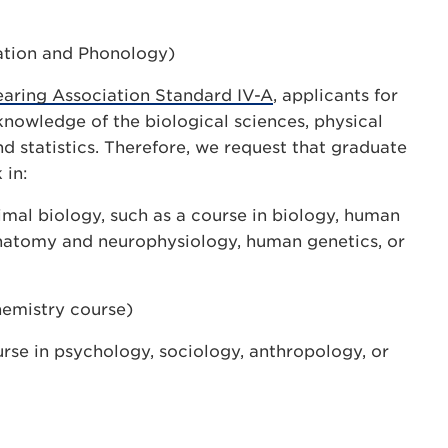
ation and Phonology)
ring Association Standard IV-A
, applicants for
nowledge of the biological sciences, physical
nd statistics. Therefore, we request that graduate
 in:
imal biology, such as a course in biology, human
atomy and neurophysiology, human genetics, or
hemistry course)
rse in psychology, sociology, anthropology, or