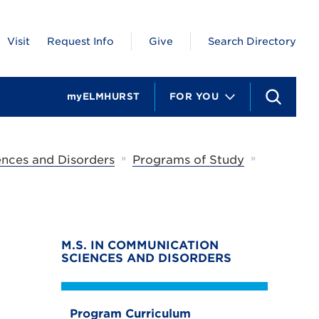
Visit
Request Info
Give
Search Directory
myELMHURST
FOR YOU
S
e
a
r
c
»
»
nces and Disorders
Programs of Study
h
M.S. IN COMMUNICATION
SCIENCES AND DISORDERS
Program Curriculum