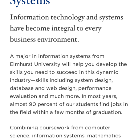
Systems
Information technology and systems
have become integral to every
business environment.
A major in information systems from
Elmhurst University will help you develop the
skills you need to succeed in this dynamic
industry—skills including system design,
database and web design, performance
evaluation and much more. In most years,
almost 90 percent of our students find jobs in
the field within a few months of graduation.
Combining coursework from computer
science, information systems, mathematics