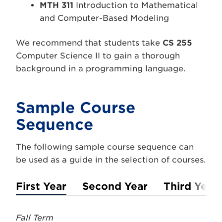
MTH 311
Introduction to Mathematical
and Computer-Based Modeling
We recommend that students take
CS 255
Computer Science II to gain a thorough
background in a programming language.
Sample Course
Sequence
The following sample course sequence can
be used as a guide in the selection of courses.
First Year
Second Year
Third Year
Fall Term