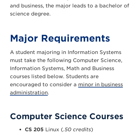
and business, the major leads to a bachelor of
science degree.
Major Requirements
A student majoring in Information Systems
must take the following Computer Science,
Information Systems, Math and Business
courses listed below. Students are
encouraged to consider a
minor in business
administration
.
Computer Science Courses
CS 205
Linux (
.50 credits
)