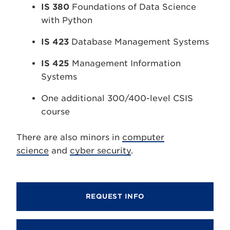
IS 380
Foundations of Data Science
with Python
IS 423
Database Management Systems
IS 425
Management Information
Systems
One additional 300/400-level CSIS
course
There are also minors in
computer
science
and
cyber security
.
REQUEST INFO