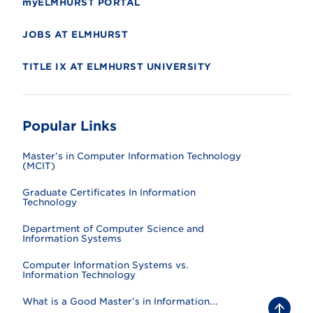
myELMHURST PORTAL
JOBS AT ELMHURST
TITLE IX AT ELMHURST UNIVERSITY
Popular Links
Master’s in Computer Information Technology
(MCIT)
Graduate Certificates In Information
Technology
Department of Computer Science and
Information Systems
Computer Information Systems vs.
Information Technology
What is a Good Master’s in Information...
B