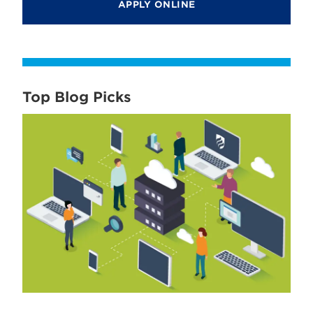
APPLY ONLINE
Top Blog Picks