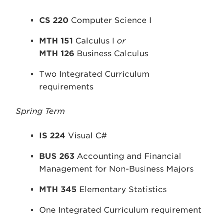
CS 220
Computer Science I
MTH 151
Calculus I
or
MTH 126
Business Calculus
Two Integrated Curriculum
requirements
Spring Term
IS 224
Visual C#
BUS 263
Accounting and Financial
Management for Non-Business Majors
MTH 345
Elementary Statistics
One Integrated Curriculum requirement