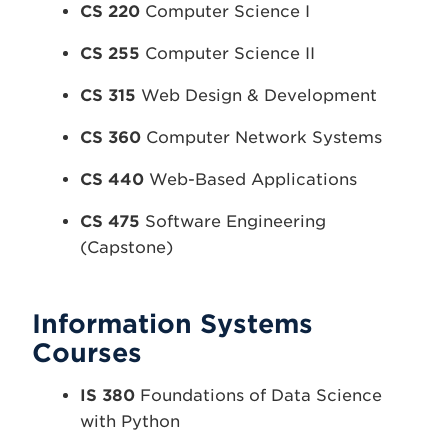
CS 220
Computer Science I
CS 255
Computer Science II
CS 315
Web Design & Development
CS 360
Computer Network Systems
CS 440
Web-Based Applications
CS 475
Software Engineering
(Capstone)
Information Systems
Courses
IS 380
Foundations of Data Science
with Python