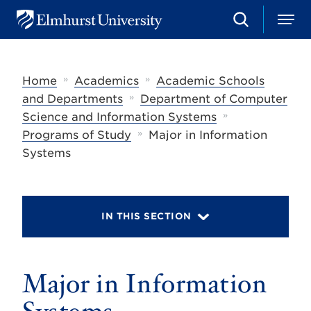
S
M
E
e
e
l
a
n
m
r
u
h
c
»
»
Home
Academics
Academic Schools
u
h
r
»
and Departments
Department of Computer
s
»
Science and Information Systems
t
»
U
Programs of Study
Major in Information
n
Systems
i
v
e
r
s
IN THIS SECTION
i
t
y
Major in Information