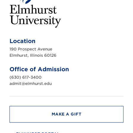
E
l
m
Location
h
u
190 Prospect Avenue
r
s
Elmhurst, Illinois 60126
t
U
n
Office of Admission
i
v
(630) 617-3400
e
r
admit@elmhurst.edu
s
i
t
y
MAKE A GIFT