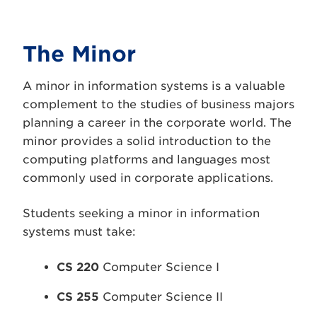
The Minor
A minor in information systems is a valuable
complement to the studies of business majors
planning a career in the corporate world. The
minor provides a solid introduction to the
computing platforms and languages most
commonly used in corporate applications.
Students seeking a minor in information
systems must take:
CS 220
Computer Science I
CS 255
Computer Science II