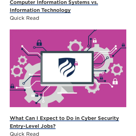
Computer Information Systems vs.
Information Technology
Quick Read
What Can I Expect to Do in Cyber Security
Entry-Level Jobs?
Quick Read