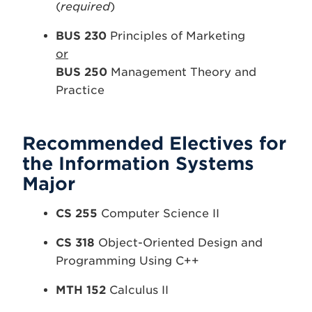
(
required
)
BUS 230
Principles of Marketing
or
BUS 250
Management Theory and
Practice
Recommended Electives for
the Information Systems
Major
CS 255
Computer Science II
CS 318
Object-Oriented Design and
Programming Using C++
MTH 152
Calculus II