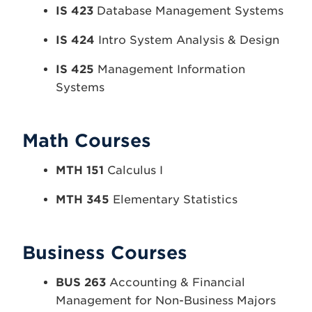
IS 423
Database Management Systems
IS 424
Intro System Analysis & Design
IS 425
Management Information
Systems
Math Courses
MTH 151
Calculus I
MTH 345
Elementary Statistics
Business Courses
BUS 263
Accounting & Financial
Management for Non-Business Majors