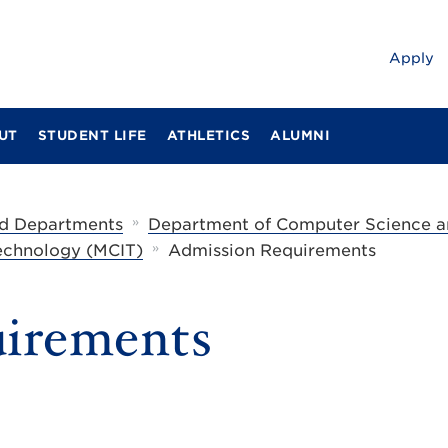
Apply
UT
STUDENT LIFE
ATHLETICS
ALUMNI
»
d Departments
Department of Computer Science a
»
Technology (MCIT)
Admission Requirements
irements