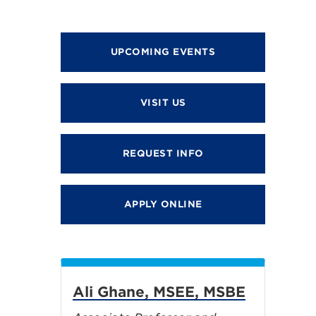
UPCOMING EVENTS
VISIT US
REQUEST INFO
APPLY ONLINE
Ali Ghane, MSEE, MSBE