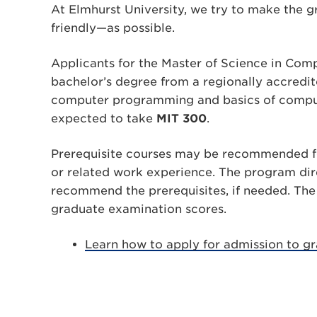
At Elmhurst University, we try to make the 
friendly—as possible.
Applicants for the Master of Science in Co
bachelor’s degree from a regionally accredit
computer programming and basics of comput
expected to take
MIT 300
.
Prerequisite courses may be recommended fo
or related work experience. The program dir
recommend the prerequisites, if needed. The
graduate examination scores.
Learn how to apply for admission to gr