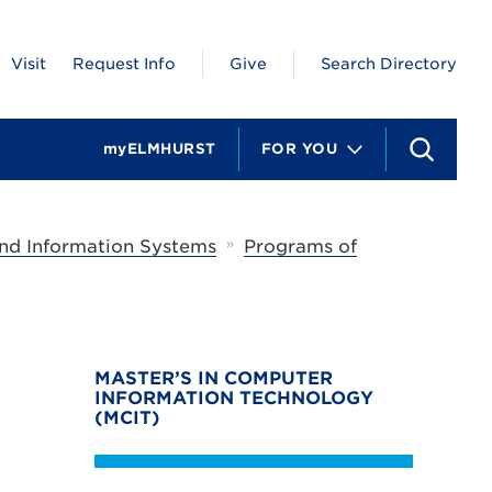
Visit
Request Info
Give
Search Directory
myELMHURST
FOR YOU
S
e
a
r
c
»
nd Information Systems
Programs of
h
MASTER’S IN COMPUTER
INFORMATION TECHNOLOGY
(MCIT)