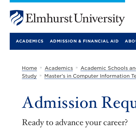
E
l
m
ACADEMICS
ADMISSION & FINANCIAL AID
ABO
h
u
r
s
t
»
»
Home
Academics
Academic Schools an
U
»
Study
Master’s in Computer Information 
n
i
v
e
Admission Requ
r
s
i
t
Ready to advance your career?
y