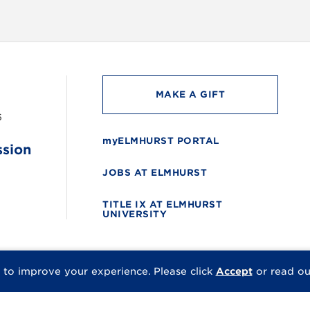
MAKE A GIFT
6
myELMHURST PORTAL
ssion
JOBS AT ELMHURST
TITLE IX AT ELMHURST
UNIVERSITY
 to improve your experience.
Please click
Accept
or read o
© 2026 Elmhurst Univer