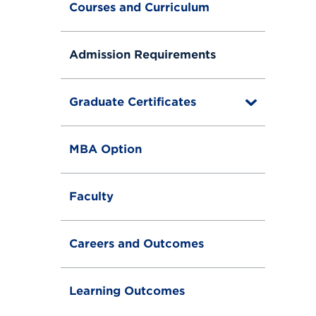
Courses and Curriculum
Admission Requirements
Graduate Certificates
T
o
g
g
MBA Option
l
e
Faculty
Careers and Outcomes
Learning Outcomes