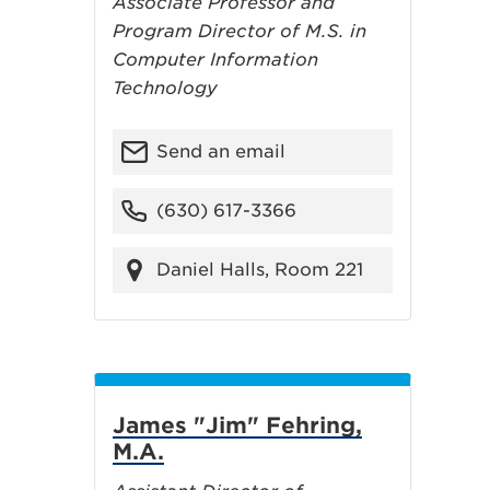
Associate Professor and
Program Director of M.S. in
Computer Information
Technology
Send an email
(630) 617-3366
Daniel Halls, Room 221
James "Jim" Fehring,
M.A.