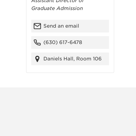
Assistant Director of
Graduate Admission
Send an email
(630) 617-6478
Daniels Hall, Room 106
RAM
FACEBOOK
X (TWITTER)
VIEW ALL