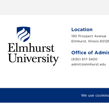
Location
190 Prospect Avenue
Elmhurst, Illinois 6012
Office of Admi
(630) 617-3400
admit@elmhurst.edu
E
l
m
h
u
r
s
t
U
F
X
I
Y
F
We use cookies
n
a
n
o
l
i
c
s
u
i
v
e
e
t
T
c