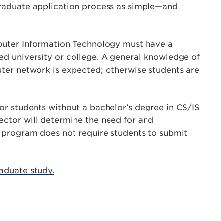
graduate application process as simple—and
mputer Information Technology must have a
ed university or college. A general knowledge of
er network is expected; otherwise students are
r students without a bachelor’s degree in CS/IS
ector will determine the need for and
 program does not require students to submit
aduate study.