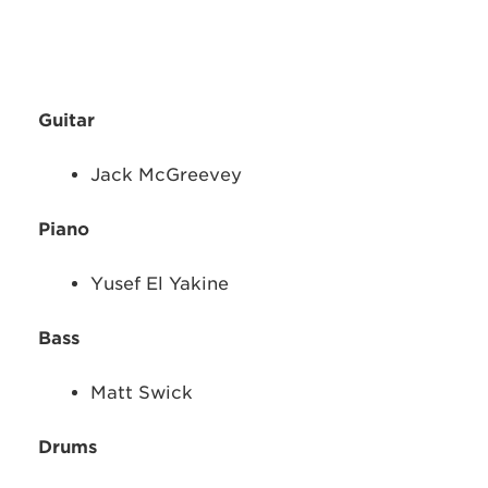
Guitar
Jack McGreevey
Piano
Yusef El Yakine
Bass
Matt Swick
Drums