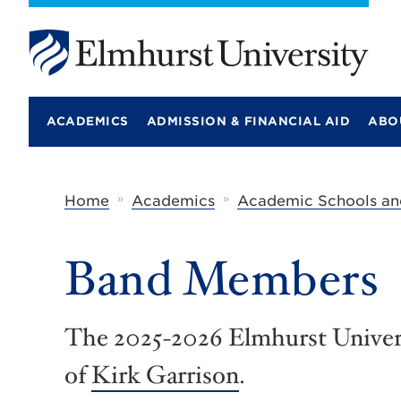
E
l
m
ACADEMICS
ADMISSION & FINANCIAL AID
ABO
h
u
r
s
t
»
»
Home
Academics
Academic Schools an
U
n
i
Band Members
v
e
r
s
i
The 2025-2026 Elmhurst Univers
t
y
of
Kirk Garrison
.