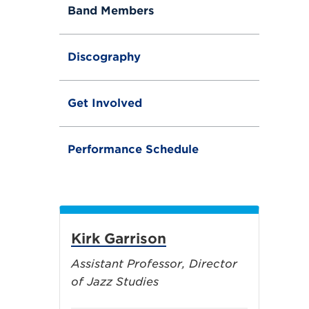
Band Members
Discography
Get Involved
Performance Schedule
Kirk Garrison
Assistant Professor, Director
of Jazz Studies