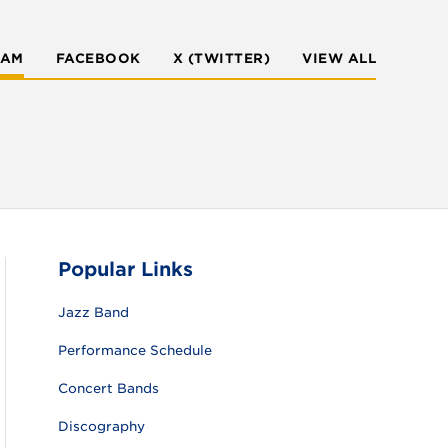
RAM
FACEBOOK
X (TWITTER)
VIEW ALL
Popular Links
Jazz Band
Performance Schedule
Concert Bands
Discography