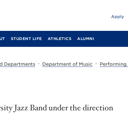
Apply
UT
STUDENT LIFE
ATHLETICS
ALUMNI
»
»
d Departments
Department of Music
Performing
ity Jazz Band under the direction