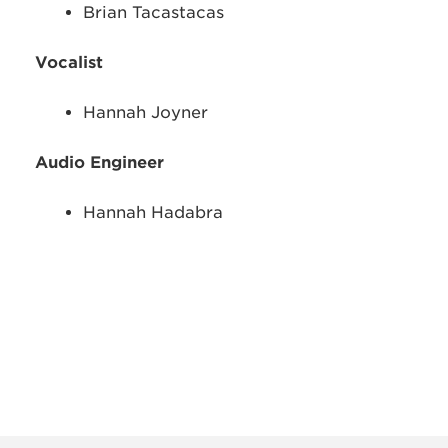
Brian Tacastacas
Vocalist
Hannah Joyner
Audio Engineer
Hannah Hadabra