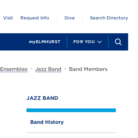
Visit
Request Info
Give
Search Directory
myELMHURST
FOR YOU
S
e
a
r
c
»
»
 Ensembles
Jazz Band
Band Members
h
JAZZ BAND
Band History