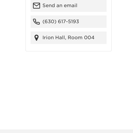
Send an email
(630) 617-5193
Irion Hall, Room 004