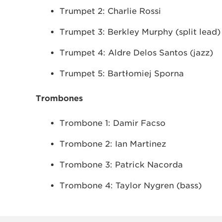
Trumpet 2: Charlie Rossi
Trumpet 3: Berkley Murphy (split lead)
Trumpet 4: Aldre Delos Santos (jazz)
Trumpet 5: Bartłomiej Sporna
Trombones
Trombone 1: Damir Facso
Trombone 2: Ian Martinez
Trombone 3: Patrick Nacorda
Trombone 4: Taylor Nygren (bass)