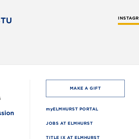
STU
INSTAG
MAKE A GIFT
6
myELMHURST PORTAL
ssion
JOBS AT ELMHURST
TITLE IX AT ELMHURST