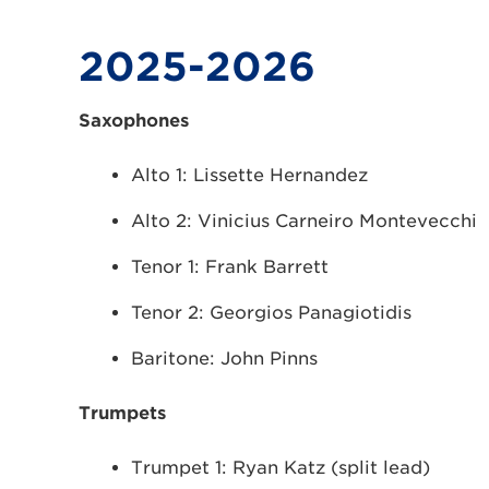
2025-2026
Saxophones
Alto 1: Lissette Hernandez
Alto 2: Vinicius Carneiro Montevecchi
Tenor 1: Frank Barrett
Tenor 2: Georgios Panagiotidis
Baritone: John Pinns
Trumpets
Trumpet 1: Ryan Katz (split lead)