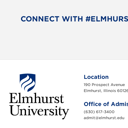
CONNECT WITH #ELMHUR
Location
190 Prospect Avenue
Elmhurst, Illinois 6012
Office of Admi
(630) 617-3400
admit@elmhurst.edu
E
l