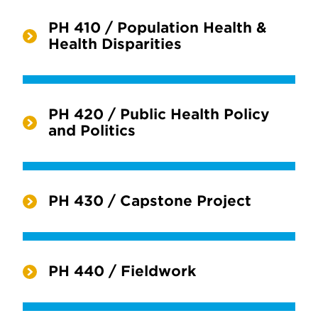
PH 410 / Population Health &
Health Disparities
PH 420 / Public Health Policy
and Politics
PH 430 / Capstone Project
PH 440 / Fieldwork