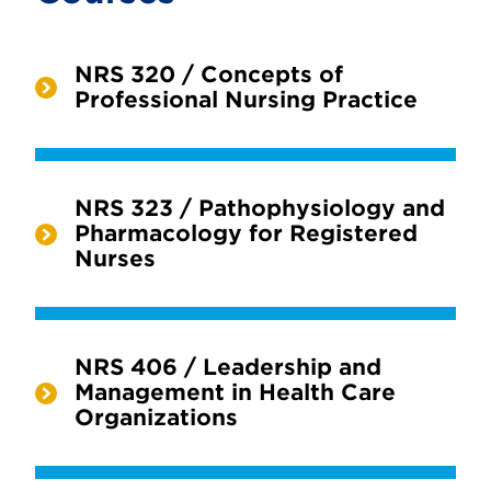
NRS 320 / Concepts of
Professional Nursing Practice
NRS 323 / Pathophysiology and
Pharmacology for Registered
Nurses
NRS 406 / Leadership and
Management in Health Care
Organizations