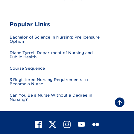
Popular Links
Bachelor of Science in Nursing: Prelicensure
Option
Diane Tyrrell Department of Nursing and
Public Health
Course Sequence
3 Registered Nursing Requirements to
Become a Nurse
Can You Be a Nurse Without a Degree in
Nursing?
B
a
c
k
t
F
X
I
Y
F
o
t
a
n
o
l
o