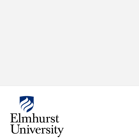
X
VIEW
INSTAGRAM
FACEBOOK
(TWITTER)
ALL