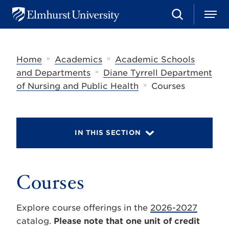
S
M
E
e
e
l
a
n
m
r
u
h
c
»
»
Home
Academics
Academic Schools
u
h
r
»
and Departments
Diane Tyrrell Department
s
»
of Nursing and Public Health
Courses
t
U
n
i
v
IN THIS SECTION
e
r
s
i
t
Courses
y
Explore course offerings in the
2026-2027
catalog.
Please note that one unit of credit