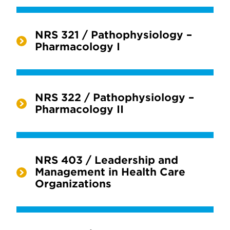
NRS 321 / Pathophysiology –
Pharmacology I
NRS 322 / Pathophysiology –
Pharmacology II
NRS 403 / Leadership and
Management in Health Care
Organizations