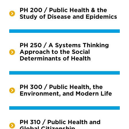
PH 200 / Public Health & the
Study of Disease and Epidemics
PH 250 / A Systems Thinking
Approach to the Social
Determinants of Health
PH 300 / Public Health, the
Environment, and Modern Life
PH 310 / Public Health and
Global Citizenship