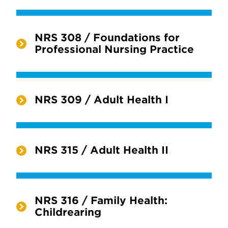
NRS 308 / Foundations for
Professional Nursing Practice
NRS 309 / Adult Health I
NRS 315 / Adult Health II
NRS 316 / Family Health:
Childrearing