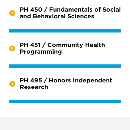
PH 450 / Fundamentals of Social
and Behavioral Sciences
PH 451 / Community Health
Programming
PH 495 / Honors Independent
Research