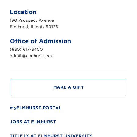
E
l
m
Location
h
u
190 Prospect Avenue
r
s
Elmhurst, Illinois 60126
t
U
n
Office of Admission
i
v
(630) 617-3400
e
r
admit@elmhurst.edu
s
i
t
y
MAKE A GIFT
myELMHURST PORTAL
JOBS AT ELMHURST
TITLE IX AT ELMHURST UNIVERSITY