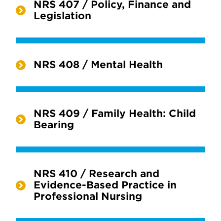
NRS 407 / Policy, Finance and
Legislation
NRS 408 / Mental Health
NRS 409 / Family Health: Child
Bearing
NRS 410 / Research and
Evidence-Based Practice in
Professional Nursing