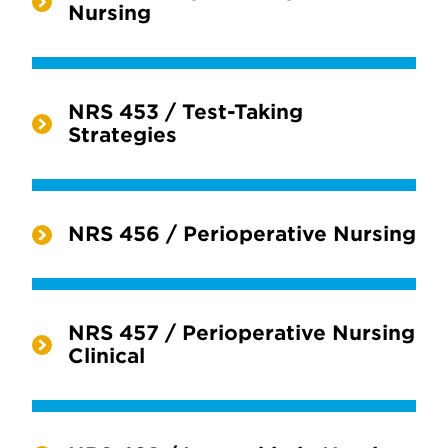
Nursing
NRS 453 / Test-Taking
Strategies
NRS 456 / Perioperative Nursing
NRS 457 / Perioperative Nursing
Clinical