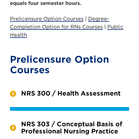
equals four semester hours.
Prelicensure Option Courses
|
Degree-
Completion Option for RNs Courses
|
Public
Health
Prelicensure Option
Courses
NRS 300 / Health Assessment
NRS 303 / Conceptual Basis of
Professional Nursing Practice