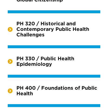
PH 320 / Historical and
Contemporary Public Health
Challenges
PH 330 / Public Health
Epidemiology
PH 400 / Foundations of Public
Health