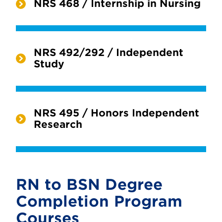
NRS 468 / Internship in Nursing
NRS 492/292 / Independent
Study
NRS 495 / Honors Independent
Research
RN to BSN Degree
Completion Program
Courses