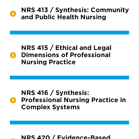
NRS 413 / Synthesis: Community
and Public Health Nursing
NRS 415 / Ethical and Legal
Dimensions of Professional
Nursing Practice
NRS 416 / Synthesis:
Professional Nursing Practice in
Complex Systems
NRS 420 / Evidence-Based