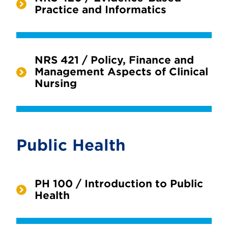
Practice and Informatics
NRS 421 / Policy, Finance and
Management Aspects of Clinical
Nursing
Public Health
PH 100 / Introduction to Public
Health