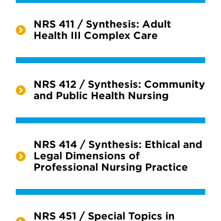
NRS 411 / Synthesis: Adult
Health III Complex Care
NRS 412 / Synthesis: Community
and Public Health Nursing
NRS 414 / Synthesis: Ethical and
Legal Dimensions of
Professional Nursing Practice
NRS 451 / Special Topics in