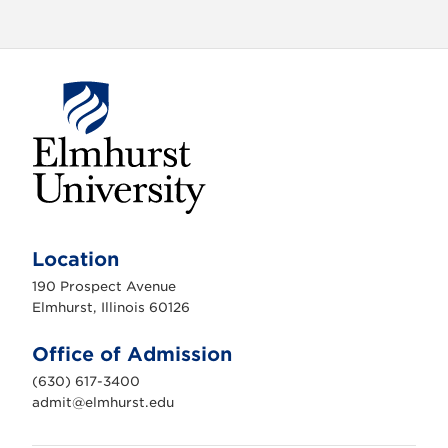
E
l
m
Location
h
u
190 Prospect Avenue
r
s
Elmhurst, Illinois 60126
t
U
n
Office of Admission
i
v
(630) 617-3400
e
r
admit@elmhurst.edu
s
i
t