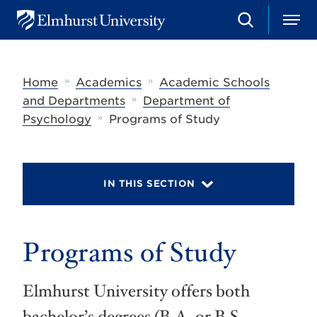
S
M
E
e
e
l
a
n
m
r
u
h
c
»
»
Home
Academics
Academic Schools
u
h
r
»
and Departments
Department of
s
»
Psychology
Programs of Study
t
U
n
i
v
IN THIS SECTION
e
r
s
i
t
Programs of Study
y
Elmhurst University offers both