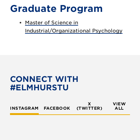
Graduate Program
Master of Science in
Industrial/Organizational Psychology
CONNECT WITH
#ELMHURSTU
X
VIEW
INSTAGRAM
FACEBOOK
(TWITTER)
ALL