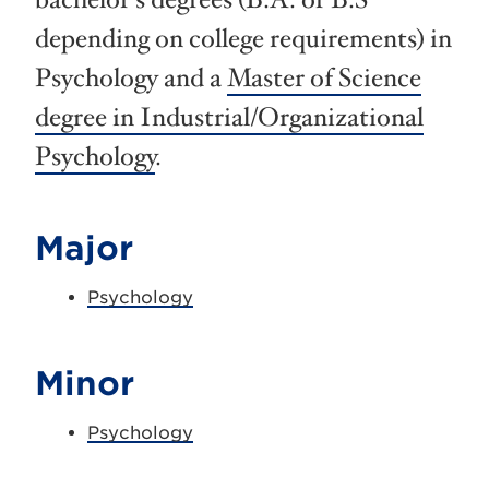
bachelor’s degrees (B.A. or B.S
depending on college requirements) in
Psychology and a
Master of Science
degree in Industrial/Organizational
Psychology
.
Major
Psychology
Minor
Psychology