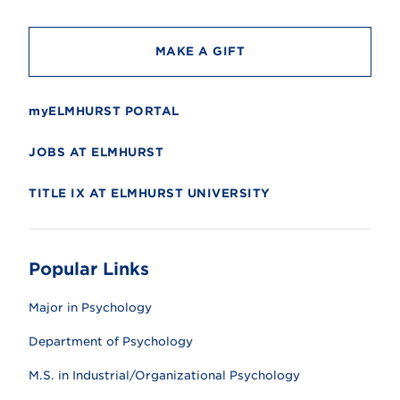
y
MAKE A GIFT
myELMHURST PORTAL
JOBS AT ELMHURST
TITLE IX AT ELMHURST UNIVERSITY
Popular Links
Major in Psychology
Department of Psychology
M.S. in Industrial/Organizational Psychology