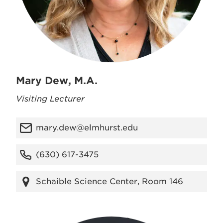
Mary Dew, M.A.
Visiting Lecturer
mary.dew@elmhurst.edu
(630) 617-3475
Schaible Science Center, Room 146