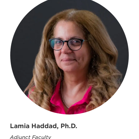
Lamia Haddad, Ph.D.
Adjunct Faculty