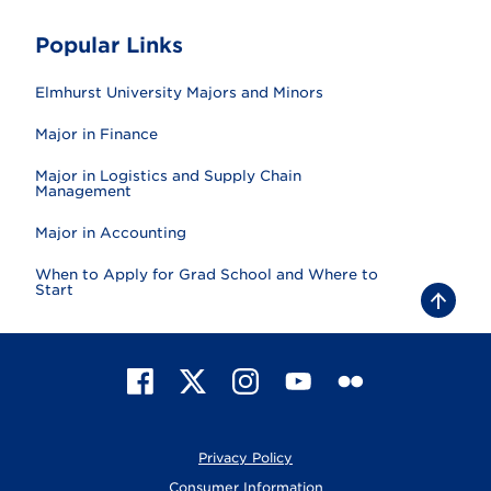
Popular Links
Elmhurst University Majors and Minors
Major in Finance
Major in Logistics and Supply Chain
Management
Major in Accounting
When to Apply for Grad School and Where to
Start
B
a
c
k
t
F
X
I
Y
F
o
t
a
n
o
l
o
c
s
u
i
p
e
t
T
c
Privacy Policy
b
a
u
k
o
g
b
r
Consumer Information