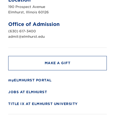
h
u
190 Prospect Avenue
r
s
Elmhurst, Illinois 60126
t
U
n
Office of Admission
i
v
(630) 617-3400
e
r
admit@elmhurst.edu
s
i
t
y
MAKE A GIFT
myELMHURST PORTAL
JOBS AT ELMHURST
TITLE IX AT ELMHURST UNIVERSITY