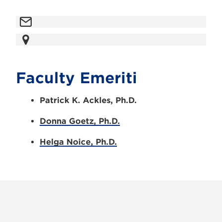
Faculty Emeriti
Patrick K. Ackles, Ph.D.
Donna Goetz, Ph.D.
Helga Noice, Ph.D.