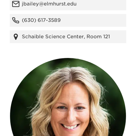
jbailey@elmhurst.edu
(630) 617-3589
Schaible Science Center, Room 121