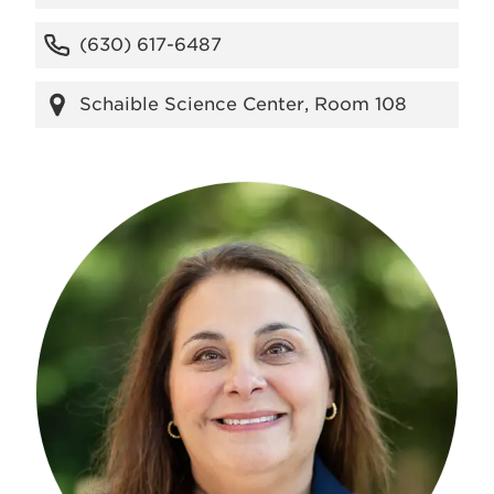
(630) 617-6487
Schaible Science Center, Room 108