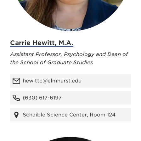
Carrie Hewitt, M.A.
Assistant Professor, Psychology and Dean of
the School of Graduate Studies
hewittc@elmhurst.edu
(630) 617-6197
Schaible Science Center, Room 124