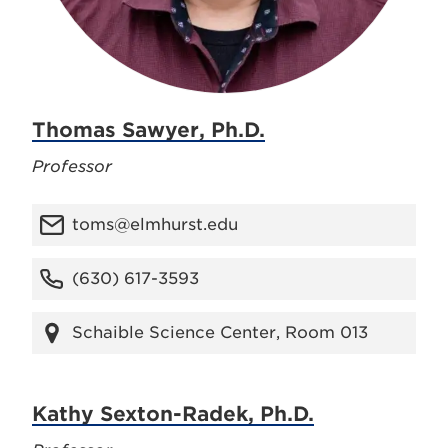
Thomas Sawyer, Ph.D.
Professor
toms@elmhurst.edu
(630) 617-3593
Schaible Science Center, Room 013
Kathy Sexton-Radek, Ph.D.