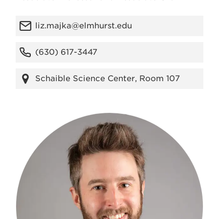
liz.majka@elmhurst.edu
(630) 617-3447
Schaible Science Center, Room 107