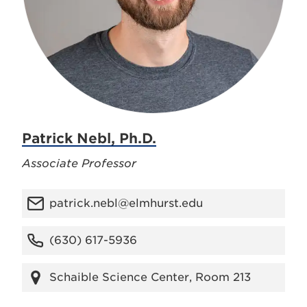
Patrick Nebl, Ph.D.
Associate Professor
patrick.nebl@elmhurst.edu
(630) 617-5936
Schaible Science Center, Room 213