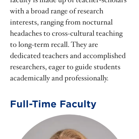
faculty is made up of teacher-scholars
with a broad range of research
interests, ranging from nocturnal
headaches to cross-cultural teaching
to long-term recall. They are
dedicated teachers and accomplished
researchers, eager to guide students
academically and professionally.
Full-Time Faculty