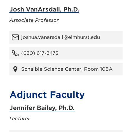
Josh VanArsdall, Ph.D.
Associate Professor
joshua.vanarsdall@elmhurst.edu
(630) 617-3475
Schaible Science Center, Room 108A
Adjunct Faculty
Jennifer Bailey, Ph.D.
Lecturer