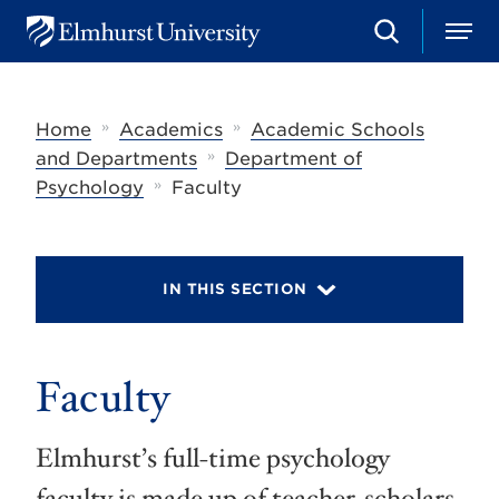
S
M
E
e
e
l
a
n
m
r
u
h
c
»
»
Home
Academics
Academic Schools
u
h
r
»
and Departments
Department of
s
»
Psychology
Faculty
t
U
n
i
v
IN THIS SECTION
e
r
s
i
t
Faculty
y
Elmhurst’s full-time psychology