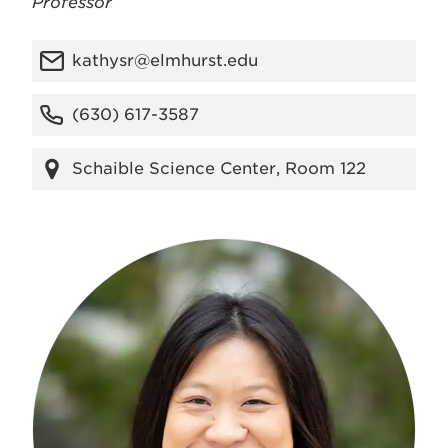
Professor
kathysr@elmhurst.edu
(630) 617-3587
Schaible Science Center, Room 122