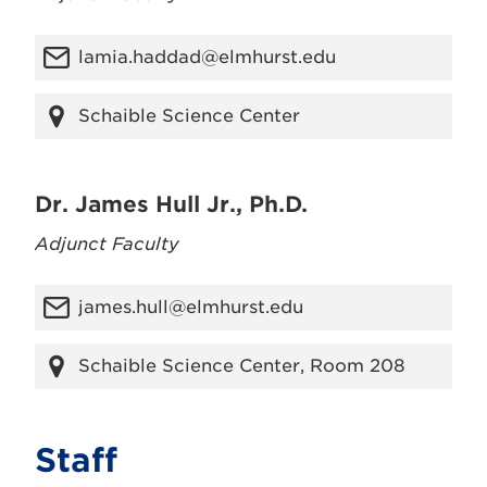
lamia.haddad@elmhurst.edu
Schaible Science Center
Dr. James Hull Jr., Ph.D.
Adjunct Faculty
james.hull@elmhurst.edu
Schaible Science Center, Room 208
Staff