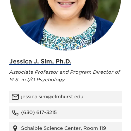
Jessica J. Sim, Ph.D.
Associate Professor and Program Director of
M.S. in I/O Psychology
jessica.sim@elmhurst.edu
(630) 617-3215
Schaible Science Center, Room 119