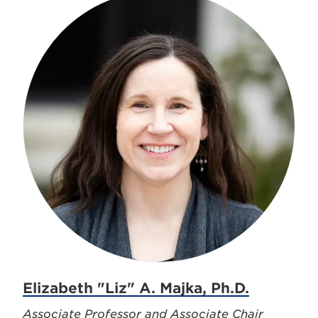
Elizabeth "Liz" A. Majka, Ph.D.
Associate Professor and Associate Chair