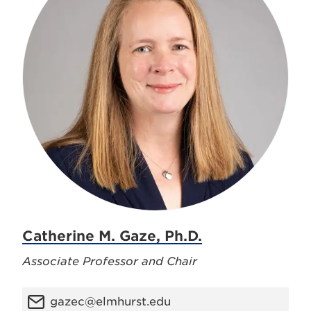
Catherine M. Gaze, Ph.D.
Associate Professor and Chair
gazec@elmhurst.edu