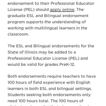
endorsement to their Professional Educator
License (PEL) should
apply online
. The
graduate ESL and Bilingual endorsement
program supports the understanding of
working with multilingual learners in the
classroom.
The ESL and Bilingual endorsements for the
State of Illinois may be added to a
Professional Educator License (PEL) and
would be valid for grades PreK-12.
Both endorsements require teachers to have
100 hours of field experience with English
learners in both ESL and bilingual settings.
Students seeking both endorsements only
need 100 hours total. The 100 hours of