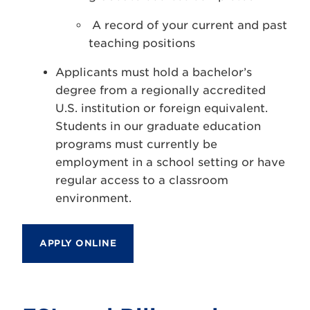
A record of your current and past
teaching positions
Applicants must hold a bachelor’s
degree from a regionally accredited
U.S. institution or foreign equivalent.
Students in our graduate education
programs must currently be
employment in a school setting or have
regular access to a classroom
environment.
APPLY ONLINE