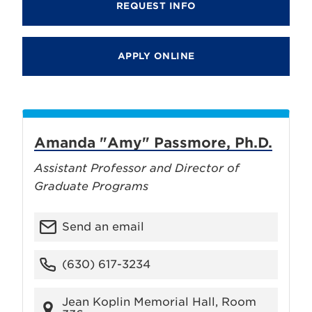
REQUEST INFO
APPLY ONLINE
Amanda "Amy" Passmore, Ph.D.
Assistant Professor and Director of
Graduate Programs
Send an email
(630) 617-3234
Jean Koplin Memorial Hall, Room