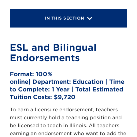
IN THIS SECTION
ESL and Bilingual
Endorsements
Format:
100%
online|
Department:
Education |
Time
to Complete:
1 Year |
Total Estimated
Tuition Costs:
$9,720
To earn a licensure endorsement, teachers
must currently hold a teaching position and
be licensed to teach in Illinois. All teachers
earning an endorsement who want to add the