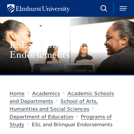
S
M
E
e
e
l
a
n
m
r
u
h
c
u
h
ESL and Bilingual
r
s
Endorsements
t
U
n
i
v
e
r
s
»
»
Home
Academics
Academic Schools
i
»
t
and Departments
School of Arts,
y
»
Humanities and Social Sciences
»
Department of Education
Programs of
»
Study
ESL and Bilingual Endorsements