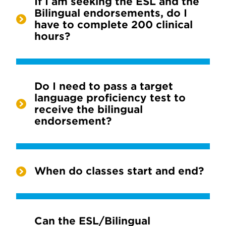
If I am seeking the ESL and the
Bilingual endorsements, do I
have to complete 200 clinical
hours?
Do I need to pass a target
language proficiency test to
receive the bilingual
endorsement?
When do classes start and end?
Can the ESL/Bilingual