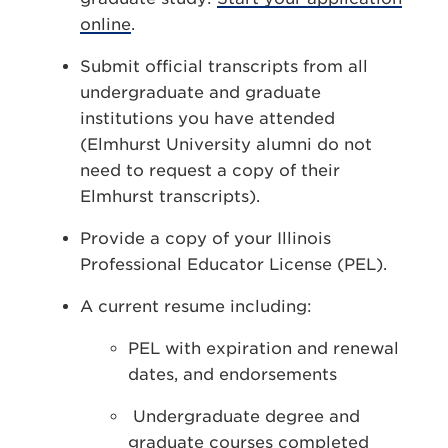
online
.
Submit official transcripts from all
undergraduate and graduate
institutions you have attended
(Elmhurst University alumni do not
need to request a copy of their
Elmhurst transcripts).
Provide a copy of your Illinois
Professional Educator License (PEL).
A current resume including:
PEL with expiration and renewal
dates, and endorsements
Undergraduate degree and
graduate courses completed