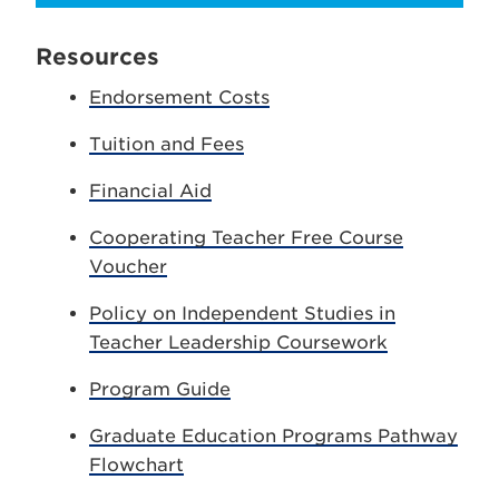
Resources
Endorsement Costs
Tuition and Fees
Financial Aid
Cooperating Teacher Free Course
Voucher
Policy on Independent Studies in
Teacher Leadership Coursework
Program Guide
Graduate Education Programs Pathway
Flowchart