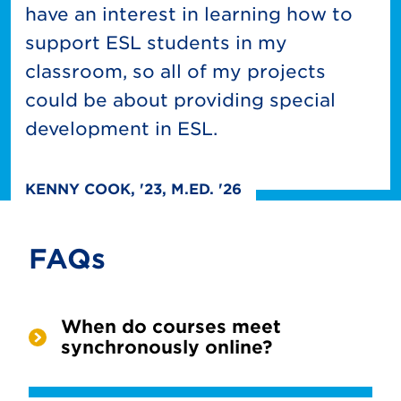
have an interest in learning how to
support ESL students in my
classroom, so all of my projects
could be about providing special
development in ESL.
KENNY COOK, '23, M.ED. '26
FAQs
When do courses meet
synchronously online?