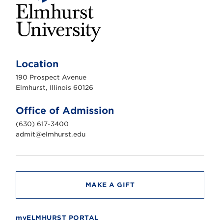
E
l
m
Location
h
u
190 Prospect Avenue
r
s
Elmhurst, Illinois 60126
t
U
n
Office of Admission
i
v
(630) 617-3400
e
r
admit@elmhurst.edu
s
i
t
y
MAKE A GIFT
myELMHURST PORTAL