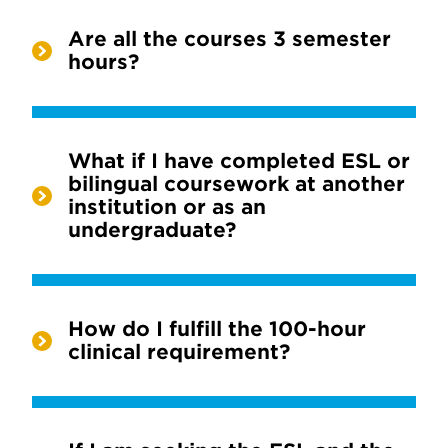
Are all the courses 3 semester
hours?
What if I have completed ESL or
bilingual coursework at another
institution or as an
undergraduate?
How do I fulfill the 100-hour
clinical requirement?