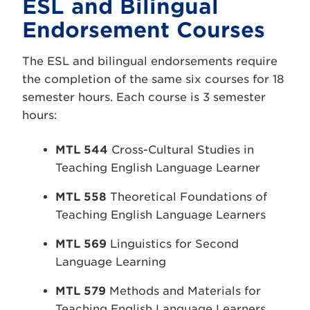
ESL and Bilingual
Endorsement Courses
The ESL and bilingual endorsements require
the completion of the same six courses for 18
semester hours. Each course is 3 semester
hours:
MTL 544
Cross-Cultural Studies in
Teaching English Language Learner
MTL 558
Theoretical Foundations of
Teaching English Language Learners
MTL 569
Linguistics for Second
Language Learning
MTL 579
Methods and Materials for
Teaching English Language Learners