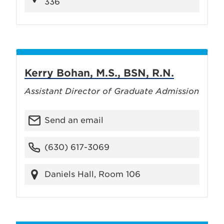
336
Kerry Bohan, M.S., BSN, R.N.
Assistant Director of Graduate Admission
Send an email
(630) 617-3069
Daniels Hall, Room 106