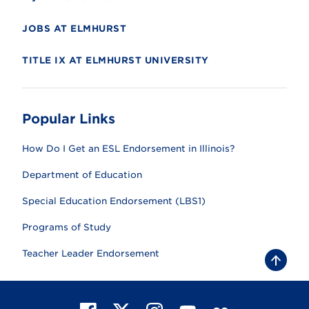
JOBS AT ELMHURST
TITLE IX AT ELMHURST UNIVERSITY
Popular Links
How Do I Get an ESL Endorsement in Illinois?
Department of Education
Special Education Endorsement (LBS1)
Programs of Study
Teacher Leader Endorsement
B
a
c
k
t
F
X
I
Y
F