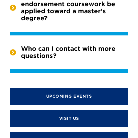
endorsement coursework be
applied toward a master’s
degree?
Who can I contact with more
questions?
UPCOMING EVENTS
VISIT US