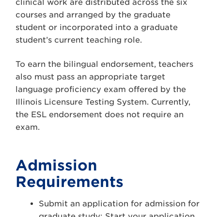
clinical work are distributed across the six
courses and arranged by the graduate
student or incorporated into a graduate
student’s current teaching role.
To earn the bilingual endorsement, teachers
also must pass an appropriate target
language proficiency exam offered by the
Illinois Licensure Testing System. Currently,
the ESL endorsement does not require an
exam.
Admission
Requirements
Submit an application for admission for
graduate study:
Start your application