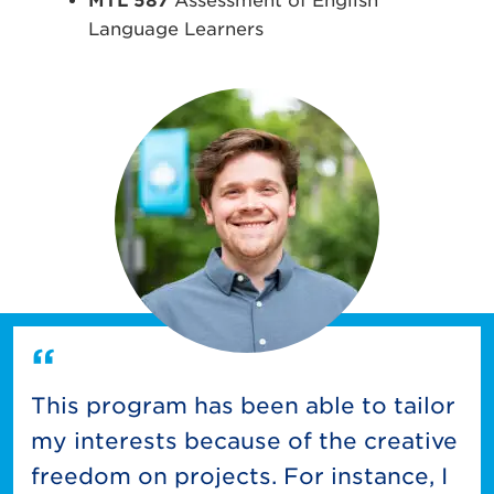
MTL 587
Assessment of English
Language Learners
This program has been able to tailor
my interests because of the creative
freedom on projects. For instance, I