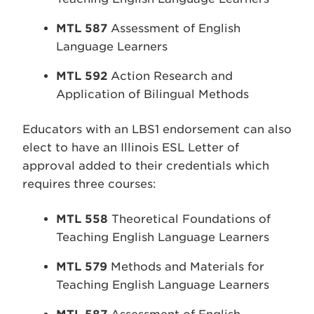
MTL 587
Assessment of English
Language Learners
MTL 592
Action Research and
Application of Bilingual Methods
Educators with an LBS1 endorsement can also
elect to have an Illinois ESL Letter of
approval added to their credentials which
requires three courses:
MTL 558
Theoretical Foundations of
Teaching English Language Learners
MTL 579
Methods and Materials for
Teaching English Language Learners