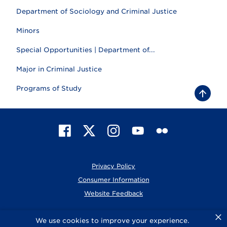
Department of Sociology and Criminal Justice
Minors
Special Opportunities | Department of...
Major in Criminal Justice
Programs of Study
B
a
c
k
t
F
X
I
Y
F
o
t
a
n
o
l
o
c
s
u
i
p
e
t
T
c
Privacy Policy
b
a
u
k
o
g
b
r
Consumer Information
o
r
e
Website Feedback
k
a
m
×
© 2026 Elmhurst University
We use cookies to improve your experience.