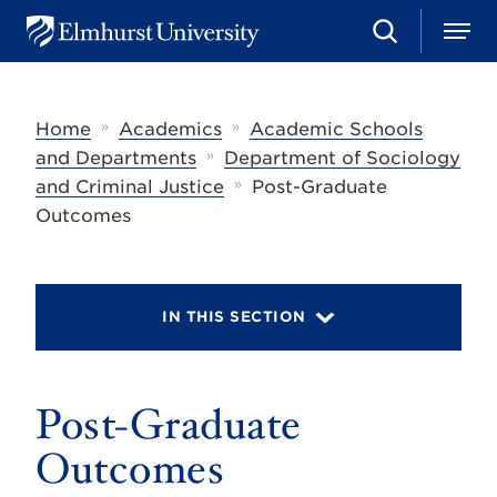
S
M
E
e
e
l
a
n
m
r
u
h
c
»
»
Home
Academics
Academic Schools
u
h
r
»
and Departments
Department of Sociology
s
»
and Criminal Justice
Post-Graduate
t
U
Outcomes
n
i
v
e
r
IN THIS SECTION
s
i
t
y
Post-Graduate
Outcomes