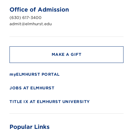
U
n
Office of Admission
i
v
(630) 617-3400
e
r
admit@elmhurst.edu
s
i
t
y
MAKE A GIFT
myELMHURST PORTAL
JOBS AT ELMHURST
TITLE IX AT ELMHURST UNIVERSITY
Popular Links