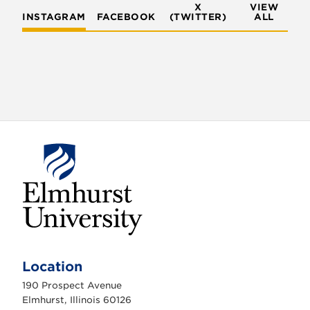
X
VIEW
INSTAGRAM
FACEBOOK
(TWITTER)
ALL
E
l
m
Location
h
u
190 Prospect Avenue
r
s
Elmhurst, Illinois 60126
t