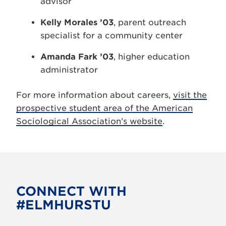
advisor
Kelly Morales ’03
, parent outreach
specialist for a community center
Amanda Fark ’03
, higher education
administrator
For more information about careers,
visit the
prospective student area of the American
Sociological Association’s website
.
CONNECT WITH
#ELMHURSTU