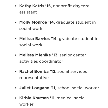
Kathy Katris ’15
, nonprofit daycare
assistant
Molly Monroe ’14
, graduate student in
social work
Melissa Barrios ’14
, graduate student in
social work
Melissa Miehlke ’13
, senior center
activities coordinator
Rachel Bomba ’12
, social services
representative
Juliet Longano ’11
, school social worker
Kirbie Knutsen ’11
, medical social
worker