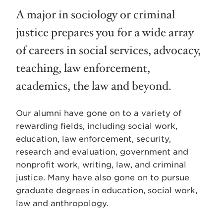
A major in sociology or criminal
justice prepares you for a wide array
of careers in social services, advocacy,
teaching, law enforcement,
academics, the law and beyond.
Our alumni have gone on to a variety of
rewarding fields, including social work,
education, law enforcement, security,
research and evaluation, government and
nonprofit work, writing, law, and criminal
justice. Many have also gone on to pursue
graduate degrees in education, social work,
law and anthropology.