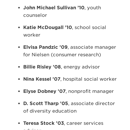
John Michael Sullivan ’10
, youth
counselor
Katie McDougall ’10
, school social
worker
Elvisa Pandzic ’09
, associate manager
for Nielsen (consumer research)
Billie Risley ’08
, energy advisor
Nina Kessel
’07
, hospital social worker
Elyse Dobney ’07
, nonprofit manager
D. Scott Tharp ’05
, associate director
of diversity education
Teresa Stock ’03
, career services