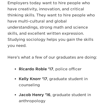
Employers today want to hire people who
have creativity, innovation, and critical
thinking skills. They want to hire people who
have multi-cultural and global
understandings, strong math and science
skills, and excellent written expression.
Studying sociology helps you gain the skills
you need.
Here’s what a few of our graduates are doing:
Ricardo Roble ’17
, police officer
Kelly Knorr ’17
, graduate student in
counseling
Jacob Henry ’16
, graduate student in
anthropology