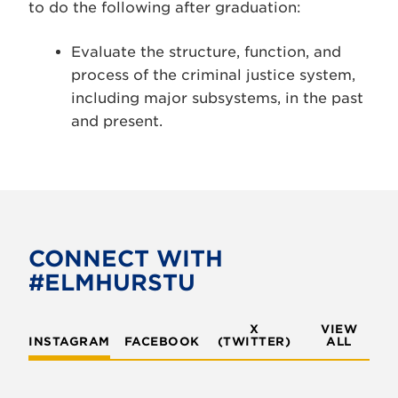
to do the following after graduation:
Evaluate the structure, function, and
process of the criminal justice system,
including major subsystems, in the past
and present.
CONNECT WITH
#ELMHURSTU
X
VIEW
INSTAGRAM
FACEBOOK
(TWITTER)
ALL