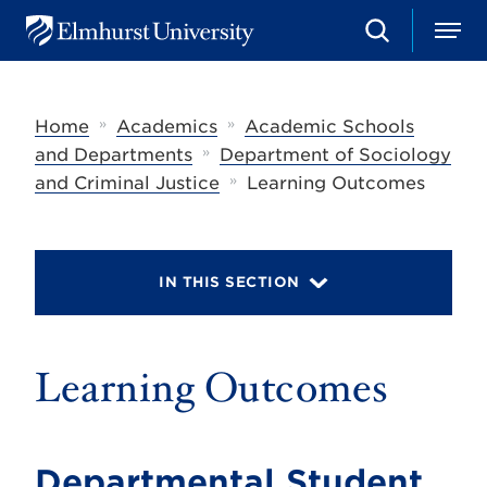
S
M
E
e
e
l
a
n
m
r
u
h
c
»
»
Home
Academics
Academic Schools
u
h
r
»
and Departments
Department of Sociology
s
»
and Criminal Justice
Learning Outcomes
t
U
n
i
v
IN THIS SECTION
e
r
s
i
t
Learning Outcomes
y
Departmental Student