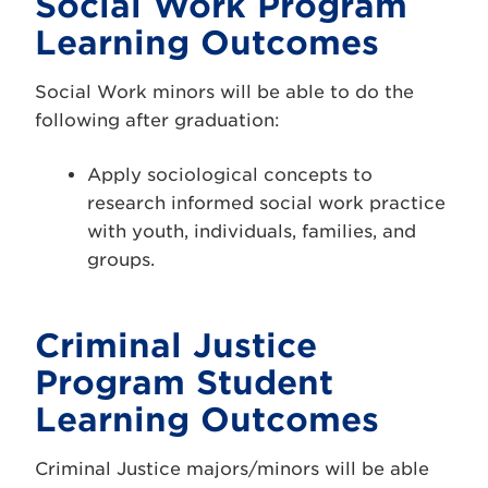
Social Work Program
Learning Outcomes
Social Work minors will be able to do the
following after graduation:
Apply sociological concepts to
research informed social work practice
with youth, individuals, families, and
groups.
Criminal Justice
Program Student
Learning Outcomes
Criminal Justice majors/minors will be able