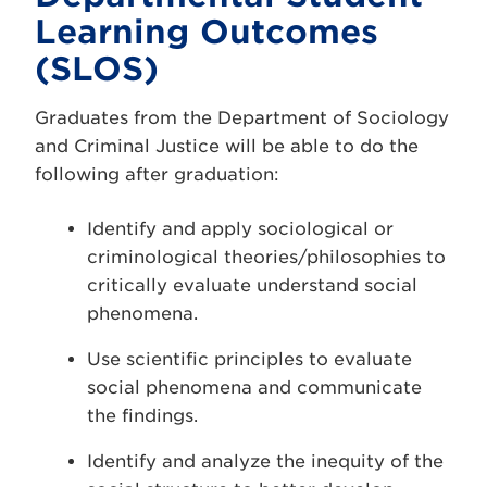
Learning Outcomes
(SLOS)
Graduates from the Department of Sociology
and Criminal Justice will be able to do the
following after graduation:
Identify and apply sociological or
criminological theories/philosophies to
critically evaluate understand social
phenomena.
Use scientific principles to evaluate
social phenomena and communicate
the findings.
Identify and analyze the inequity of the