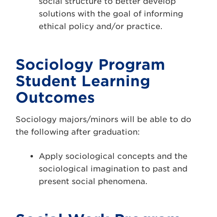
social structure to better develop
solutions with the goal of informing
ethical policy and/or practice.
Sociology Program
Student Learning
Outcomes
Sociology majors/minors will be able to do
the following after graduation:
Apply sociological concepts and the
sociological imagination to past and
present social phenomena.