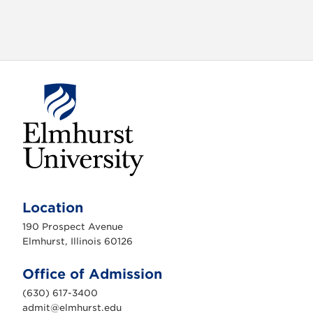
E
l
m
Location
h
u
190 Prospect Avenue
r
s
Elmhurst, Illinois 60126
t
U
n
Office of Admission
i
v
(630) 617-3400
e
r
admit@elmhurst.edu