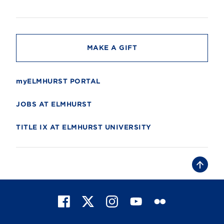
s
i
t
y
MAKE A GIFT
myELMHURST PORTAL
JOBS AT ELMHURST
TITLE IX AT ELMHURST UNIVERSITY
B
a
c
k
t
F
X
I
Y
F
o
t
a
n
o
l
o
c
s
u
i
p