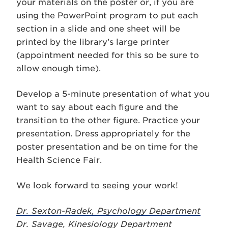
your materials on the poster or, if you are
using the PowerPoint program to put each
section in a slide and one sheet will be
printed by the library’s large printer
(appointment needed for this so be sure to
allow enough time).
Develop a 5-minute presentation of what you
want to say about each figure and the
transition to the other figure. Practice your
presentation. Dress appropriately for the
poster presentation and be on time for the
Health Science Fair.
We look forward to seeing your work!
Dr. Sexton-Radek, Psychology Department
Dr. Savage, Kinesiology Department