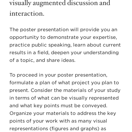
visually augmented discussion and
interaction.
The poster presentation will provide you an
opportunity to demonstrate your expertise,
practice public speaking, learn about current
results in a field, deepen your understanding
of a topic, and share ideas.
To proceed in your poster presentation,
formulate a plan of what project you plan to
present. Consider the materials of your study
in terms of what can be visually represented
and what key points must be conveyed.
Organize your materials to address the key
points of your work with as many visual
representations (figures and graphs) as