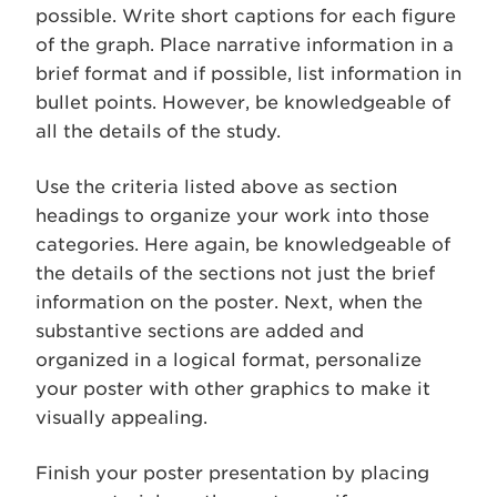
possible. Write short captions for each figure
of the graph. Place narrative information in a
brief format and if possible, list information in
bullet points. However, be knowledgeable of
all the details of the study.
Use the criteria listed above as section
headings to organize your work into those
categories. Here again, be knowledgeable of
the details of the sections not just the brief
information on the poster. Next, when the
substantive sections are added and
organized in a logical format, personalize
your poster with other graphics to make it
visually appealing.
Finish your poster presentation by placing