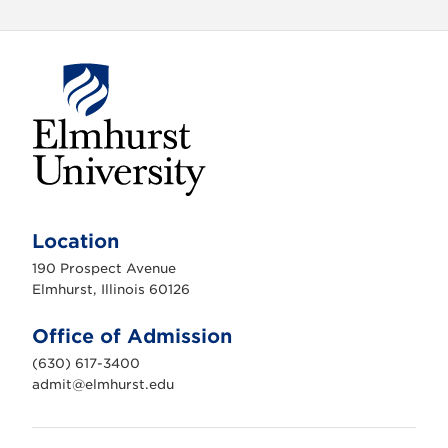
E
l
m
Location
h
u
190 Prospect Avenue
r
s
Elmhurst, Illinois 60126
t
U
n
Office of Admission
i
v
(630) 617-3400
e
r
admit@elmhurst.edu
s
i
t
y