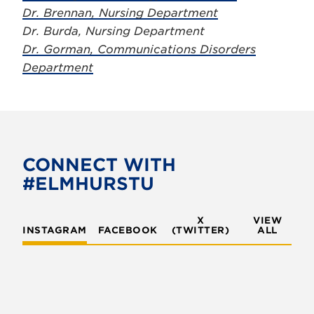
Dr. Brennan, Nursing Department
Dr. Burda, Nursing Department
Dr. Gorman, Communications Disorders
Department
CONNECT WITH
#ELMHURSTU
X
VIEW
INSTAGRAM
FACEBOOK
(TWITTER)
ALL