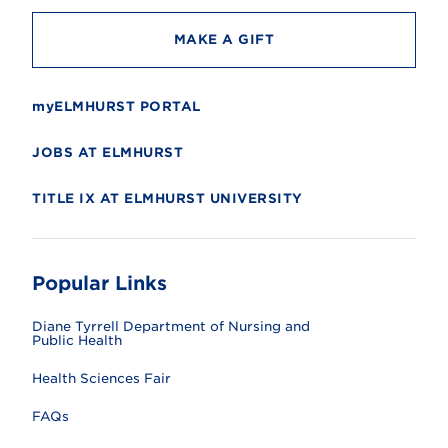
MAKE A GIFT
myELMHURST PORTAL
JOBS AT ELMHURST
TITLE IX AT ELMHURST UNIVERSITY
Popular Links
Diane Tyrrell Department of Nursing and
Public Health
Health Sciences Fair
FAQs