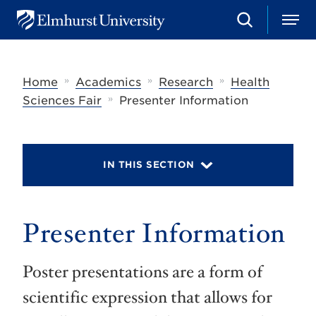
S
M
E
e
e
l
a
n
m
r
u
h
c
»
»
»
Home
Academics
Research
Health
u
h
r
»
Sciences Fair
Presenter Information
s
t
U
n
i
IN THIS SECTION
v
e
r
s
Presenter Information
i
t
y
Poster presentations are a form of
scientific expression that allows for