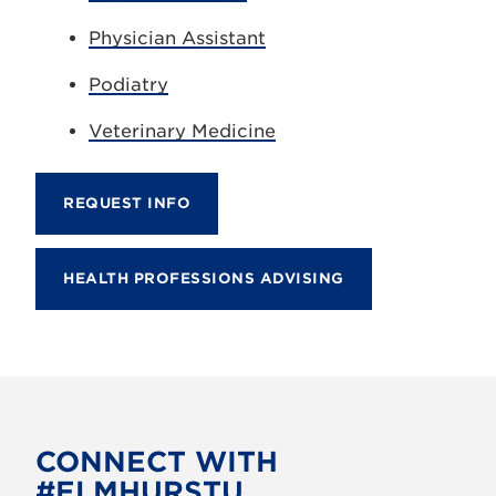
Physician Assistant
Podiatry
Veterinary Medicine
REQUEST INFO
HEALTH PROFESSIONS ADVISING
CONNECT WITH
#ELMHURSTU