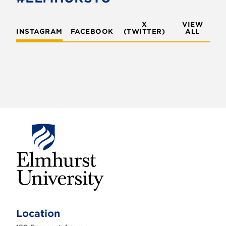
X
VIEW
INSTAGRAM
FACEBOOK
(TWITTER)
ALL
E
l
m
Location
h
u