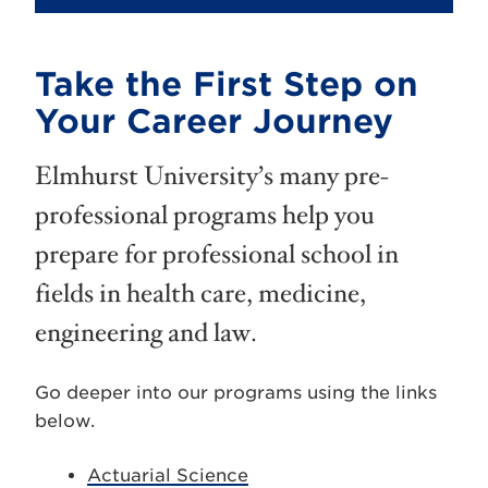
Take the First Step on
Your Career Journey
Elmhurst University’s many pre-
professional programs help you
prepare for professional school in
fields in health care, medicine,
engineering and law.
Go deeper into our programs using the links
below.
Actuarial Science