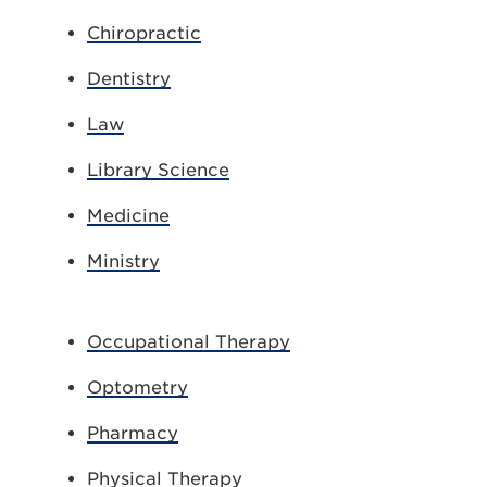
Chiropractic
Dentistry
Law
Library Science
Medicine
Ministry
Occupational Therapy
Optometry
Pharmacy
Physical Therapy