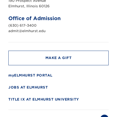
190 Prospect Avenue
r
s
Elmhurst, Illinois 60126
t
U
n
Office of Admission
i
v
(630) 617-3400
e
r
admit@elmhurst.edu
s
i
t
y
MAKE A GIFT
myELMHURST PORTAL
JOBS AT ELMHURST
TITLE IX AT ELMHURST UNIVERSITY