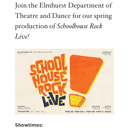
Join the Elmhurst Department of
Theatre and Dance for our spring
production of
Schoolhouse Rock
Live!
Showtimes: