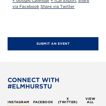
+ Google Calendar
+ iCal Export
Share
via Facebook
Share via Twitter
SUBMIT AN EVENT
CONNECT WITH
#ELMHURSTU
X
VIEW
INSTAGRAM
FACEBOOK
(TWITTER)
ALL