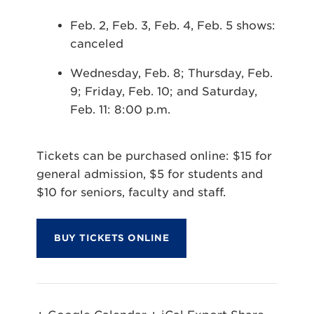
Feb. 2, Feb. 3, Feb. 4, Feb. 5 shows:
canceled
Wednesday, Feb. 8; Thursday, Feb.
9; Friday, Feb. 10; and Saturday,
Feb. 11: 8:00 p.m.
Tickets can be purchased online: $15 for
general admission, $5 for students and
$10 for seniors, faculty and staff.
BUY TICKETS ONLINE