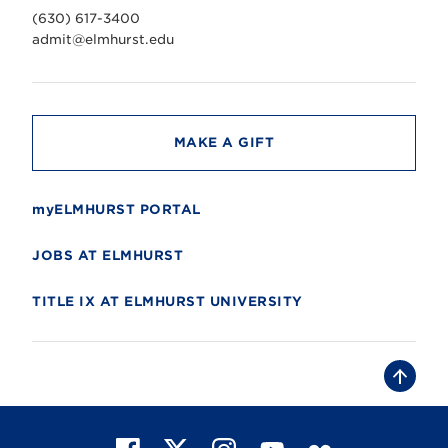
v
(630) 617-3400
e
r
admit@elmhurst.edu
s
i
t
y
MAKE A GIFT
myELMHURST PORTAL
JOBS AT ELMHURST
TITLE IX AT ELMHURST UNIVERSITY
B
a
c
k
t
F
X
I
Y
F