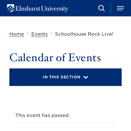
S
M
E
e
e
l
a
n
m
r
u
h
c
»
»
Home
Events
Schoolhouse Rock Live!
u
h
r
s
t
Calendar of Events
U
n
i
v
IN THIS SECTION
e
r
s
i
t
y
This event has passed.