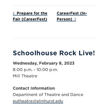
Prepare for the
CareerFest (In-
Fair (CareerFest)
Person)
Schoolhouse Rock Live!
Wednesday, February 8, 2023
8:00 p.m. - 10:00 p.m.
Mill Theatre
Contact Information
Department of Theatre and Dance
eutheatre@elmhurst.edu