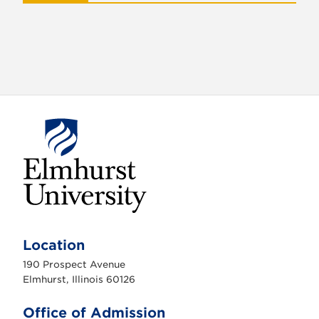
E
l
m
Location
h
u
190 Prospect Avenue
r
s
Elmhurst, Illinois 60126
t
U
n
Office of Admission
i