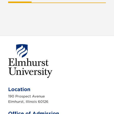
E
l
m
Location
h
u
190 Prospect Avenue
r
s
Elmhurst, Illinois 60126
t
U
n
Office of Admission