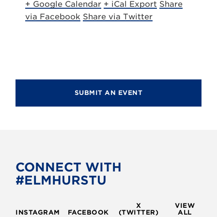
+ Google Calendar
+ iCal Export
Share
via Facebook
Share via Twitter
SUBMIT AN EVENT
CONNECT WITH
#ELMHURSTU
X
VIEW
INSTAGRAM
FACEBOOK
(TWITTER)
ALL