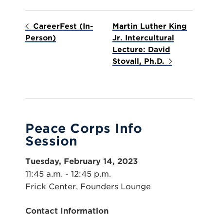
CareerFest (In-
Martin Luther King
Person)
Jr. Intercultural
Lecture: David
Stovall, Ph.D.
Peace Corps Info
Session
Tuesday, February 14, 2023
11:45 a.m. - 12:45 p.m.
Frick Center, Founders Lounge
Contact Information