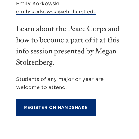
Emily Korkowski
emily.korkowski@elmhurst.edu
Learn about the Peace Corps and
how to become a part of it at this
info session presented by Megan
Stoltenberg.
Students of any major or year are
welcome to attend.
REGISTER ON HANDSHAKE