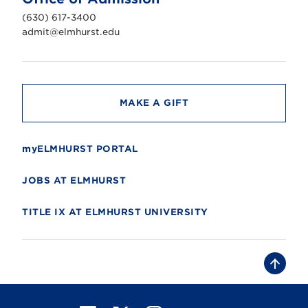
i
v
(630) 617-3400
e
r
admit@elmhurst.edu
s
i
t
y
MAKE A GIFT
myELMHURST PORTAL
JOBS AT ELMHURST
TITLE IX AT ELMHURST UNIVERSITY
B
a
c
k
t