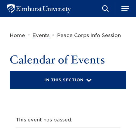
S
M
E
e
e
l
a
n
m
r
u
h
c
»
»
Home
Events
Peace Corps Info Session
u
h
r
s
t
Calendar of Events
U
n
i
v
IN THIS SECTION
e
r
s
i
t
y
This event has passed.