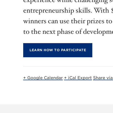
entrepreneurship skills. With $
winners can use their prizes to
to the next phase of developm
LEARN HOW TO PARTICIPATE
+ Google Calendar
+ iCal Export
Share vi