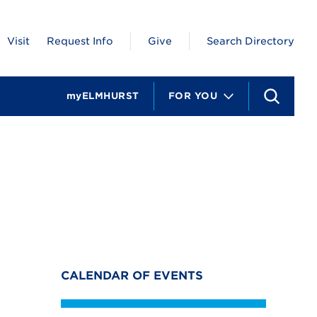
Visit
Request Info
Give
Search Directory
myELMHURST
FOR YOU
S
e
a
r
c
h
CALENDAR OF EVENTS