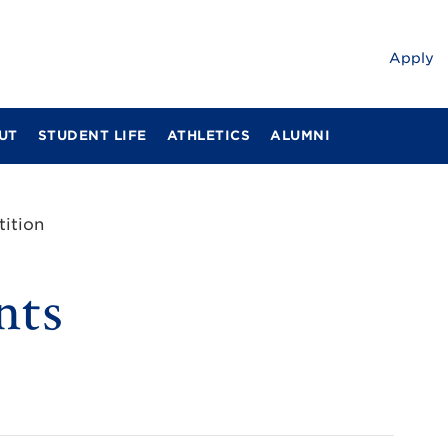
Apply
UT
STUDENT LIFE
ATHLETICS
ALUMNI
ition
nts