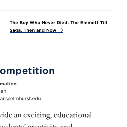
The Boy Who Never Died: The Emmett Till
Saga, Then and Now
Competition
rmation
han
han@elmhurst.edu
ide an exciting, educational
tudents’ creativity and