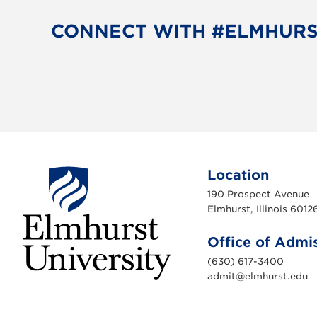
CONNECT WITH #ELMHUR
Location
190 Prospect Avenue
Elmhurst, Illinois 6012
Office of Admi
(630) 617-3400
admit@elmhurst.edu
E
l
m
h