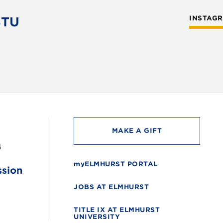
STU
INSTAG
MAKE A GIFT
6
myELMHURST PORTAL
ssion
JOBS AT ELMHURST
TITLE IX AT ELMHURST
UNIVERSITY