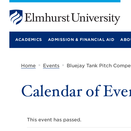
E
l
m
ACADEMICS
ADMISSION & FINANCIAL AID
ABO
h
u
r
s
t
»
»
Home
Events
Bluejay Tank Pitch Compet
U
n
i
Calendar of Eve
v
e
r
s
i
t
y
This event has passed.