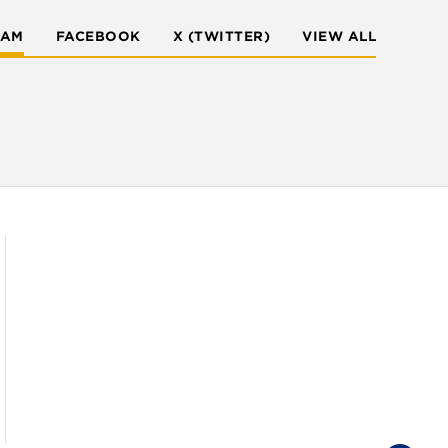
RAM
FACEBOOK
X (TWITTER)
VIEW ALL