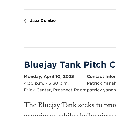
Jazz Combo
Bluejay Tank Pitch 
Monday, April 10, 2023
Contact Info
4:30 p.m. - 6:30 p.m.
Patrick Yana
Frick Center, Prospect Room
patrick.yana
The Bluejay Tank seeks to prov
experience while challenging s