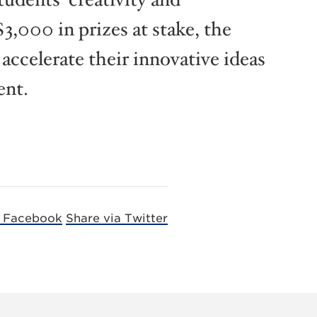
3,000 in prizes at stake, the
 accelerate their innovative ideas
ent.
a Facebook
Share via Twitter