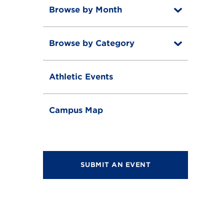
Browse by Month
T
o
T
g
o
g
Browse by Category
T
g
l
o
g
e
T
g
l
o
g
e
Athletic Events
g
l
g
e
l
e
Campus Map
SUBMIT AN EVENT