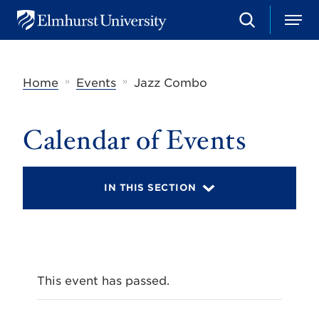
S
M
E
e
e
l
a
n
m
r
u
h
c
»
»
Home
Events
Jazz Combo
u
h
r
s
t
Calendar of Events
U
n
i
v
IN THIS SECTION
e
r
s
i
t
y
This event has passed.