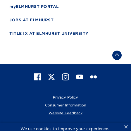
myELMHURST PORTAL
JOBS AT ELMHURST
TITLE IX AT ELMHURST UNIVERSITY
B
a
c
k
t
F
X
I
Y
F
o
t
a
n
o
l
o
c
s
u
i
p
e
t
T
c
Privacy Policy
b
a
u
k
o
g
b
r
Consumer Information
o
r
e
Website Feedback
k
a
m
×
© 2026 Elmhurst University
We use cookies to improve your experience.