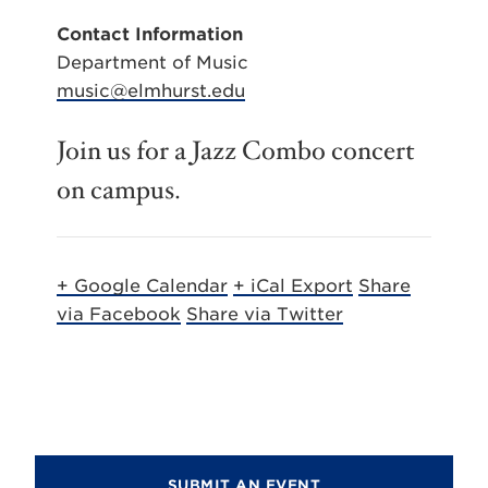
Contact Information
Department of Music
music@elmhurst.edu
Join us for a Jazz Combo concert
on campus.
+ Google Calendar
+ iCal Export
Share
via Facebook
Share via Twitter
SUBMIT AN EVENT