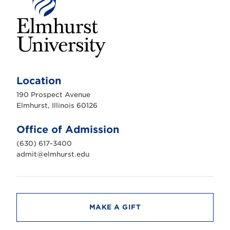
E
l
m
Location
h
u
190 Prospect Avenue
r
s
Elmhurst, Illinois 60126
t
U
n
Office of Admission
i
v
(630) 617-3400
e
r
admit@elmhurst.edu
s
i
t
y
MAKE A GIFT