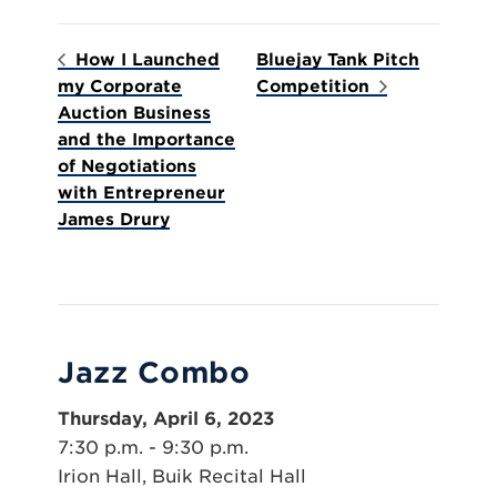
How I Launched
Bluejay Tank Pitch
my Corporate
Competition
Auction Business
and the Importance
of Negotiations
with Entrepreneur
James Drury
Jazz Combo
Thursday, April 6, 2023
7:30 p.m. - 9:30 p.m.
Irion Hall, Buik Recital Hall