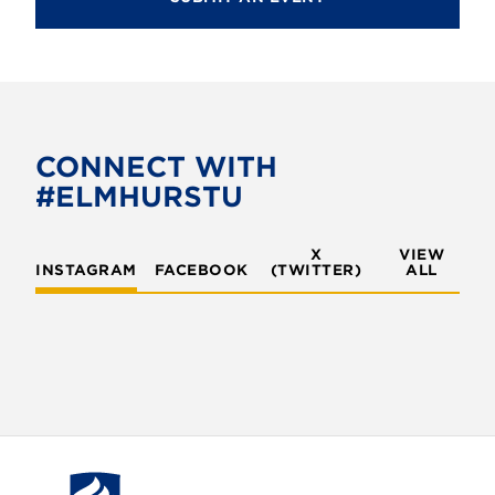
CONNECT WITH
#ELMHURSTU
X
VIEW
INSTAGRAM
FACEBOOK
(TWITTER)
ALL