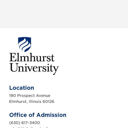
E
l
m
Location
h
u
190 Prospect Avenue
r
s
Elmhurst, Illinois 60126
t
U
n
Office of Admission
i
v
(630) 617-3400
e