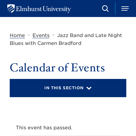
S
M
E
e
e
l
a
n
m
r
u
h
c
»
»
Home
Events
Jazz Band and Late Night
u
h
r
Blues with Carmen Bradford
s
t
U
Calendar of Events
n
i
v
e
r
IN THIS SECTION
s
i
t
y
This event has passed.