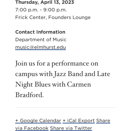
Thursday, April 13, 2023
7:00 p.m. - 9:00 p.m.
Frick Center, Founders Lounge
Contact Information
Department of Music
music@elmhurst.edu
Join us for a performance on
campus with Jazz Band and Late
Night Blues with Carmen
Bradford.
+ Google Calendar
+ iCal Export
Share
via Facebook
Share via Twitter