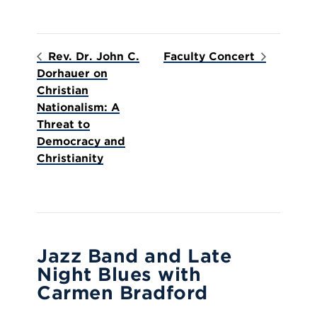
Rev. Dr. John C.
Faculty Concert
Dorhauer on
Christian
Nationalism: A
Threat to
Democracy and
Christianity
Jazz Band and Late
Night Blues with
Carmen Bradford