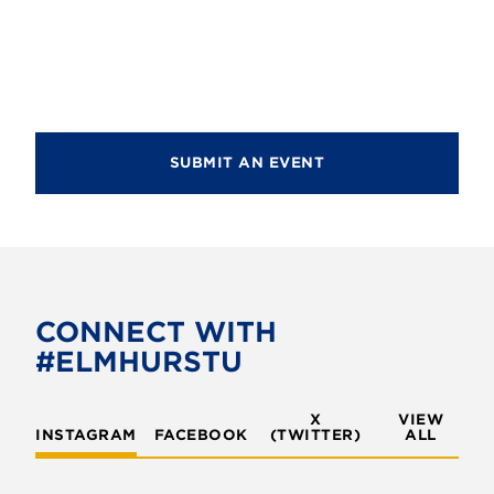
SUBMIT AN EVENT
CONNECT WITH
#ELMHURSTU
X
VIEW
INSTAGRAM
FACEBOOK
(TWITTER)
ALL