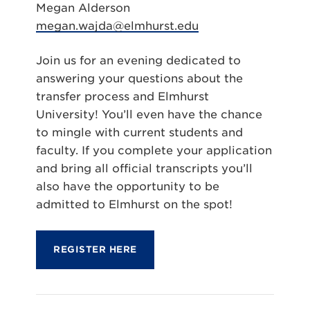
Megan Alderson
megan.wajda@elmhurst.edu
Join us for an evening dedicated to
answering your questions about the
transfer process and Elmhurst
University! You’ll even have the chance
to mingle with current students and
faculty. If you complete your application
and bring all official transcripts you’ll
also have the opportunity to be
admitted to Elmhurst on the spot!
REGISTER HERE