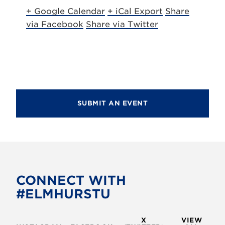
+ Google Calendar
+ iCal Export
Share
via Facebook
Share via Twitter
SUBMIT AN EVENT
CONNECT WITH
#ELMHURSTU
X
VIEW