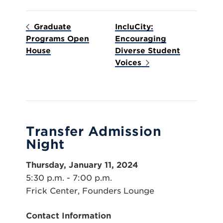
Graduate
IncluCity:
Programs Open
Encouraging
House
Diverse Student
Voices
Transfer Admission
Night
Thursday, January 11, 2024
5:30 p.m. - 7:00 p.m.
Frick Center, Founders Lounge
Contact Information