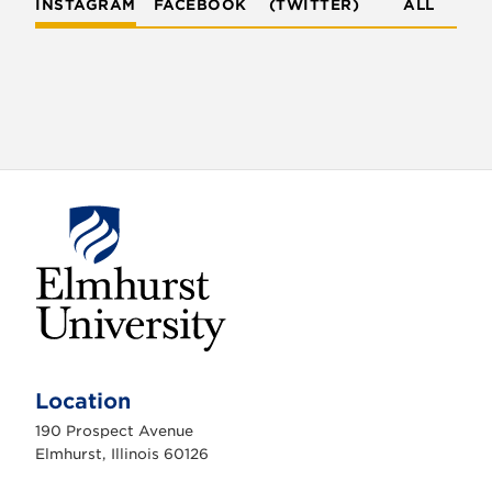
INSTAGRAM
FACEBOOK
(TWITTER)
ALL
E
l
m
Location
h
u
190 Prospect Avenue
r
s
Elmhurst, Illinois 60126
t
U