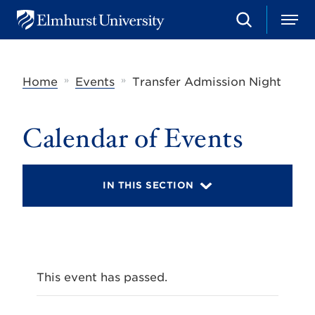
S
M
E
e
e
l
a
n
m
r
u
h
c
»
»
Home
Events
Transfer Admission Night
u
h
r
s
t
Calendar of Events
U
n
i
v
IN THIS SECTION
e
r
s
i
t
y
This event has passed.