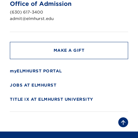
n
Office of Admission
i
v
(630) 617-3400
e
r
admit@elmhurst.edu
s
i
t
y
MAKE A GIFT
myELMHURST PORTAL
JOBS AT ELMHURST
TITLE IX AT ELMHURST UNIVERSITY
B
a
c
k