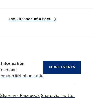
The Lifespan of a Fact
 Information
MORE EVENTS
 Lehmann
lehmann@elmhurst.edu
Share via Facebook
Share via Twitter