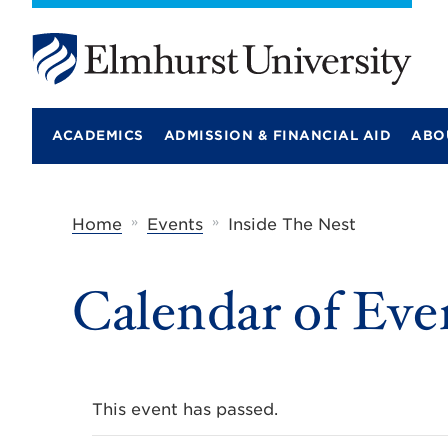
E
l
m
ACADEMICS
ADMISSION & FINANCIAL AID
ABO
h
u
r
s
t
»
»
Home
Events
Inside The Nest
U
n
i
Calendar of Eve
v
e
r
s
i
t
y
This event has passed.