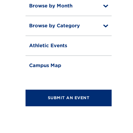
Browse by Month
T
o
T
g
o
g
Browse by Category
T
g
l
o
g
e
T
g
l
o
g
e
Athletic Events
g
l
g
e
l
e
Campus Map
SUBMIT AN EVENT