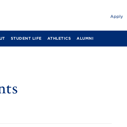
Apply
UT
STUDENT LIFE
ATHLETICS
ALUMNI
nts