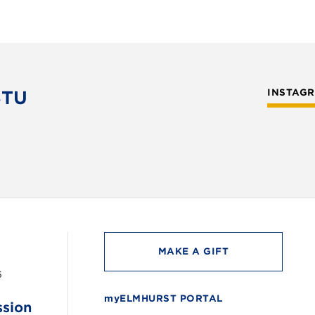
STU
INSTAG
MAKE A GIFT
6
myELMHURST PORTAL
ssion