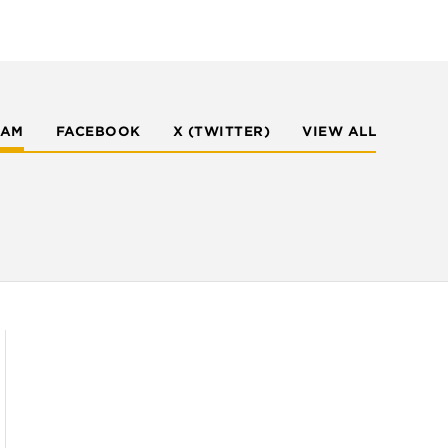
RAM
FACEBOOK
X (TWITTER)
VIEW ALL