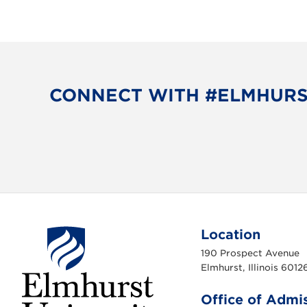
CONNECT WITH #ELMHUR
Location
190 Prospect Avenue
Elmhurst, Illinois 6012
Office of Admi