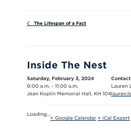
The Lifespan of a Fact
Inside The Nest
Saturday, February 3, 2024
Contact
9:00 a.m. - 11:00 a.m.
Lauren
Jean Koplin Memorial Hall, KH 104
lauren.
Loading...
+ Google Calendar
+ iCal Export