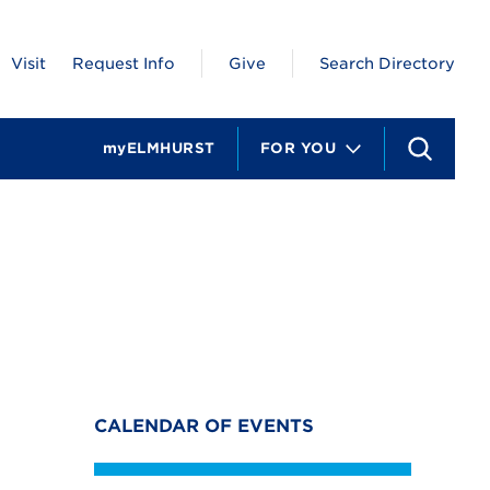
Visit
Request Info
Give
Search Directory
myELMHURST
FOR YOU
S
e
a
r
c
h
CALENDAR OF EVENTS