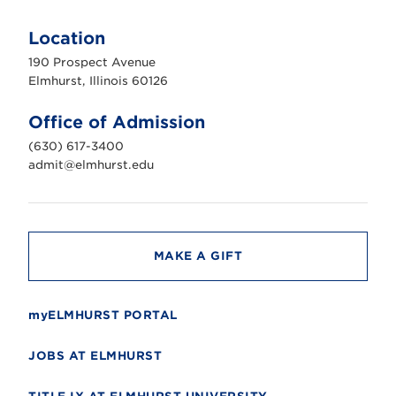
E
l
m
Location
h
u
190 Prospect Avenue
r
s
Elmhurst, Illinois 60126
t
U
n
Office of Admission
i
v
(630) 617-3400
e
r
admit@elmhurst.edu
s
i
t
y
MAKE A GIFT
myELMHURST PORTAL
JOBS AT ELMHURST