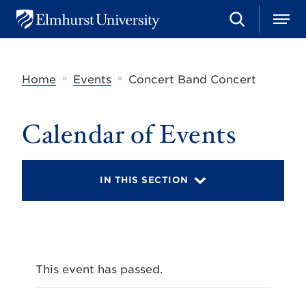
S
M
E
e
e
l
a
n
m
r
u
h
c
»
»
Home
Events
Concert Band Concert
u
h
r
s
t
Calendar of Events
U
n
i
v
IN THIS SECTION
e
r
s
i
t
y
This event has passed.