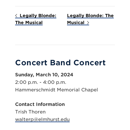
Legally Blonde:
Legally Blonde: The
The Musical
Musical
Concert Band Concert
Sunday, March 10, 2024
2:00 p.m. - 4:00 p.m.
Hammerschmidt Memorial Chapel
Contact Information
Trish Thoren
walterp@elmhurst.edu