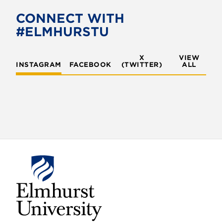
CONNECT WITH
#ELMHURSTU
X
VIEW
INSTAGRAM
FACEBOOK
(TWITTER)
ALL