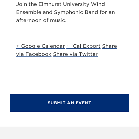
Join the Elmhurst University Wind
Ensemble and Symphonic Band for an
afternoon of music.
+ Google Calendar
+ iCal Export
Share
via Facebook
Share via Twitter
SUBMIT AN EVENT