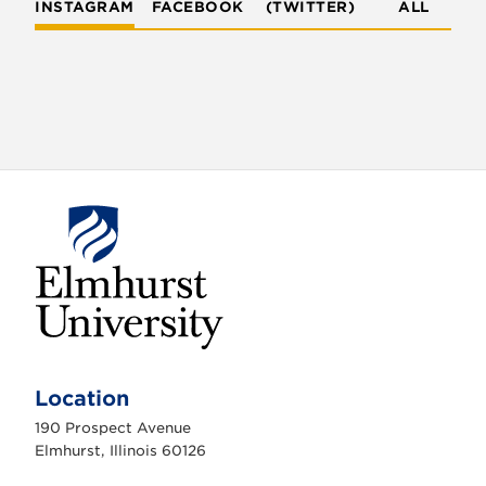
INSTAGRAM
FACEBOOK
(TWITTER)
ALL
E
l
m
Location
h
u
190 Prospect Avenue
r
s
Elmhurst, Illinois 60126
t
U