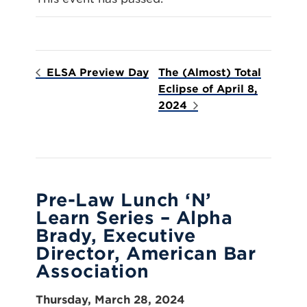
ELSA Preview Day
The (Almost) Total
Eclipse of April 8,
2024
Pre-Law Lunch ‘N’
Learn Series – Alpha
Brady, Executive
Director, American Bar
Association
Thursday, March 28, 2024