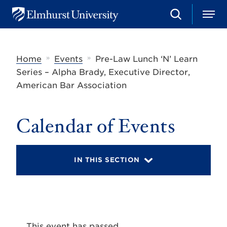
S
M
E
e
e
l
a
n
m
r
u
h
c
»
»
Home
Events
Pre-Law Lunch ‘N’ Learn
u
h
r
Series – Alpha Brady, Executive Director,
s
American Bar Association
t
U
n
i
Calendar of Events
v
e
r
s
IN THIS SECTION
i
t
y
This event has passed.