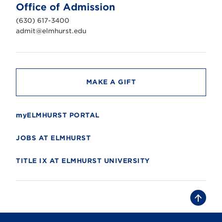
n
Office of Admission
i
v
(630) 617-3400
e
r
admit@elmhurst.edu
s
i
t
y
MAKE A GIFT
myELMHURST PORTAL
JOBS AT ELMHURST
TITLE IX AT ELMHURST UNIVERSITY
B
a
c
k