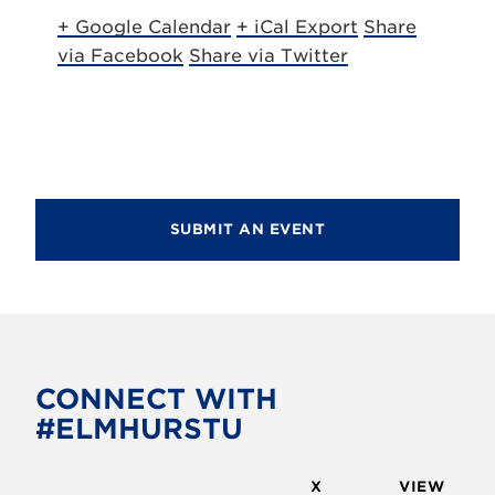
+ Google Calendar
+ iCal Export
Share
via Facebook
Share via Twitter
SUBMIT AN EVENT
CONNECT WITH
#ELMHURSTU
X
VIEW