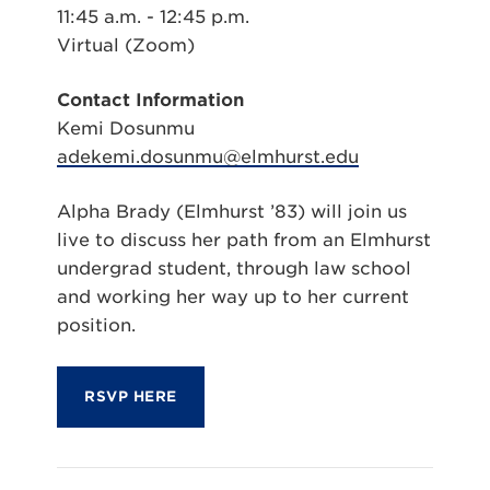
11:45 a.m. - 12:45 p.m.
Virtual (Zoom)
Contact Information
Kemi Dosunmu
adekemi.dosunmu@elmhurst.edu
Alpha Brady (Elmhurst ’83) will join us
live to discuss her path from an Elmhurst
undergrad student, through law school
and working her way up to her current
position.
RSVP HERE