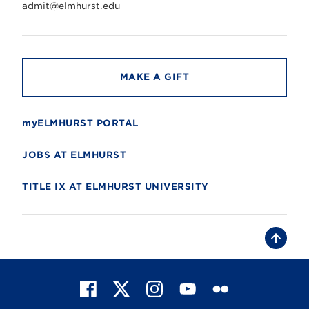
r
admit@elmhurst.edu
s
i
t
y
MAKE A GIFT
myELMHURST PORTAL
JOBS AT ELMHURST
TITLE IX AT ELMHURST UNIVERSITY
B
a
c
k
t
F
X
I
Y
F
o
t
a
n
o
l