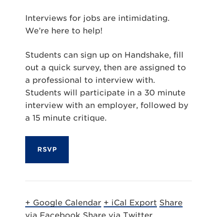
Interviews for jobs are intimidating.
We’re here to help!
Students can sign up on Handshake, fill
out a quick survey, then are assigned to
a professional to interview with.
Students will participate in a 30 minute
interview with an employer, followed by
a 15 minute critique.
RSVP
+ Google Calendar
+ iCal Export
Share
via Facebook
Share via Twitter