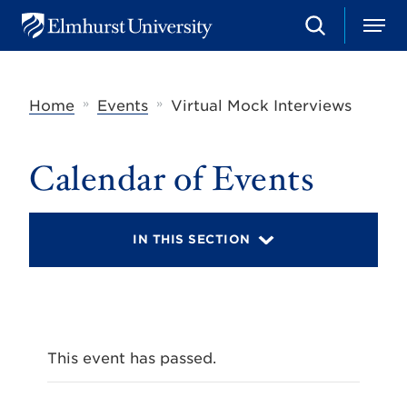
S
M
E
e
e
l
a
n
m
r
u
h
c
»
»
Home
Events
Virtual Mock Interviews
u
h
r
s
t
Calendar of Events
U
n
i
v
IN THIS SECTION
e
r
s
i
t
y
This event has passed.