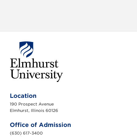
E
l
m
Location
h
u
190 Prospect Avenue
r
s
Elmhurst, Illinois 60126
t
U
n
Office of Admission
i
v
(630) 617-3400
e