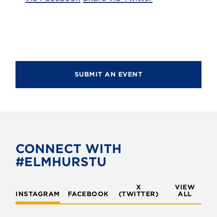
SUBMIT AN EVENT
CONNECT WITH
#ELMHURSTU
X
VIEW
INSTAGRAM
FACEBOOK
(TWITTER)
ALL