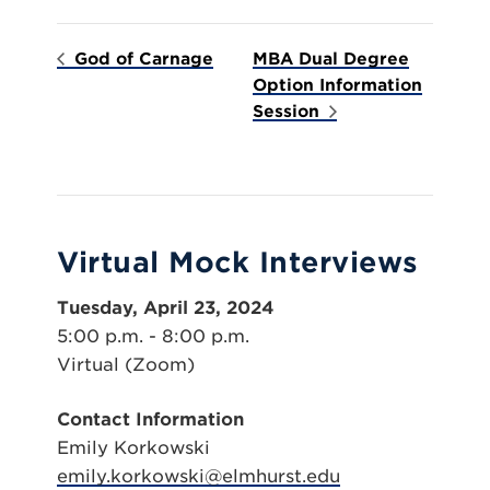
God of Carnage
MBA Dual Degree
Option Information
Session
Virtual Mock Interviews
Tuesday, April 23, 2024
5:00 p.m. - 8:00 p.m.
Virtual (Zoom)
Contact Information
Emily Korkowski
emily.korkowski@elmhurst.edu