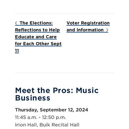
The Elections:
Voter Registration
Reflections to Help
and Information
Educate and Care
for Each Other Sept
11
Meet the Pros: Music
Business
Thursday, September 12, 2024
11:45 a.m. - 12:50 p.m.
Irion Hall, Buik Recital Hall