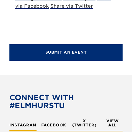
via Facebook
Share via Twitter
SUBMIT AN EVENT
CONNECT WITH
#ELMHURSTU
X
VIEW
INSTAGRAM
FACEBOOK
(TWITTER)
ALL