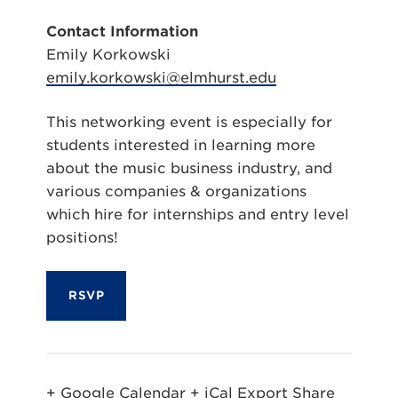
Contact Information
Emily Korkowski
emily.korkowski@elmhurst.edu
This networking event is especially for
students interested in learning more
about the music business industry, and
various companies & organizations
which hire for internships and entry level
positions!
RSVP
+ Google Calendar
+ iCal Export
Share