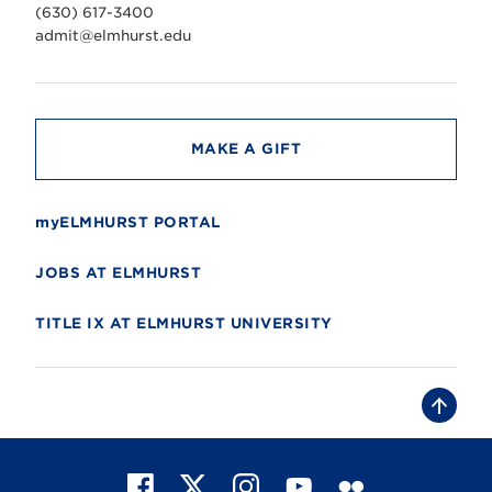
v
(630) 617-3400
e
r
admit@elmhurst.edu
s
i
t
y
MAKE A GIFT
myELMHURST PORTAL
JOBS AT ELMHURST
TITLE IX AT ELMHURST UNIVERSITY
B
a
c
k
t
F
X
I
Y
F
o