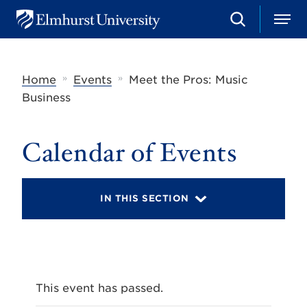
S
M
E
e
e
l
a
n
m
r
u
h
c
»
»
Home
Events
Meet the Pros: Music
u
h
r
Business
s
t
U
Calendar of Events
n
i
v
e
r
IN THIS SECTION
s
i
t
y
This event has passed.