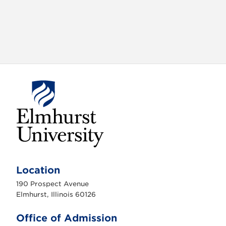
E
l
m
Location
h
u
190 Prospect Avenue
r
s
Elmhurst, Illinois 60126
t
U
n
Office of Admission
i