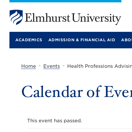
E
l
m
ACADEMICS
ADMISSION & FINANCIAL AID
ABO
h
u
r
s
t
»
»
Home
Events
Health Professions Advisi
U
n
i
Calendar of Eve
v
e
r
s
i
t
y
This event has passed.