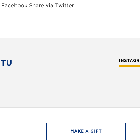
a Facebook
Share via Twitter
STU
INSTAG
MAKE A GIFT