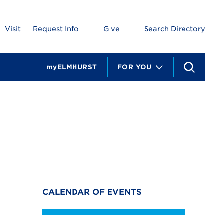
Visit
Request Info
Give
Search Directory
myELMHURST
FOR YOU
S
e
a
r
c
h
CALENDAR OF EVENTS