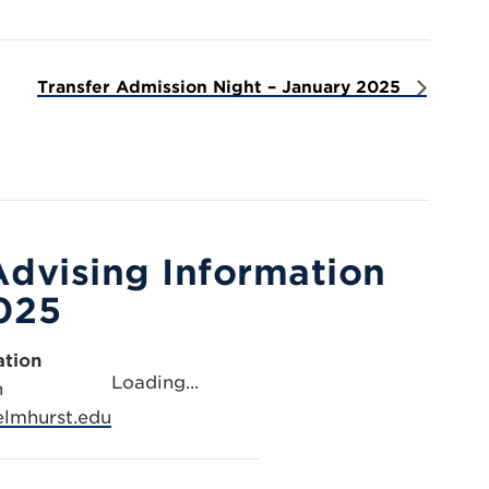
Transfer Admission Night – January 2025
Advising Information
025
ation
Loading...
n
lmhurst.edu