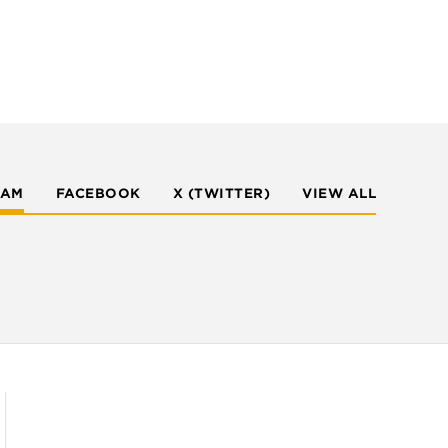
RAM
FACEBOOK
X (TWITTER)
VIEW ALL