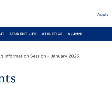
Apply
UT
STUDENT LIFE
ATHLETICS
ALUMNI
ng Information Session – January 2025
nts