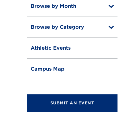
Browse by Month
T
o
T
g
o
g
Browse by Category
T
g
l
o
g
e
T
g
l
o
g
e
Athletic Events
g
l
g
e
l
e
Campus Map
SUBMIT AN EVENT