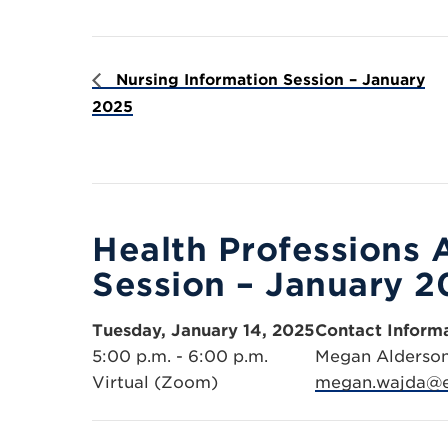
Nursing Information Session – January
2025
Health Professions 
Session – January 2
Tuesday, January 14, 2025
Contact Inform
5:00 p.m. - 6:00 p.m.
Megan Alderso
Virtual (Zoom)
megan.wajda@e