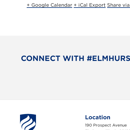
+ Google Calendar
+ iCal Export
Share vi
CONNECT WITH #ELMHUR
Location
190 Prospect Avenue