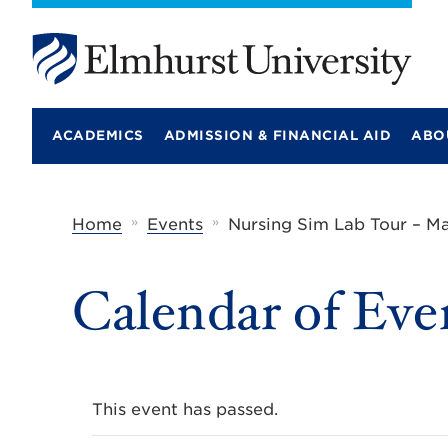
E
l
m
ACADEMICS
ADMISSION & FINANCIAL AID
ABO
h
u
r
s
t
»
»
Home
Events
Nursing Sim Lab Tour – Ma
U
n
i
Calendar of Eve
v
e
r
s
i
t
y
This event has passed.