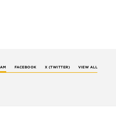
RAM
FACEBOOK
X (TWITTER)
VIEW ALL