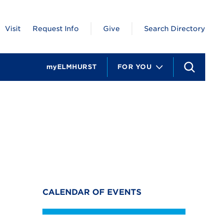
Visit
Request Info
Give
Search Directory
myELMHURST
FOR YOU
S
e
a
r
c
h
CALENDAR OF EVENTS