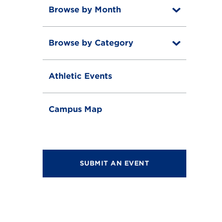
Browse by Month
T
o
T
g
o
g
Browse by Category
T
g
l
o
g
e
T
g
l
o
g
e
Athletic Events
g
l
g
e
l
e
Campus Map
SUBMIT AN EVENT