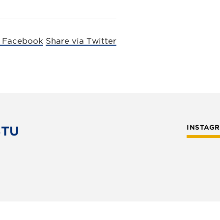
a Facebook
Share via Twitter
STU
INSTAG