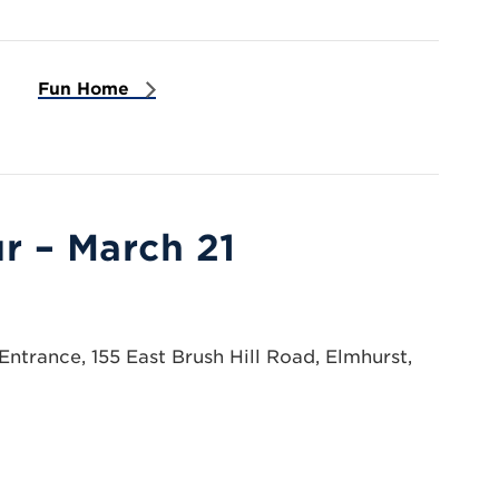
Fun Home
r – March 21
ntrance, 155 East Brush Hill Road, Elmhurst,