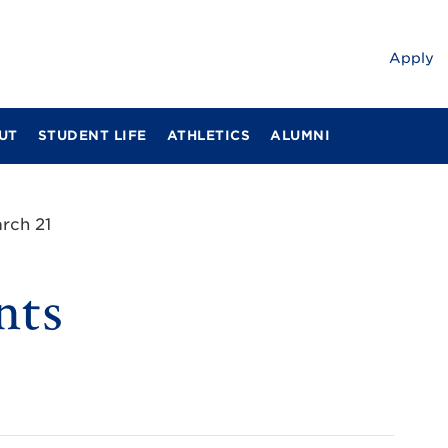
Apply
UT
STUDENT LIFE
ATHLETICS
ALUMNI
rch 21
nts