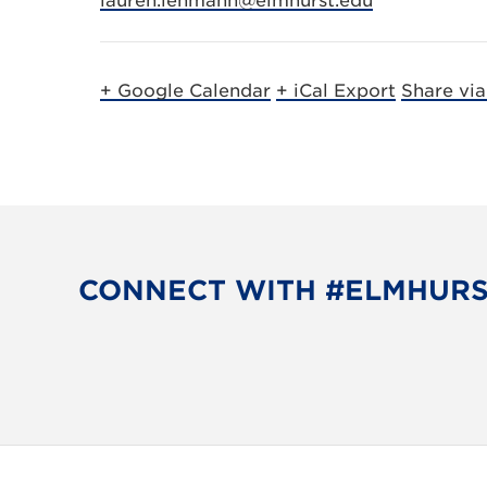
lauren.lehmann@elmhurst.edu
+ Google Calendar
+ iCal Export
Share vi
CONNECT WITH #ELMHUR