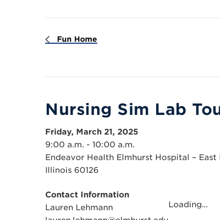
Fun Home
Nursing Sim Lab Tou
Friday, March 21, 2025
9:00 a.m. - 10:00 a.m.
Endeavor Health Elmhurst Hospital – East E
Illinois 60126
Contact Information
Loading...
Lauren Lehmann