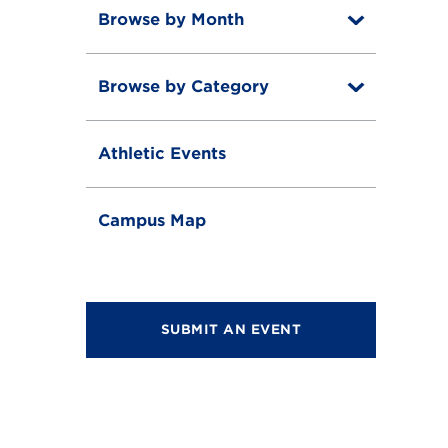
Browse by Month
T
o
T
g
o
g
Browse by Category
T
g
l
o
g
e
T
g
l
o
g
e
Athletic Events
g
l
g
e
l
e
Campus Map
SUBMIT AN EVENT