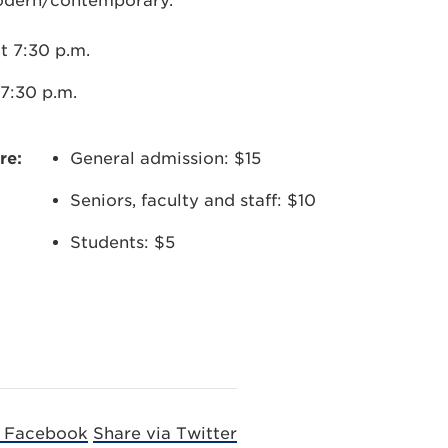
modern/contemporary.
t 7:30 p.m.
7:30 p.m.
re:
General admission: $15
Seniors, faculty and staff: $10
Students: $5
a Facebook
Share via Twitter