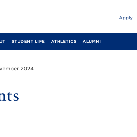
Apply
UT
STUDENT LIFE
ATHLETICS
ALUMNI
ovember 2024
nts