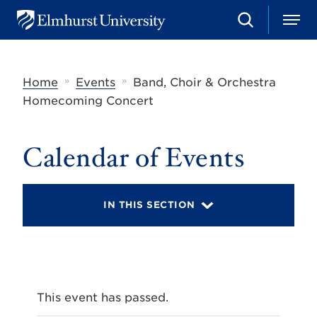
S
M
E
e
e
l
a
n
m
r
u
h
c
»
»
Home
Events
Band, Choir & Orchestra
u
h
r
Homecoming Concert
s
t
U
Calendar of Events
n
i
v
e
r
IN THIS SECTION
s
i
t
y
This event has passed.