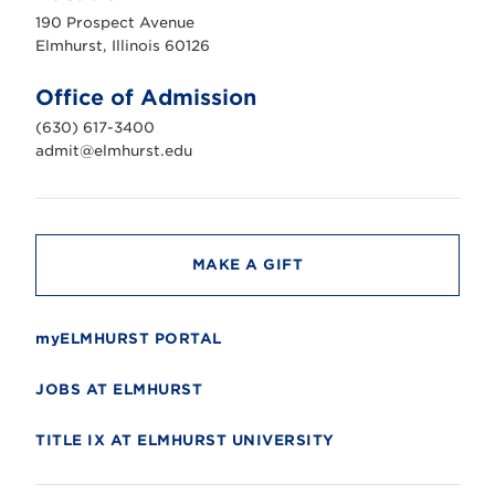
u
190 Prospect Avenue
r
s
Elmhurst, Illinois 60126
t
U
n
Office of Admission
i
v
(630) 617-3400
e
r
admit@elmhurst.edu
s
i
t
y
MAKE A GIFT
myELMHURST PORTAL
JOBS AT ELMHURST
TITLE IX AT ELMHURST UNIVERSITY