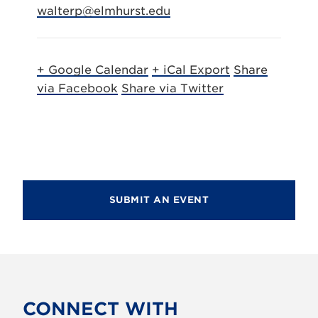
walterp@elmhurst.edu
+ Google Calendar
+ iCal Export
Share
via Facebook
Share via Twitter
SUBMIT AN EVENT
CONNECT WITH