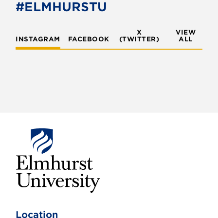
#ELMHURSTU
X
VIEW
INSTAGRAM
FACEBOOK
(TWITTER)
ALL
E
l
m
Location
h