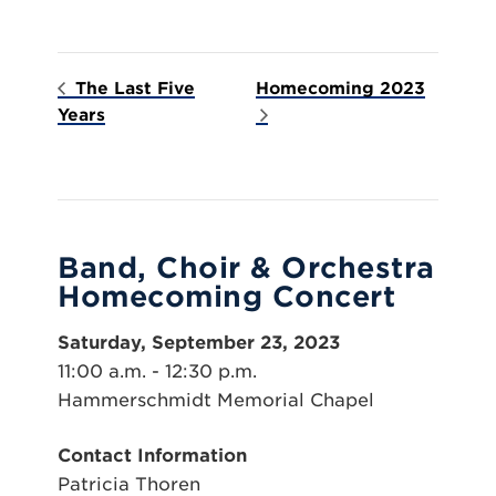
The Last Five
Homecoming 2023
Years
Band, Choir & Orchestra
Homecoming Concert
Saturday, September 23, 2023
11:00 a.m. - 12:30 p.m.
Hammerschmidt Memorial Chapel
Contact Information
Patricia Thoren