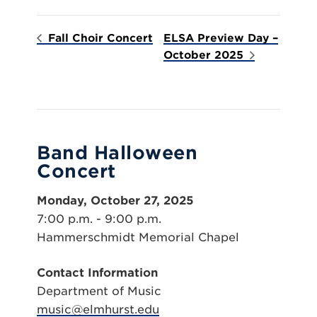
Fall Choir Concert
ELSA Preview Day –
October 2025
Band Halloween
Concert
Monday, October 27, 2025
7:00 p.m. - 9:00 p.m.
Hammerschmidt Memorial Chapel
Contact Information
Department of Music
music@elmhurst.edu