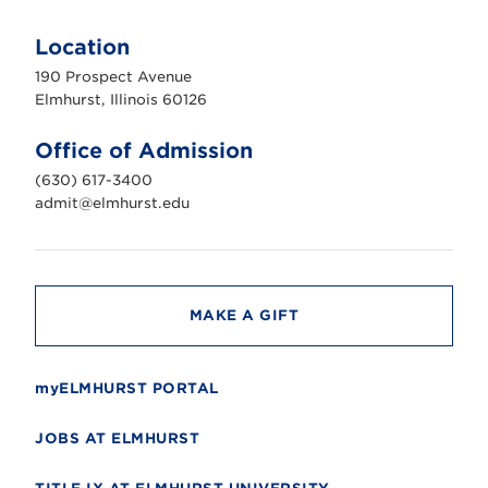
E
l
m
Location
h
u
190 Prospect Avenue
r
s
Elmhurst, Illinois 60126
t
U
n
Office of Admission
i
v
(630) 617-3400
e
r
admit@elmhurst.edu
s
i
t
y
MAKE A GIFT
myELMHURST PORTAL
JOBS AT ELMHURST