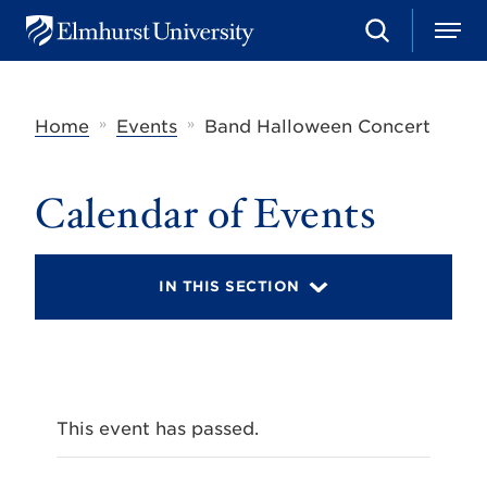
S
M
E
e
e
l
a
n
m
r
u
h
c
»
»
Home
Events
Band Halloween Concert
u
h
r
s
t
Calendar of Events
U
n
i
v
IN THIS SECTION
e
r
s
i
t
y
This event has passed.