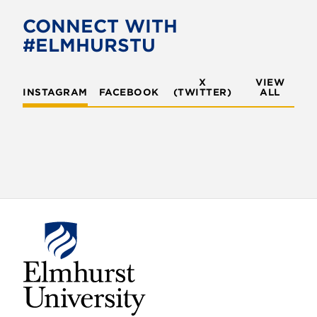
CONNECT WITH
#ELMHURSTU
X
VIEW
INSTAGRAM
FACEBOOK
(TWITTER)
ALL