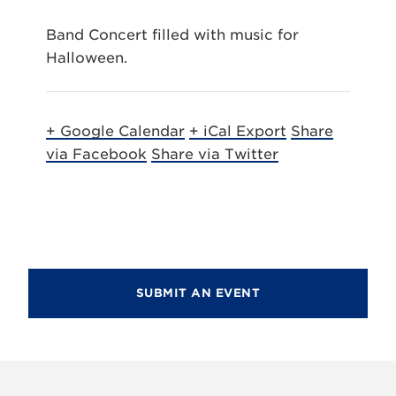
Band Concert filled with music for
Halloween.
+ Google Calendar
+ iCal Export
Share
via Facebook
Share via Twitter
SUBMIT AN EVENT