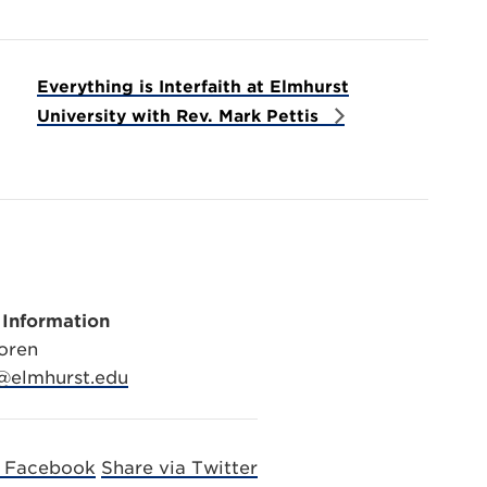
Everything is Interfaith at Elmhurst
University with Rev. Mark Pettis
 Information
oren
@elmhurst.edu
a Facebook
Share via Twitter