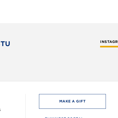
STU
INSTAG
MAKE A GIFT
6