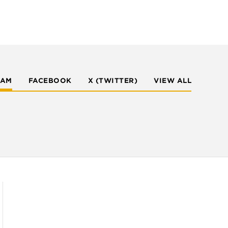
RAM
FACEBOOK
X (TWITTER)
VIEW ALL