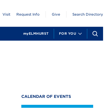
Visit
Request Info
Give
Search Directory
myELMHURST
FOR YOU
S
e
a
r
c
h
CALENDAR OF EVENTS