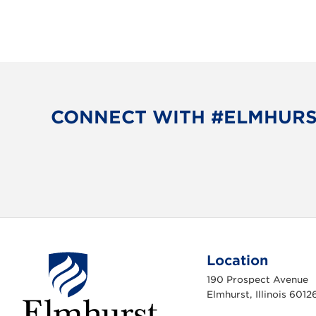
CONNECT WITH #ELMHUR
Location
190 Prospect Avenue
Elmhurst, Illinois 6012