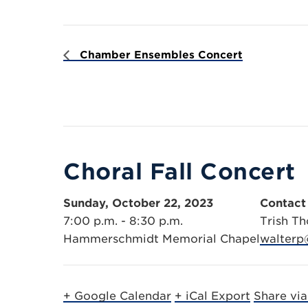
Chamber Ensembles Concert
Choral Fall Concert
Sunday, October 22, 2023
Contact
7:00 p.m. - 8:30 p.m.
Trish Th
Hammerschmidt Memorial Chapel
walterp
+ Google Calendar
+ iCal Export
Share vi