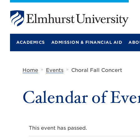
E
l
m
ACADEMICS
ADMISSION & FINANCIAL AID
ABO
h
u
r
s
t
»
»
Home
Events
Choral Fall Concert
U
n
i
Calendar of Eve
v
e
r
s
i
t
y
This event has passed.