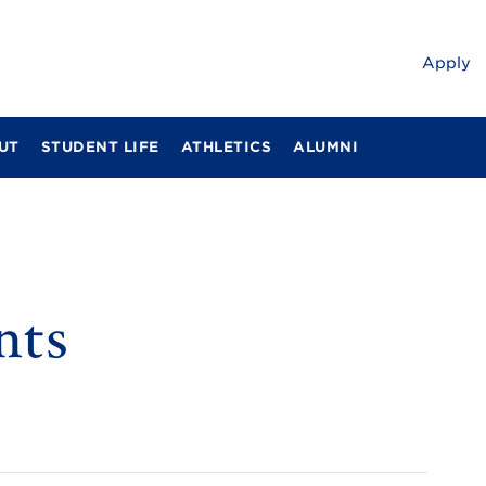
Apply
UT
STUDENT LIFE
ATHLETICS
ALUMNI
nts