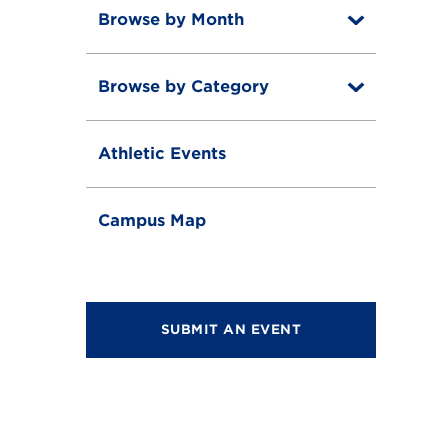
Browse by Month
T
o
T
g
o
g
Browse by Category
T
g
l
o
g
e
T
g
l
o
g
e
Athletic Events
g
l
g
e
l
e
Campus Map
SUBMIT AN EVENT