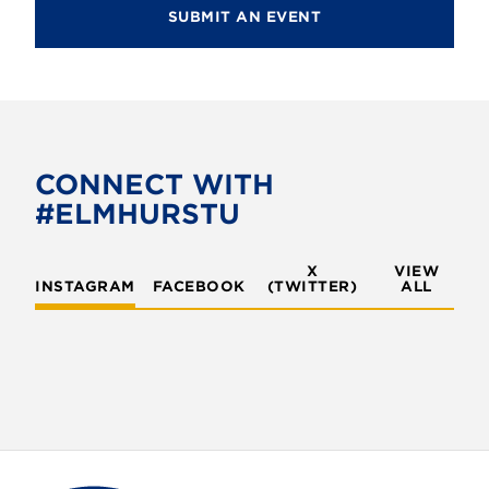
SUBMIT AN EVENT
CONNECT WITH
#ELMHURSTU
X
VIEW
INSTAGRAM
FACEBOOK
(TWITTER)
ALL