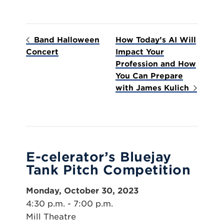
Band Halloween
How Today’s AI Will
Concert
Impact Your
Profession and How
You Can Prepare
with James Kulich
E-celerator’s Bluejay
Tank Pitch Competition
Monday, October 30, 2023
4:30 p.m. - 7:00 p.m.
Mill Theatre