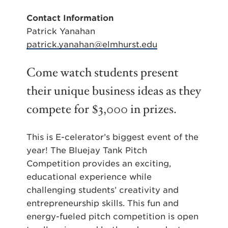
Contact Information
Patrick Yanahan
patrick.yanahan@elmhurst.edu
Come watch students present
their unique business ideas as they
compete for $3,000 in prizes.
This is E-celerator’s biggest event of the
year! The Bluejay Tank Pitch
Competition provides an exciting,
educational experience while
challenging students’ creativity and
entrepreneurship skills. This fun and
energy-fueled pitch competition is open