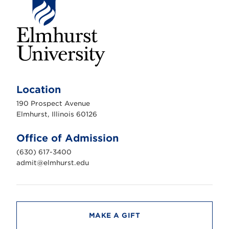
E
l
m
Location
h
u
190 Prospect Avenue
r
s
Elmhurst, Illinois 60126
t
U
n
Office of Admission
i
v
(630) 617-3400
e
r
admit@elmhurst.edu
s
i
t
y
MAKE A GIFT