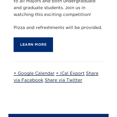
to all majors and both undergraduate
and graduate students. Join us in
watching this exciting competition!
Pizza and refreshments will be provided.
LEARN MORE
+ Google Calendar
+ iCal Export
Share
via Facebook
Share via Twitter