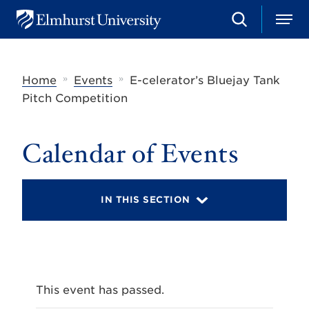
S
M
E
e
e
l
a
n
m
r
u
h
c
»
»
Home
Events
E-celerator’s Bluejay Tank
u
h
r
Pitch Competition
s
t
U
Calendar of Events
n
i
v
e
r
IN THIS SECTION
s
i
t
y
This event has passed.