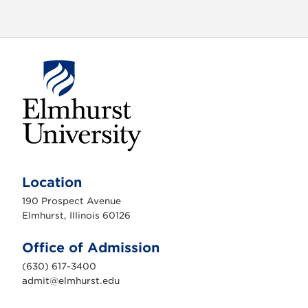
E
l
m
Location
h
u
190 Prospect Avenue
r
s
Elmhurst, Illinois 60126
t
U
n
Office of Admission
i
v
(630) 617-3400
e
r
admit@elmhurst.edu
s
i