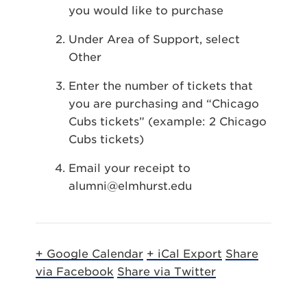
you would like to purchase
Under Area of Support, select
Other
Enter the number of tickets that
you are purchasing and “Chicago
Cubs tickets” (example: 2 Chicago
Cubs tickets)
Email your receipt to
alumni@elmhurst.edu
+ Google Calendar
+ iCal Export
Share
via Facebook
Share via Twitter