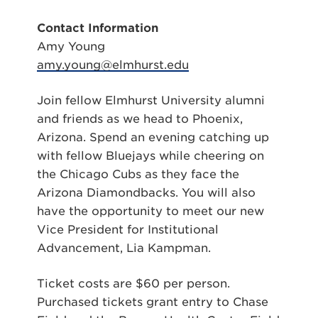
Contact Information
Amy Young
amy.young@elmhurst.edu
Join fellow Elmhurst University alumni
and friends as we head to Phoenix,
Arizona. Spend an evening catching up
with fellow Bluejays while cheering on
the Chicago Cubs as they face the
Arizona Diamondbacks. You will also
have the opportunity to meet our new
Vice President for Institutional
Advancement, Lia Kampman.
Ticket costs are $60 per person.
Purchased tickets grant entry to Chase