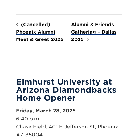
(Cancelled)
Alumni & Friends
Phoenix Alumni
Gathering – Dallas
Meet & Greet 2025
2025
Elmhurst University at
Arizona Diamondbacks
Home Opener
Friday, March 28, 2025
6:40 p.m.
Chase Field, 401 E Jefferson St, Phoenix,
AZ 85004