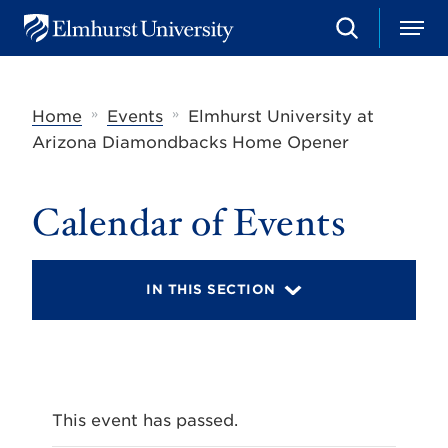
S
M
E
e
e
l
a
n
m
r
u
h
c
»
»
Home
Events
Elmhurst University at
u
h
r
Arizona Diamondbacks Home Opener
s
t
U
Calendar of Events
n
i
v
e
r
IN THIS SECTION
s
i
t
y
This event has passed.