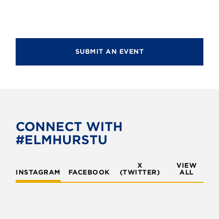
SUBMIT AN EVENT
CONNECT WITH
#ELMHURSTU
X
VIEW
INSTAGRAM
FACEBOOK
(TWITTER)
ALL