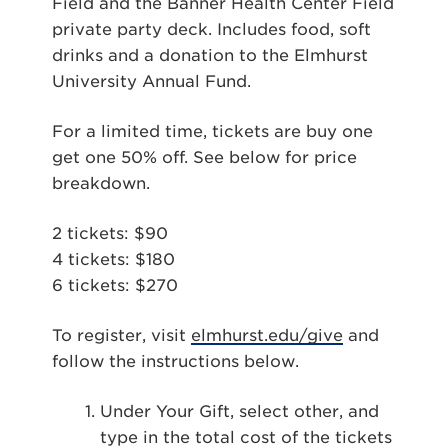
Field and the Banner Health Center Field
private party deck. Includes food, soft
drinks and a donation to the Elmhurst
University Annual Fund.
For a limited time, tickets are buy one
get one 50% off. See below for price
breakdown.
2 tickets: $90
4 tickets: $180
6 tickets: $270
To register, visit
elmhurst.edu/give
and
follow the instructions below.
Under Your Gift, select other, and
type in the total cost of the tickets