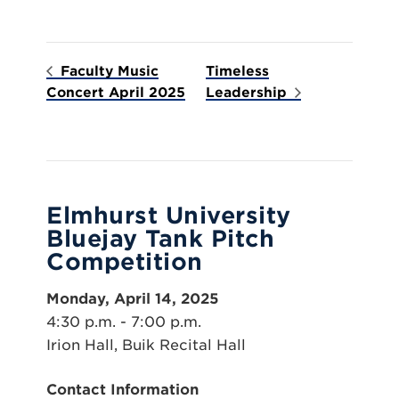
Faculty Music
Timeless
Concert April 2025
Leadership
Elmhurst University
Bluejay Tank Pitch
Competition
Monday, April 14, 2025
4:30 p.m. - 7:00 p.m.
Irion Hall, Buik Recital Hall
Contact Information