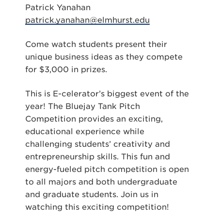
Patrick Yanahan
patrick.yanahan@elmhurst.edu
Come watch students present their
unique business ideas as they compete
for $3,000 in prizes.
This is E-celerator’s biggest event of the
year! The Bluejay Tank Pitch
Competition provides an exciting,
educational experience while
challenging students’ creativity and
entrepreneurship skills. This fun and
energy-fueled pitch competition is open
to all majors and both undergraduate
and graduate students. Join us in
watching this exciting competition!