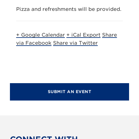
Pizza and refreshments will be provided.
+ Google Calendar
+ iCal Export
Share
via Facebook
Share via Twitter
SUBMIT AN EVENT