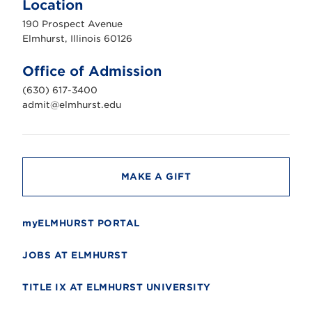
Location
h
u
190 Prospect Avenue
r
s
Elmhurst, Illinois 60126
t
U
n
Office of Admission
i
v
(630) 617-3400
e
r
admit@elmhurst.edu
s
i
t
y
MAKE A GIFT
myELMHURST PORTAL
JOBS AT ELMHURST
TITLE IX AT ELMHURST UNIVERSITY