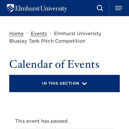
S
M
E
e
e
l
a
n
m
r
u
h
c
»
»
Home
Events
Elmhurst University
u
h
r
Bluejay Tank Pitch Competition
s
t
U
Calendar of Events
n
i
v
e
r
IN THIS SECTION
s
i
t
y
This event has passed.