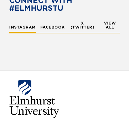
CONNECT WITH
#ELMHURSTU
X
VIEW
INSTAGRAM
FACEBOOK
(TWITTER)
ALL
E
l
m