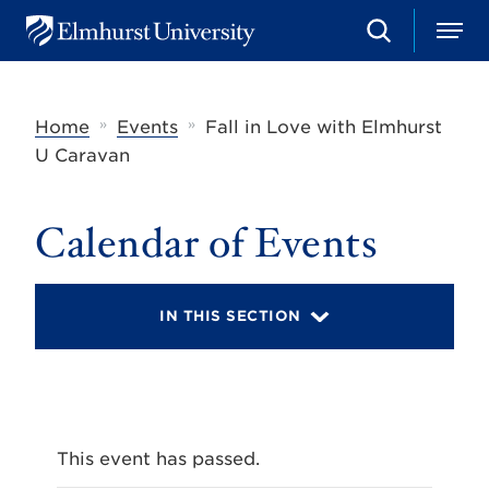
S
M
E
e
e
l
a
n
m
r
u
h
c
»
»
Home
Events
Fall in Love with Elmhurst
u
h
r
U Caravan
s
t
U
Calendar of Events
n
i
v
e
r
IN THIS SECTION
s
i
t
y
This event has passed.