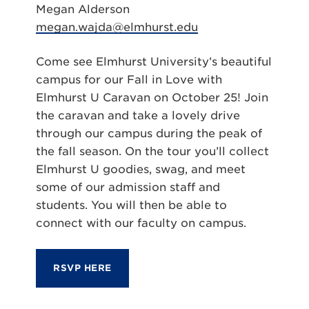
Megan Alderson
megan.wajda@elmhurst.edu
Come see Elmhurst University’s beautiful
campus for our Fall in Love with
Elmhurst U Caravan on October 25! Join
the caravan and take a lovely drive
through our campus during the peak of
the fall season. On the tour you’ll collect
Elmhurst U goodies, swag, and meet
some of our admission staff and
students. You will then be able to
connect with our faculty on campus.
RSVP HERE