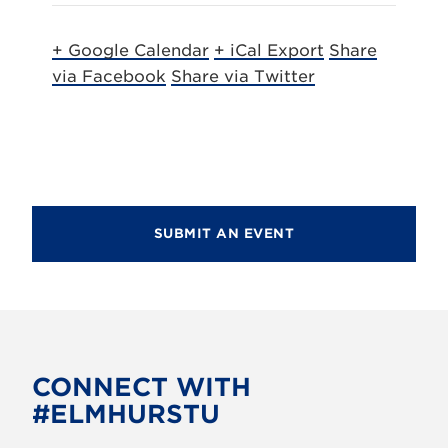
+ Google Calendar
+ iCal Export
Share
via Facebook
Share via Twitter
SUBMIT AN EVENT
CONNECT WITH
#ELMHURSTU