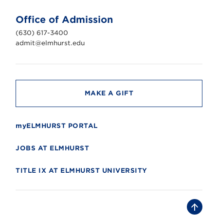
t
U
n
Office of Admission
i
v
(630) 617-3400
e
r
admit@elmhurst.edu
s
i
t
y
MAKE A GIFT
myELMHURST PORTAL
JOBS AT ELMHURST
TITLE IX AT ELMHURST UNIVERSITY
B
a