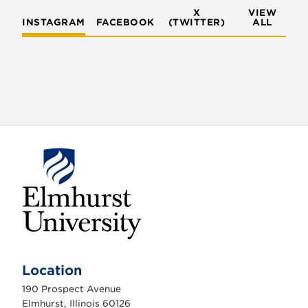
X
VIEW
INSTAGRAM
FACEBOOK
(TWITTER)
ALL
E
l
m
Location
h
u
190 Prospect Avenue
r
s
Elmhurst, Illinois 60126