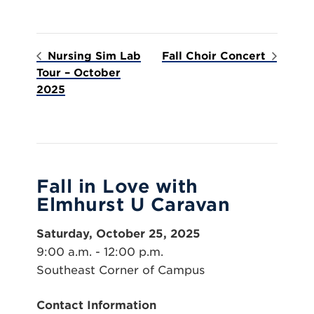
Nursing Sim Lab
Fall Choir Concert
Tour – October
2025
Fall in Love with
Elmhurst U Caravan
Saturday, October 25, 2025
9:00 a.m. - 12:00 p.m.
Southeast Corner of Campus
Contact Information