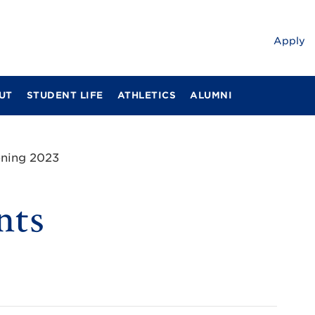
Apply
UT
STUDENT LIFE
ATHLETICS
ALUMNI
ening 2023
nts