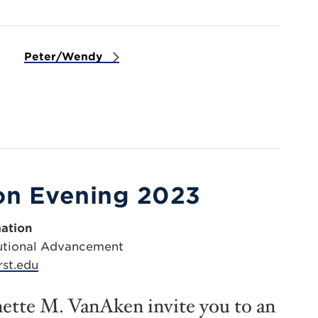
Peter/Wendy
on Evening 2023
ation
itutional Advancement
st.edu
ette M. VanAken invite you to an