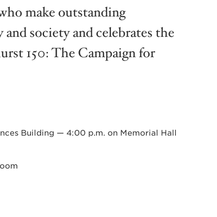
e who make outstanding
y and society and celebrates the
hurst 150: The Campaign for
nces Building — 4:00 p.m. on Memorial Hall
 Room