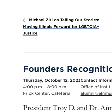
Michael Ziri on Telling Our Stories:
Moving Illinois Forward for LGBTQIA+
Justice
Founders Recogniti
Thursday, October 12, 2023
Contact Inform
4:00 p.m. - 8:00 p.m.
Office of Inst
Frick Center, Cafeteria
alumni@elmhur
President Troy D. and Dr. Ann