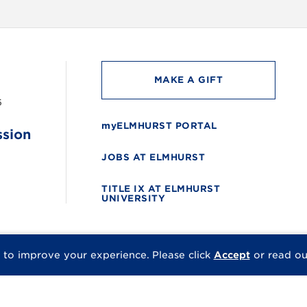
MAKE A GIFT
6
myELMHURST PORTAL
ssion
JOBS AT ELMHURST
TITLE IX AT ELMHURST
UNIVERSITY
 to improve your experience.
Please click
Accept
or read o
© 2026 Elmhurst Univer