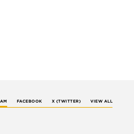
RAM
FACEBOOK
X (TWITTER)
VIEW ALL