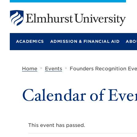
E
l
m
ACADEMICS
ADMISSION & FINANCIAL AID
ABO
h
u
r
s
t
»
»
Home
Events
Founders Recognition Ev
U
n
i
Calendar of Eve
v
e
r
s
i
t
y
This event has passed.