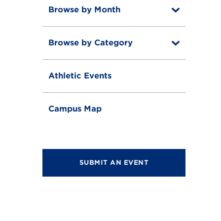
Browse by Month
T
o
T
g
o
g
Browse by Category
T
g
l
o
g
e
T
g
l
o
g
e
Athletic Events
g
l
g
e
l
e
Campus Map
SUBMIT AN EVENT