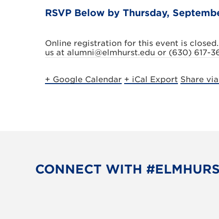
RSVP Below by Thursday, Septemb
Online registration for this event is closed.
us at alumni@elmhurst.edu or (630) 617-3
+ Google Calendar
+ iCal Export
Share vi
CONNECT WITH #ELMHUR