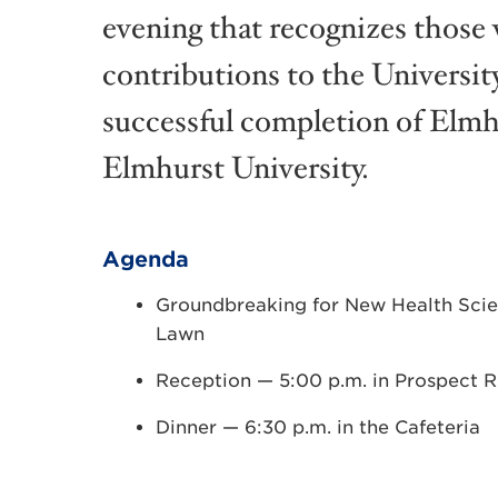
evening that recognizes thos
contributions to the Universit
successful completion of Elm
Elmhurst University.
Agenda
Groundbreaking for New Health Scie
Lawn
Reception — 5:00 p.m. in Prospect
Dinner — 6:30 p.m. in the Cafeteria