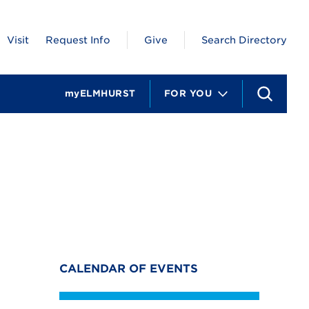
Visit
Request Info
Give
Search Directory
myELMHURST
FOR YOU
S
e
a
r
c
h
CALENDAR OF EVENTS