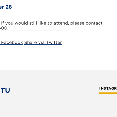
er 28
 If you would still like to attend, please contact
600.
a Facebook
Share via Twitter
STU
INSTAG