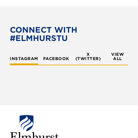
CONNECT WITH
#ELMHURSTU
X
VIEW
INSTAGRAM
FACEBOOK
(TWITTER)
ALL