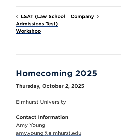
LSAT (Law School
Company
Admissions Test)
Workshop
Homecoming 2025
Thursday, October 2, 2025
Elmhurst University
Contact Information
Amy Young
amy.young@elmhurst.edu