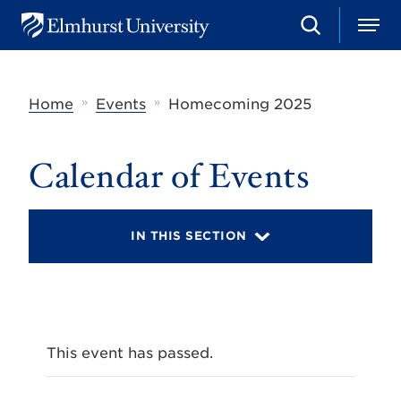
S
M
E
e
e
l
a
n
m
r
u
h
c
»
»
Home
Events
Homecoming 2025
u
h
r
s
t
Calendar of Events
U
n
i
v
IN THIS SECTION
e
r
s
i
t
y
This event has passed.