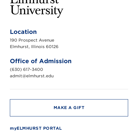
E
l
m
Location
h
u
190 Prospect Avenue
r
s
Elmhurst, Illinois 60126
t
U
n
Office of Admission
i
v
(630) 617-3400
e
r
admit@elmhurst.edu
s
i
t
y
MAKE A GIFT
myELMHURST PORTAL