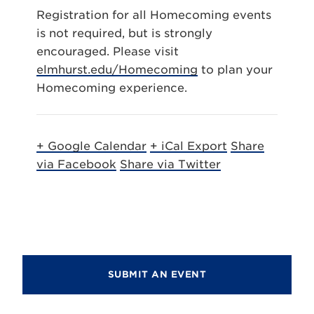
Registration for all Homecoming events
is not required, but is strongly
encouraged. Please visit
elmhurst.edu/Homecoming
to plan your
Homecoming experience.
+ Google Calendar
+ iCal Export
Share
via Facebook
Share via Twitter
SUBMIT AN EVENT