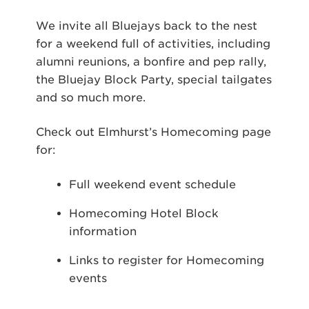
We invite all Bluejays back to the nest
for a weekend full of activities, including
alumni reunions, a bonfire and pep rally,
the Bluejay Block Party, special tailgates
and so much more.
Check out Elmhurst’s Homecoming page
for:
Full weekend event schedule
Homecoming Hotel Block
information
Links to register for Homecoming
events