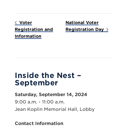
Voter
National Voter
Registration and
Registration Day
Information
Inside the Nest –
September
Saturday, September 14, 2024
9:00 a.m. - 11:00 a.m.
Jean Koplin Memorial Hall, Lobby
Contact Information