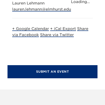
Loading...
Lauren Lehmann
lauren.lehmann@elmhurst.edu
+ Google Calendar
+ iCal Export
Share
via Facebook
Share via Twitter
SUBMIT AN EVENT