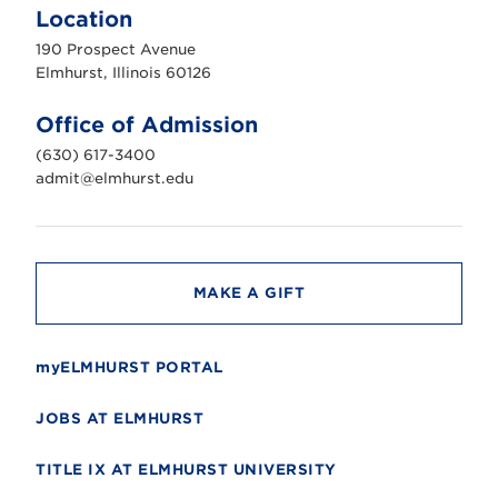
m
Location
h
u
190 Prospect Avenue
r
s
Elmhurst, Illinois 60126
t
U
n
Office of Admission
i
v
(630) 617-3400
e
r
admit@elmhurst.edu
s
i
t
y
MAKE A GIFT
myELMHURST PORTAL
JOBS AT ELMHURST
TITLE IX AT ELMHURST UNIVERSITY