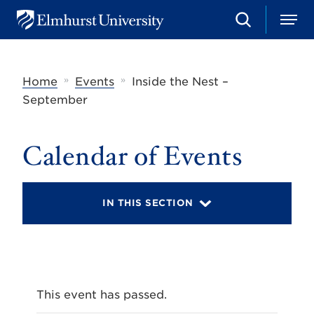
S
M
E
e
e
l
a
n
m
r
u
h
c
»
»
Home
Events
Inside the Nest –
u
h
r
September
s
t
U
Calendar of Events
n
i
v
e
r
IN THIS SECTION
s
i
t
y
This event has passed.