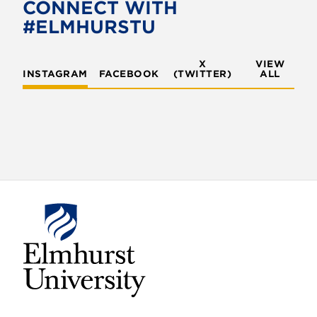
CONNECT WITH
#ELMHURSTU
X
VIEW
INSTAGRAM
FACEBOOK
(TWITTER)
ALL
E
l